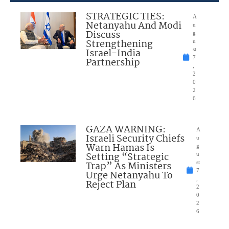
STRATEGIC TIES:
A
Netanyahu And Modi
u
Discuss
g
Strengthening
u
Israel-India
st
7
Partnership
,
2
0
2
6
GAZA WARNING:
A
Israeli Security Chiefs
u
Warn Hamas Is
g
Setting “Strategic
u
Trap” As Ministers
st
7
Urge Netanyahu To
,
Reject Plan
2
0
2
6