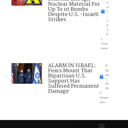
Nuclear Material For
u
Up To 10 Bombs
st
7
Despite U.S.-Israeli
,
Strikes
2
0
2
6
1
Com
ment
ALARM IN ISRAEL:
A
Fears Mount That
ug
Bipartisan U.S.
ust
Support Has
7,
Suffered Permanent
20
26
Damage
3
Comm
ents