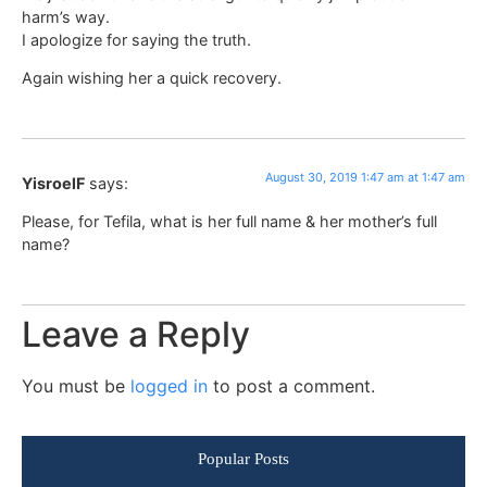
harm’s way.
I apologize for saying the truth.
Again wishing her a quick recovery.
August 30, 2019 1:47 am at 1:47 am
YisroelF
says:
Please, for Tefila, what is her full name & her mother’s full
name?
Leave a Reply
You must be
logged in
to post a comment.
Popular Posts