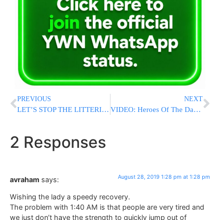
PREVIOUS
NEXT
LET’S STOP THE LITTERING! Sullivan County Residents Post Photos Of Woodbourne Park
VIDEO: Heroes Of The Daf: Just Start Volume 1
2 Responses
August 28, 2019 1:28 pm at 1:28 pm
avraham
says:
Wishing the lady a speedy recovery.
The problem with 1:40 AM is that people are very tired and
we just don’t have the strength to quickly jump out of