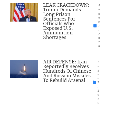
LEAK CRACKDOWN:
A
Trump Demands
u
Long Prison
g
Sentences For
u
Officials Who
st
7
Exposed U.S.
,
Ammunition
2
Shortages
0
2
6
AIR DEFENSE: Iran
A
Reportedly Receives
u
Hundreds Of Chinese
g
And Russian Missiles
u
To Rebuild Arsenal
st
7
,
2
0
2
6