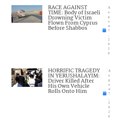
RACE AGAINST
A
TIME: Body of Israeli
u
Drowning Victim
g
Flown From Cyprus
u
Before Shabbos
st
7
,
2
0
2
6
HORRIFIC TRAGEDY
A
IN YERUSHALAYIM:
u
Driver Killed After
g
His Own Vehicle
u
Rolls Onto Him
st
7
,
2
0
2
6