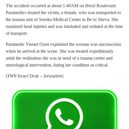
The accident occurred at about 1:40AM on Herzl Boulevard.
Paramedics treated the victim, a female, who was transported to
the trauma unit of Soroka Medical Center in Be’er Sheva. She
sustained head injuries and was intubated and sedated at the time
of transport.
Paramedic Yisrael Ozen explained the woman was unconscious
when he arrived at the scene. She was treated expeditiously
amid the realization she was in need of a trauma center and
neurological intervention, listing her condition as critical.
(
YWN Israel Desk – Jerusalem
)