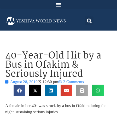
40-Year-Old Hit by a
Bus in Ofakim &
Seriously Injured
August 28, 2019
12:30 pm
2 Comments
A female in her 40s was struck by a bus in Ofakim during the
night, sustaining serious injuries.