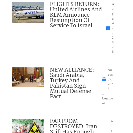
FLIGHTS RETURN:
A
United Airlines And
u
KLM Announce
g
Resumption Of
u
Service To Israel
st
7
,
2
0
2
6
NEW ALLIANCE:
Au
Saudi Arabia,
gus
Turkey And
t 7,
Pakistan Sign
202
Mutual Defense
6
1
Pact
Comme
nt
FAR FROM
A
DESTROYED: Iran
u
Still Has Enough
g