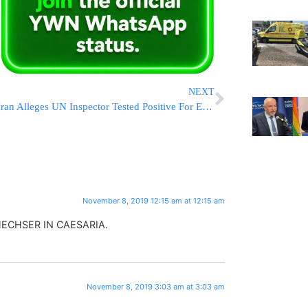
NEXT
Iran Alleges UN Inspector Tested Positive For Explosives
November 8, 2019 12:15 am at 12:15 am
HECHSER IN CAESARIA.
November 8, 2019 3:03 am at 3:03 am