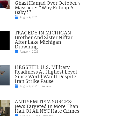
Ghazi Hamad Over October 7
Massacre: “Why Kidnap A
Baby?”
August 4, 2026
TRAGEDY IN MICHIGAN:
Brother And Sister Niftar
After Lake Michigan
Drowning
August 4, 2026
HEGSETH: U.S. Military
Readiness At Highest Level
Since World War II Despite
Iran Strike Pause
August 4, 2026
1 Comment
ANTISEMITISM SURGES:
Jews Targeted In More Than
Half Of All NYC Hate Crimes
August 4, 2026
2 Comments