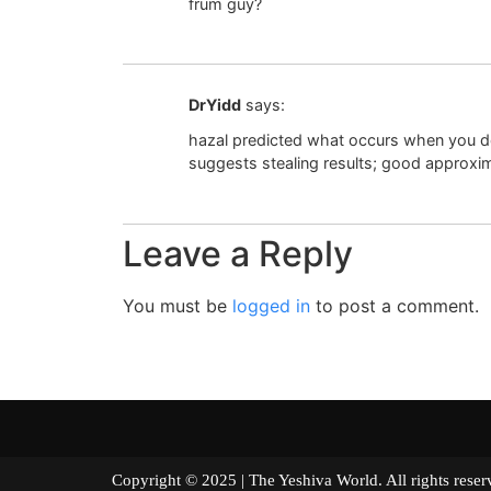
frum guy?
DrYidd
says:
hazal predicted what occurs when you d
suggests stealing results; good approxima
Leave a Reply
You must be
logged in
to post a comment.
Copyright © 2025 | The Yeshiva World. All right