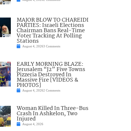
MAJOR BLOW TO CHAREIDI
PARTIES: Israeli Elections
Chairman Bans Real-Time
Voter Tracking At Polling
Stations
August 4, 2026
3 Comments
EARLY MORNING BLAZE:
Jerusalem “J2” Five Towns
Pizzeria Destroyed In
Massive Fire [VIDEOS &
PHOTOS]
August 4, 2026
2 Comments
Woman Killed In Three-Bus
Crash In Ashkelon, Two
Injured
August 4, 2026