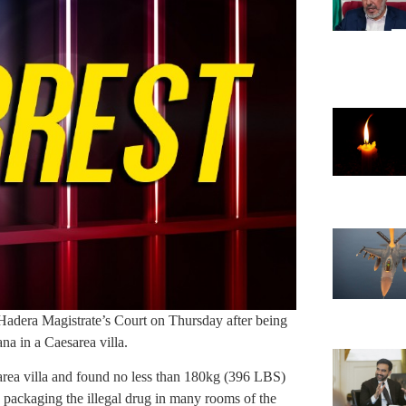
 Hadera Magistrate’s Court on Thursday after being
na in a Caesarea villa.
area villa and found no less than 180kg (396 LBS)
 packaging the illegal drug in many rooms of the