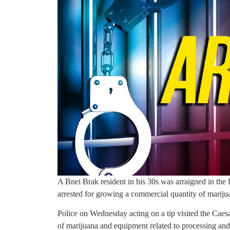
A Bnei Brak resident in his 30s was arraigned in the
arrested for growing a commercial quantity of marijua
Police on Wednesday acting on a tip visited the Caes
of marijuana and equipment related to processing and