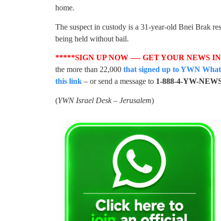
home.
The suspect in custody is a 31-year-old Bnei Brak re
being held without bail.
*****SIGN UP NOW —- GET YOUR NEWS I
the more than 22,000
that signed up to YWN WhatsA
this link
– or send a message to
1-888-4-YW-NEW
(
YWN Israel Desk – Jerusalem
)