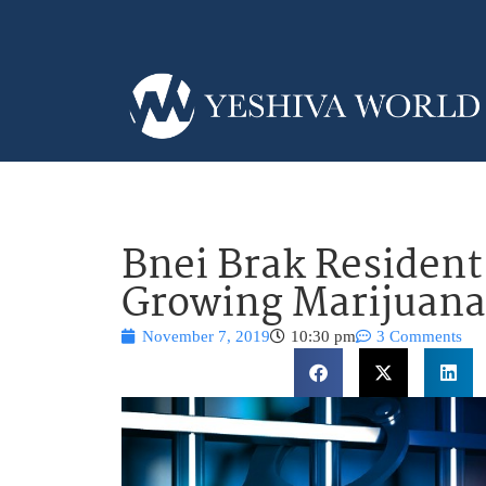
Bnei Brak Resident
Growing Marijuana
November 7, 2019
10:30 pm
3 Comments