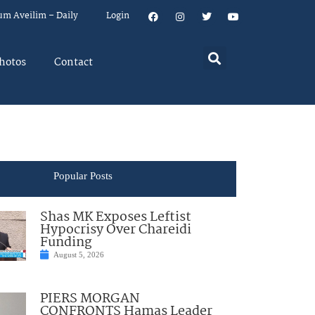
um Aveilim – Daily
Login
hotos
Contact
Popular Posts
Shas MK Exposes Leftist
Hypocrisy Over Chareidi
Funding
August 5, 2026
PIERS MORGAN
CONFRONTS Hamas Leader