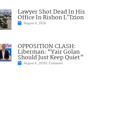
Lawyer Shot Dead In His
Office In Rishon L’Tzion
August 4, 2026
OPPOSITION CLASH:
Liberman: “Yair Golan
Should Just Keep Quiet”
August 4, 2026
1 Comment