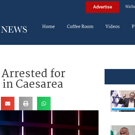
Nich
Advertise
Home
Coffee Room
Videos
P
 Arrested for
 in Caesarea