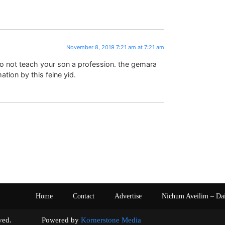
November 8, 2019 7:21 am at 7:21 am
o not teach your son a profession. the gemara
tion by this feine yid.
Home
Contact
Advertise
Nichum Aveilim – Da
s reserved. Powered by
Kornerstone Media