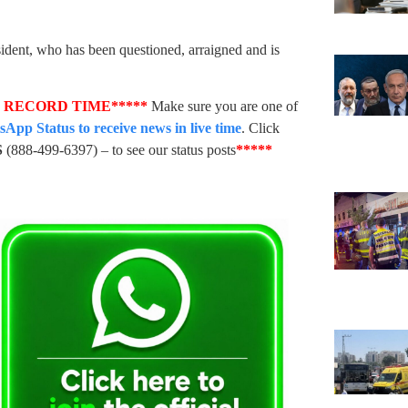
sident, who has been questioned, arraigned and is
N RECORD TIME*****
Make sure you are one of
pp Status to receive news in live time
. Click
S
(888-499-6397) – to see our status posts
*****