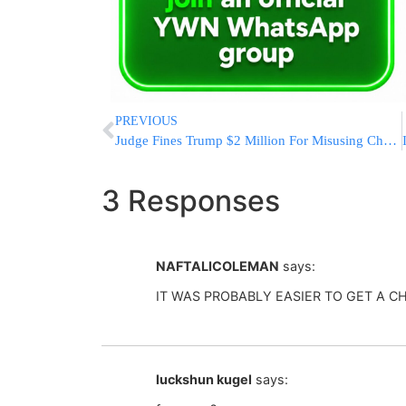
PREVIOUS
Judge Fines Trump $2 Million For Misusing Charity Foundation
3 Responses
NAFTALICOLEMAN
says:
IT WAS PROBABLY EASIER TO GET A C
luckshun kugel
says: