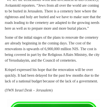
Avitantold reporters. “Jews from all over the world are coming
to be buried in Jerusalem. There is a cemetery here where the
righteous and holy are buried and we have to make sure that the
roads leading to the cemetery are adapted to the growing needs
here as well as to prepare more and more burial places.”
Some of the initial stages of the plans to renovate the cemetery
are already beginning in the coming days. The cost of the
renovations is upwards of 6,900,000 million NIS. The cost is
being covered in part by the Religious Affairs Ministry, the city
of Yerushalayim, and the Council of cemeteries.
Krispel expressed his hope that the renovation will be over
quickly. It had been delayed for the past few months due to the
lack of a national budget because of the lack of a government.
(
YWN Israel Desk – Jerusalem
)