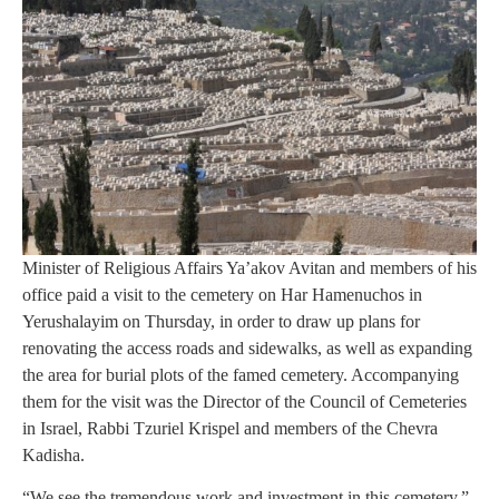
Minister of Religious Affairs Ya’akov Avitan and members of his
office paid a visit to the cemetery on Har Hamenuchos in
Yerushalayim on Thursday, in order to draw up plans for
renovating the access roads and sidewalks, as well as expanding
the area for burial plots of the famed cemetery. Accompanying
them for the visit was the Director of the Council of Cemeteries
in Israel, Rabbi Tzuriel Krispel and members of the Chevra
Kadisha.
“We see the tremendous work and investment in this cemetery,”