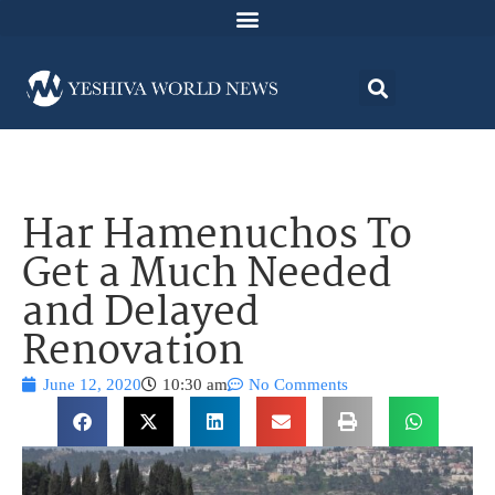
Har Hamenuchos To
Get a Much Needed
and Delayed
Renovation
June 12, 2020
10:30 am
No Comments