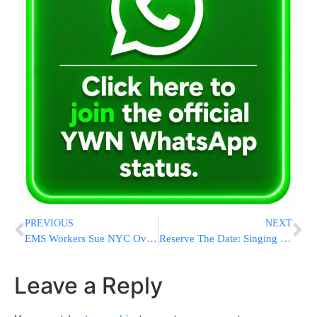
PREVIOUS
NEXT
EMS Workers Sue NYC Over Punishment For Media Interviews During COVID-19
Reserve The Date: Singing in The Rain: Telethon Event : Monday, June 15
Leave a Reply