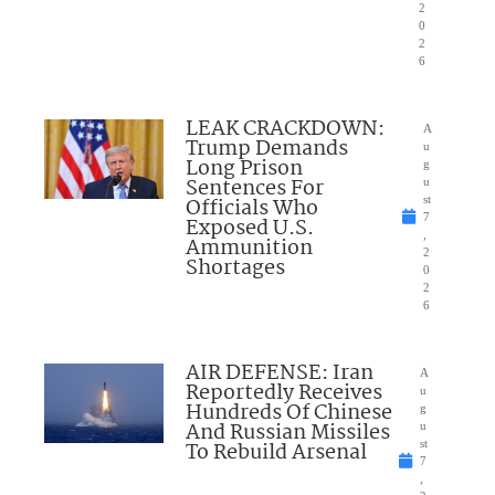
2
0
2
6
LEAK CRACKDOWN:
A
Trump Demands
u
Long Prison
g
Sentences For
u
Officials Who
st
7
Exposed U.S.
,
Ammunition
2
Shortages
0
2
6
AIR DEFENSE: Iran
A
Reportedly Receives
u
Hundreds Of Chinese
g
And Russian Missiles
u
To Rebuild Arsenal
st
7
,