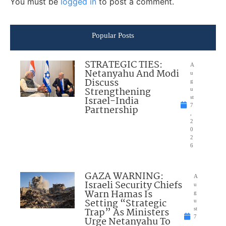
You must be
logged in
to post a comment.
Popular Posts
STRATEGIC TIES:
A
Netanyahu And Modi
u
Discuss
g
Strengthening
u
Israel-India
st
7
Partnership
,
2
0
2
6
GAZA WARNING:
A
Israeli Security Chiefs
u
Warn Hamas Is
g
Setting “Strategic
u
Trap” As Ministers
st
7
Urge Netanyahu To
,