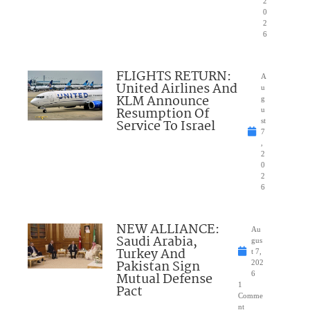
2
0
2
6
FLIGHTS RETURN:
A
United Airlines And
u
KLM Announce
g
Resumption Of
u
Service To Israel
st
7
,
2
0
2
6
NEW ALLIANCE:
Au
Saudi Arabia,
gus
Turkey And
t 7,
Pakistan Sign
202
Mutual Defense
6
1
Pact
Comme
nt