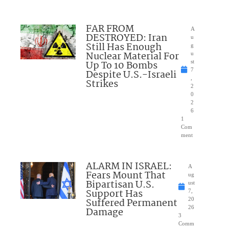
FAR FROM
A
DESTROYED: Iran
u
Still Has Enough
g
Nuclear Material For
u
Up To 10 Bombs
st
7
Despite U.S.-Israeli
,
Strikes
2
0
2
6
1
Com
ment
ALARM IN ISRAEL:
A
Fears Mount That
ug
Bipartisan U.S.
ust
Support Has
7,
Suffered Permanent
20
26
Damage
3
Comm