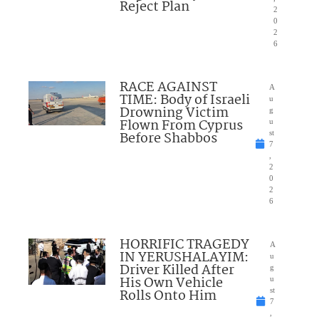
Reject Plan
2
0
2
6
RACE AGAINST
A
TIME: Body of Israeli
u
Drowning Victim
g
Flown From Cyprus
u
Before Shabbos
st
7
,
2
0
2
6
HORRIFIC TRAGEDY
A
IN YERUSHALAYIM:
u
Driver Killed After
g
His Own Vehicle
u
Rolls Onto Him
st
7
,