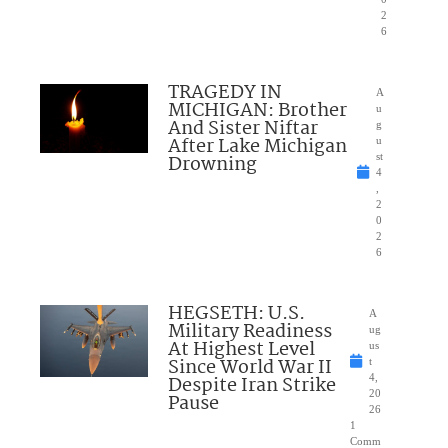
2
6
TRAGEDY IN
A
MICHIGAN: Brother
u
And Sister Niftar
g
After Lake Michigan
u
Drowning
st
4
,
2
0
2
6
HEGSETH: U.S.
A
Military Readiness
ug
At Highest Level
us
Since World War II
t
Despite Iran Strike
4,
20
Pause
26
1
Comm