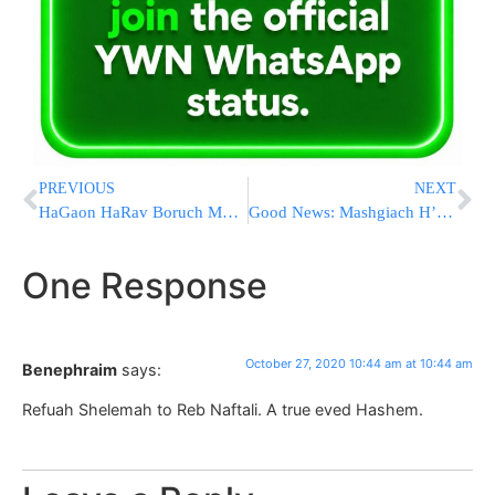
PREVIOUS
NEXT
HaGaon HaRav Boruch Mordechai Ezrachi, Recovering At Home From COVID, Opens The Winter Zeman
Good News: Mashgiach H’Mir HaRav Aharon Chadash Is Conscious And Alert
One Response
October 27, 2020 10:44 am at 10:44 am
Benephraim
says:
Refuah Shelemah to Reb Naftali. A true eved Hashem.