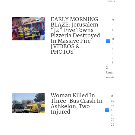
ments
EARLY MORNING
A
BLAZE: Jerusalem
u
“J2” Five Towns
g
Pizzeria Destroyed
u
In Massive Fire
st
4,
[VIDEOS &
2
PHOTOS]
0
2
6
2
Com
ments
Woman Killed In
A
Three-Bus Crash In
ug
Ashkelon, Two
us
Injured
t
4,
20
26