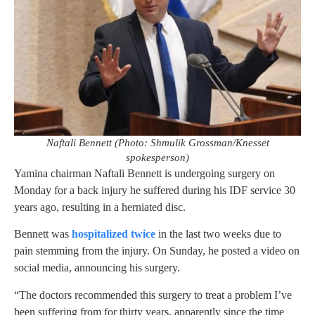
Naftali Bennett (Photo: Shmulik Grossman/Knesset
spokesperson)
Yamina chairman Naftali Bennett is undergoing surgery on
Monday for a back injury he suffered during his IDF service 30
years ago, resulting in a herniated disc.
Bennett was
hospitalized twice
in the last two weeks due to
pain stemming from the injury. On Sunday, he posted a video on
social media, announcing his surgery.
“The doctors recommended this surgery to treat a problem I’ve
been suffering from for thirty years, apparently since the time