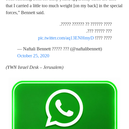
that I carried a little too much weight [on my back] in the special
forces,” Bennett said.
???? ?????? ?? ?????? ?????.
??? ????? ???.
pic.twitter.com/aq13ENHmyD
???? ???!
— Naftali Bennett ????? ??? (@naftalibennett)
October 25, 2020
(YWN Israel Desk – Jerusalem)