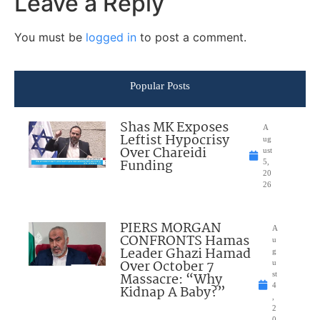
Leave a Reply
You must be
logged in
to post a comment.
Popular Posts
Shas MK Exposes
A
Leftist Hypocrisy
ug
Over Chareidi
ust
Funding
5,
20
26
PIERS MORGAN
A
CONFRONTS Hamas
u
Leader Ghazi Hamad
g
Over October 7
u
Massacre: “Why
st
4
Kidnap A Baby?”
,
2
0