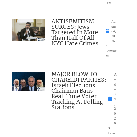
ent
ANTISEMITISM
Au
SURGES: Jews
gus
Targeted In More
t 4,
Than Half Of All
20
NYC Hate Crimes
26
2
Comme
nts
MAJOR BLOW TO
A
CHAREIDI PARTIES:
u
Israeli Elections
g
Chairman Bans
u
Real-Time Voter
st
4
Tracking At Polling
,
Stations
2
0
2
6
3
Com