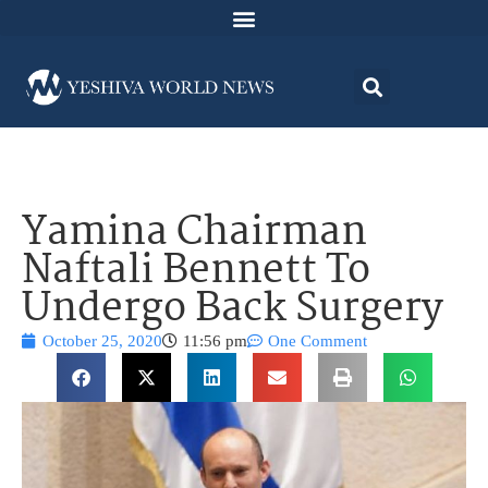
Yamina Chairman
Naftali Bennett To
Undergo Back Surgery
October 25, 2020
11:56 pm
One Comment