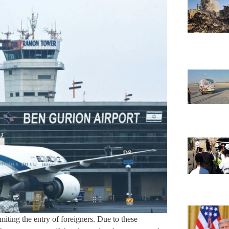
imiting the entry of foreigners. Due to these