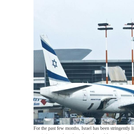
For the past few months, Israel has been stringently l