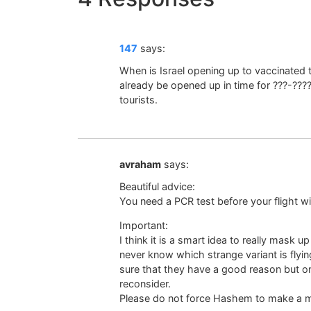
147
says:
When is Israel opening up to vaccinated t
already be opened up in time for ???-????
tourists.
avraham
says:
Beautiful advice:
You need a PCR test before your flight wi
Important:
I think it is a smart idea to really mask u
never know which strange variant is flyi
sure that they have a good reason but on 
reconsider.
Please do not force Hashem to make a mi