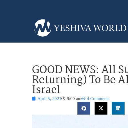
GOOD NEWS: All S
Returning) To Be A
Israel
April 5, 2021
9:00 am
4 Comments