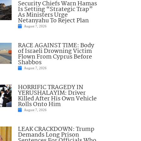
Security Chiefs Warn Hamas
Is Setting “Strategic Trap”
As Ministers Urge
Netanyahu To Reject Plan
August 7, 2026
RACE AGAINST TIME: Body
of Israeli Drowning Victim
Flown From Cyprus Before
Shabbos
August 7, 2026
HORRIFIC TRAGEDY IN
YERUSHALAYIM: Driver
Killed After His Own Vehicle
Rolls Onto Him
August 7, 2026
LEAK CRACKDOWN: Trump
Demands Long Prison
Sentences For Officials Who