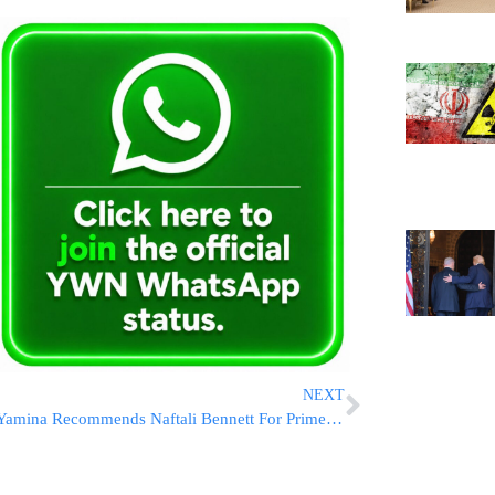
NEXT
Yamina Recommends Naftali Bennett For Prime Minister