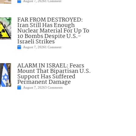
August 7, 2026
1 Comment
FAR FROM DESTROYED:
Iran Still Has Enough
Nuclear Material For Up To
10 Bombs Despite U.S.-
Israeli Strikes
August 7, 2026
1 Comment
ALARM IN ISRAEL: Fears
Mount That Bipartisan U.S.
Support Has Suffered
Permanent Damage
August 7, 2026
3 Comments