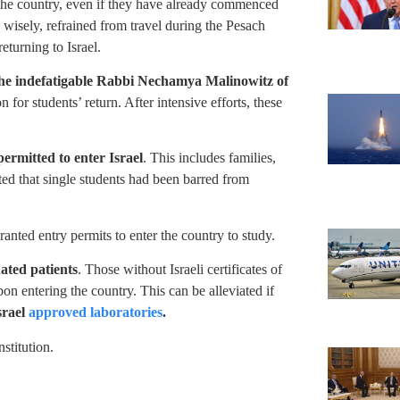
g the country, even if they have already commenced
, wisely, refrained from travel during the Pesach
eturning to Israel.
the indefatigable Rabbi Nechamya Malinowitz of
 for students’ return. After intensive efforts, these
 permitted to enter Israel
. This includes families,
ted that single students had been barred from
anted entry permits to enter the country to study.
nated patients
. Those without Israeli certificates of
on entering the country. This can be alleviated if
srael
approved laboratories
.
stitution.