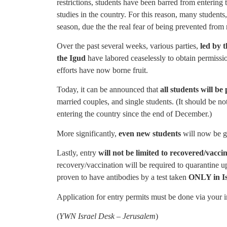
restrictions, students have been barred from enterin
studies in the country. For this reason, many students
season, due the the real fear of being prevented from r
Over the past several weeks, various parties,
led by 
the Igud
have labored ceaselessly to obtain permission
efforts have now borne fruit.
Today, it can be announced that
all students will be
married couples, and single students. (It should be no
entering the country since the end of December.)
More significantly,
even new students
will now be gr
Lastly, entry
will not be limited to recovered/vacci
recovery/vaccination will be required to quarantine up
proven to have antibodies by a test taken
ONLY in I
Application for entry permits must be done via your in
(
YWN Israel Desk – Jerusalem
)