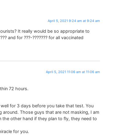
April 5, 2021 9:24 am at 9:24 am
ourists? It really would be so appropriate to
??? and for ???-??????? for all vaccinated
April 5, 2021 11:06 am at 11:06 am
thin 72 hours.
p well for 3 days before you take that test. You
ng around. Those guys that are not masking, I am
the other hand if they plan to fly, they need to
racle for you.