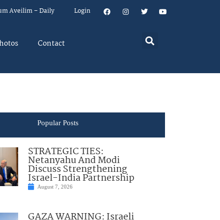
um Aveilim – Daily
Login
hotos
Contact
Popular Posts
STRATEGIC TIES:
Netanyahu And Modi
Discuss Strengthening
Israel-India Partnership
August 7, 2026
GAZA WARNING: Israeli