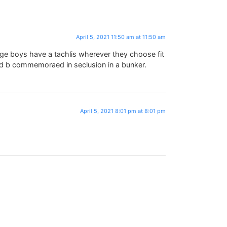
April 5, 2021 11:50 am at 11:50 am
ge boys have a tachlis wherever they choose fit
ld b commemoraed in seclusion in a bunker.
April 5, 2021 8:01 pm at 8:01 pm