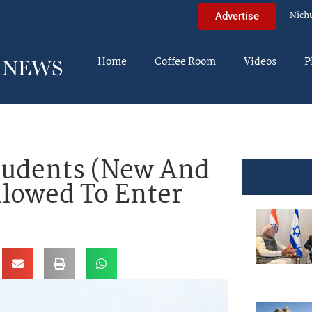
Nich
Advertise
Home
Coffee Room
Videos
P
tudents (New And
llowed To Enter