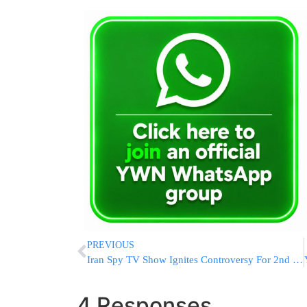
PREVIOUS
Iran Spy TV Show Ignites Controversy For 2nd Season
4 Responses