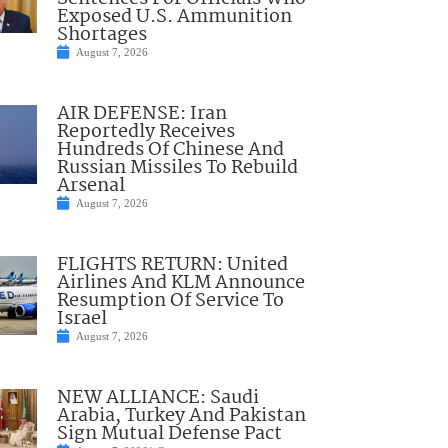
Exposed U.S. Ammunition
Shortages
August 7, 2026
AIR DEFENSE: Iran
Reportedly Receives
Hundreds Of Chinese And
Russian Missiles To Rebuild
Arsenal
August 7, 2026
FLIGHTS RETURN: United
Airlines And KLM Announce
Resumption Of Service To
Israel
August 7, 2026
NEW ALLIANCE: Saudi
Arabia, Turkey And Pakistan
Sign Mutual Defense Pact