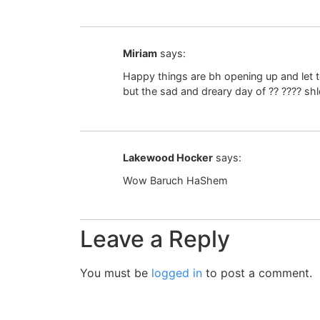
Miriam
says:
Happy things are bh opening up and let t
but the sad and dreary day of ?? ???? sh
Lakewood Hocker
says:
Wow Baruch HaShem
Leave a Reply
You must be
logged in
to post a comment.