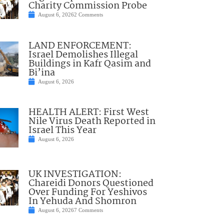
Charity Commission Probe
August 6, 2026
2 Comments
LAND ENFORCEMENT:
Israel Demolishes Illegal
Buildings in Kafr Qasim and
Bi’ina
August 6, 2026
HEALTH ALERT: First West
Nile Virus Death Reported in
Israel This Year
August 6, 2026
UK INVESTIGATION:
Chareidi Donors Questioned
Over Funding For Yeshivos
In Yehuda And Shomron
August 6, 2026
7 Comments