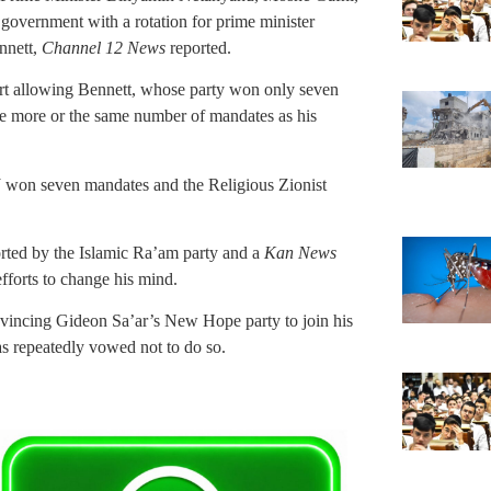
 government with a rotation for prime minister
nnett,
Channel 12 News
reported.
ort allowing Bennett, whose party won only seven
ve more or the same number of mandates as his
J won seven mandates and the Religious Zionist
orted by the Islamic Ra’am party and a
Kan News
fforts to change his mind.
nvincing Gideon Sa’ar’s New Hope party to join his
as repeatedly vowed not to do so.