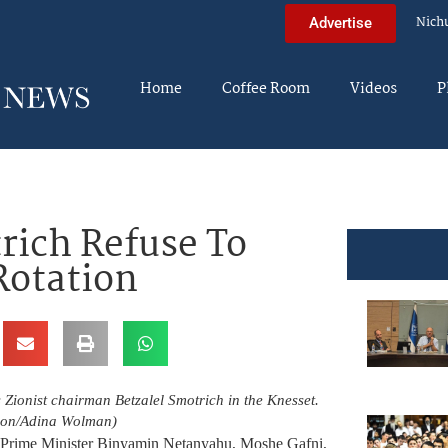
Nich
Advertise
Home
Coffee Room
Videos
P
rich Refuse To
Rotation
Zionist chairman Betzalel Smotrich in the Knesset.
son/Adina Wolman)
rt Prime Minister Binyamin Netanyahu, Moshe Gafni,