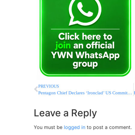
PREVIOUS
Pentagon Chief Declares ‘Ironclad’ US Commitment To Israel
Leave a Reply
You must be
logged in
to post a comment.