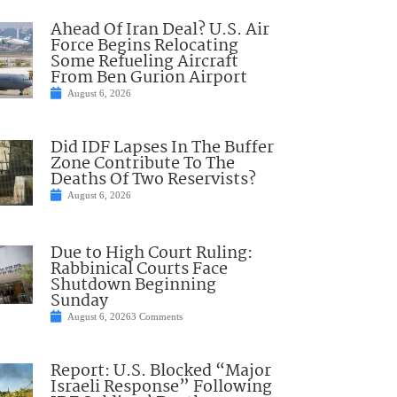
Ahead Of Iran Deal? U.S. Air
Force Begins Relocating
Some Refueling Aircraft
From Ben Gurion Airport
August 6, 2026
Did IDF Lapses In The Buffer
Zone Contribute To The
Deaths Of Two Reservists?
August 6, 2026
Due to High Court Ruling:
Rabbinical Courts Face
Shutdown Beginning
Sunday
August 6, 2026
3 Comments
Report: U.S. Blocked “Major
Israeli Response” Following