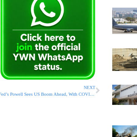
NEXT
Fed’s Powell Sees US Boom Ahead, With COVID Still A Risk