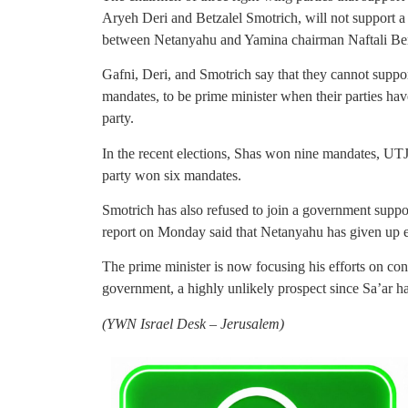
Aryeh Deri and Betzalel Smotrich, will not support a
between Netanyahu and Yamina chairman Naftali Be
Gafni, Deri, and Smotrich say that they cannot supp
mandates, to be prime minister when their parties ha
party.
In the recent elections, Shas won nine mandates, UT
party won six mandates.
Smotrich has also refused to join a government supp
report on Monday said that Netanyahu has given up e
The prime minister is now focusing his efforts on co
government, a highly unlikely prospect since Sa’ar h
(
YWN Israel Desk – Jerusalem)