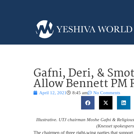
Gafni, Deri, & Smot
Allow Bennett PM 
April 12, 2021
8:45 am
No Comments
Illustrative. UTJ chairman Moshe Gafni & Religious 
(Knesset spokesper
The chairmen of three right-wing parties that suppo