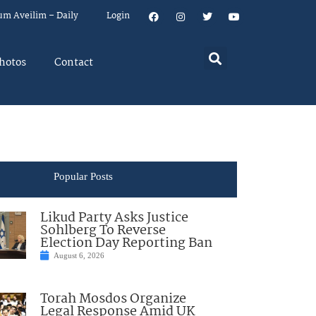
um Aveilim – Daily
Login
hotos
Contact
Popular Posts
Likud Party Asks Justice
Sohlberg To Reverse
Election Day Reporting Ban
August 6, 2026
Torah Mosdos Organize
Legal Response Amid UK