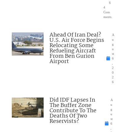
6
4
Com
ments
Ahead Of Iran Deal?
A
U.S. Air Force Begins
u
Relocating Some
g
Refueling Aircraft
u
From Ben Gurion
st
6
Airport
,
2
0
2
6
Did IDF Lapses In
A
The Buffer Zone
u
Contribute To The
g
Deaths Of Two
u
Reservists?
st
6
,