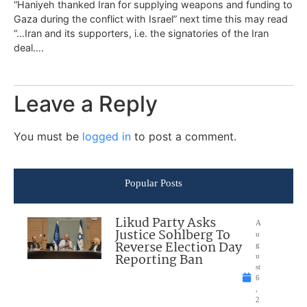
“Haniyeh thanked Iran for supplying weapons and funding to
Gaza during the conflict with Israel” next time this may read
“…Iran and its supporters, i.e. the signatories of the Iran
deal….
Leave a Reply
You must be
logged in
to post a comment.
Popular Posts
Likud Party Asks
A
Justice Sohlberg To
u
Reverse Election Day
g
Reporting Ban
u
st
6
,
2