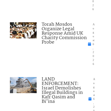
0
2
6
Torah Mosdos
A
Organize Legal
u
Response Amid UK
g
Charity Commission
u
Probe
st
6
,
2
0
2
6
LAND
A
ENFORCEMENT:
u
Israel Demolishes
g
Illegal Buildings in
u
Kafr Qasim and
st
6
Bi’ina
,
2
0