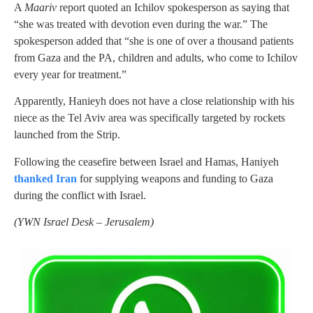
A
Maariv
report quoted an Ichilov spokesperson as saying that
“she was treated with devotion even during the war.” The
spokesperson added that “she is one of over a thousand patients
from Gaza and the PA, children and adults, who come to Ichilov
every year for treatment.”
Apparently, Hanieyh does not have a close relationship with his
niece as the Tel Aviv area was specifically targeted by rockets
launched from the Strip.
Following the ceasefire between Israel and Hamas, Haniyeh
thanked Iran
for supplying weapons and funding to Gaza
during the conflict with Israel.
(YWN Israel Desk – Jerusalem)