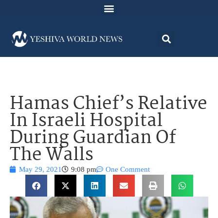
Hamas Chief’s Relative
In Israeli Hospital
During Guardian Of
The Walls
May 29, 2021
9:08 pm
One Comment