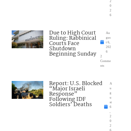
2
0
2
6
Due to High Court
Au
Ruling: Rabbinical
gus
Courts Face
t 6,
Shutdown
202
Beginning Sunday
6
2
Comme
nts
Report: U.S. Blocked
A
“Major Israeli
u
Response”
g
Following IDF
u
Soldiers’ Deaths
st
6
,
2
0
2
6