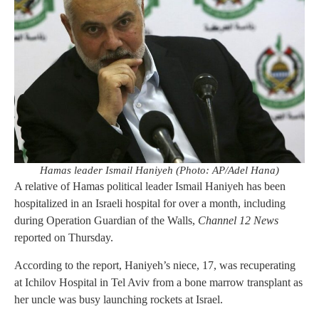
Hamas leader Ismail Haniyeh (Photo: AP/Adel Hana)
A relative of Hamas political leader Ismail Haniyeh has been
hospitalized in an Israeli hospital for over a month, including
during Operation Guardian of the Walls,
Channel 12 News
reported on Thursday.
According to the report, Haniyeh’s niece, 17, was recuperating
at Ichilov Hospital in Tel Aviv from a bone marrow transplant as
her uncle was busy launching rockets at Israel.