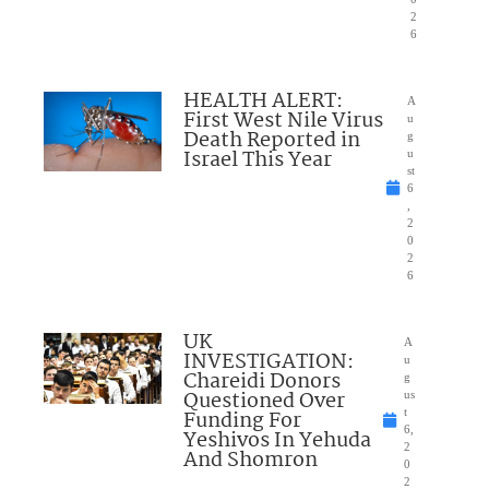
2
6
HEALTH ALERT:
A
First West Nile Virus
u
Death Reported in
g
Israel This Year
u
st
6
,
2
0
2
6
UK
A
INVESTIGATION:
u
Chareidi Donors
g
Questioned Over
us
Funding For
t
6,
Yeshivos In Yehuda
2
And Shomron
0
2