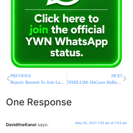
PREVIOUS
NEXT
Report: Bennett To Join Lapid, Anti-Bibi Gov’t To Be Sworn-In In 9 Days
TEHILLIM: HaGaon HaRav Edelstein Hospitalized On Erev Shabbos
One Response
May 30, 2021 7:53 am at 7:53 am
DavidtheKanoi
says: