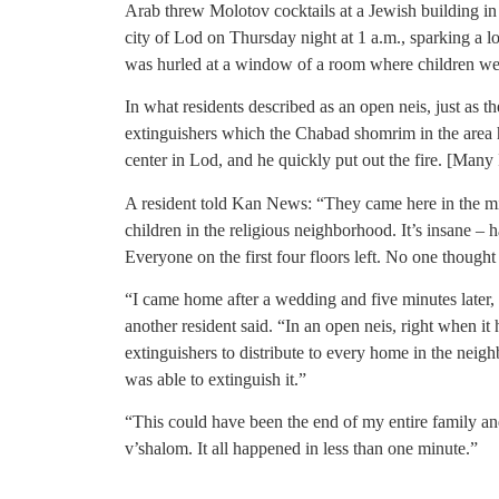
Arab threw Molotov cocktails at a Jewish building i
city of Lod on Thursday night at 1 a.m., sparking a l
was hurled at a window of a room where children we
In what residents described as an open neis, just as th
extinguishers which the Chabad shomrim in the area h
center in Lod, and he quickly put out the fire. [Many 
A resident told Kan News: “They came here in the mi
children in the religious neighborhood. It’s insane – h
Everyone on the first four floors left. No one thought
“I came home after a wedding and five minutes later,
another resident said. “In an open neis, right when i
extinguishers to distribute to every home in the nei
was able to extinguish it.”
“This could have been the end of my entire family a
v’shalom. It all happened in less than one minute.”