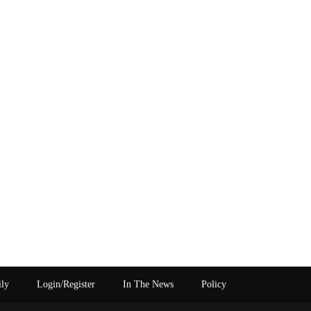
ily
Login/Register
In The News
Policy