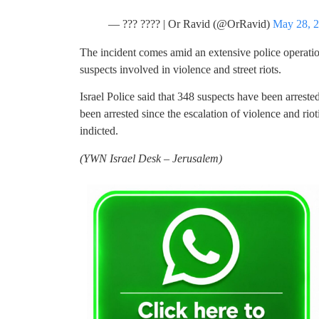
— ??? ???? | Or Ravid (@OrRavid)
May 28, 
The incident comes amid an extensive police operat
suspects involved in violence and street riots.
Israel Police said that 348 suspects have been arreste
been arrested since the escalation of violence and rio
indicted.
(YWN Israel Desk – Jerusalem)