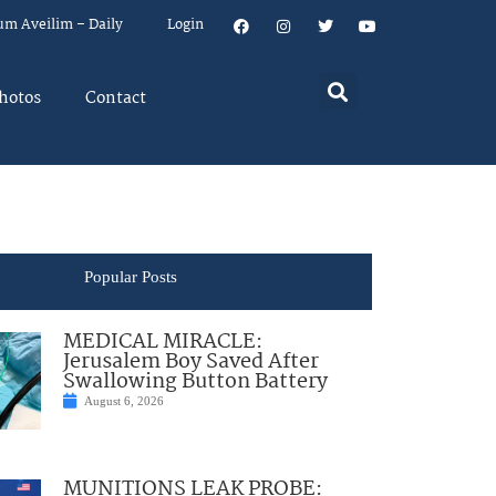
um Aveilim – Daily
Login
hotos
Contact
Popular Posts
MEDICAL MIRACLE:
Jerusalem Boy Saved After
Swallowing Button Battery
August 6, 2026
MUNITIONS LEAK PROBE: