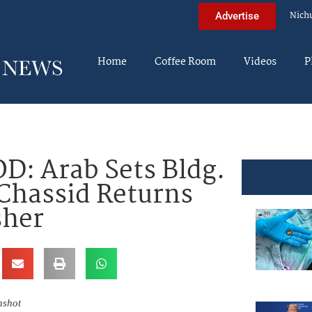
Nich
Advertise
Home
Coffee Room
Videos
P
D: Arab Sets Bldg.
Chassid Returns
sher
nshot