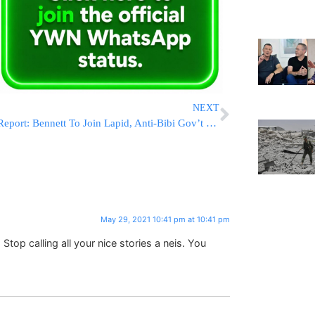
NEXT
Report: Bennett To Join Lapid, Anti-Bibi Gov’t To Be Sworn-In In 9 Days
May 29, 2021 10:41 pm at 10:41 pm
 Stop calling all your nice stories a neis. You