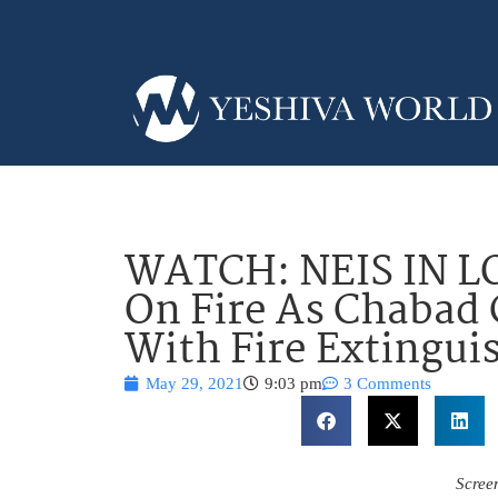
WATCH: NEIS IN LO
On Fire As Chabad 
With Fire Extingui
May 29, 2021
9:03 pm
3 Comments
Scree