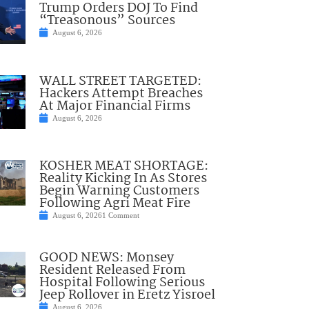
Trump Orders DOJ To Find
“Treasonous” Sources
August 6, 2026
WALL STREET TARGETED:
Hackers Attempt Breaches
At Major Financial Firms
August 6, 2026
KOSHER MEAT SHORTAGE:
Reality Kicking In As Stores
Begin Warning Customers
Following Agri Meat Fire
August 6, 2026
1 Comment
GOOD NEWS: Monsey
Resident Released From
Hospital Following Serious
Jeep Rollover in Eretz Yisroel
August 6, 2026