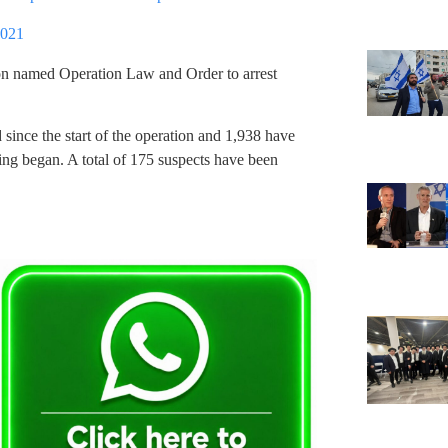
2021
ion named Operation Law and Order to arrest
d since the start of the operation and 1,938 have
ting began. A total of 175 suspects have been