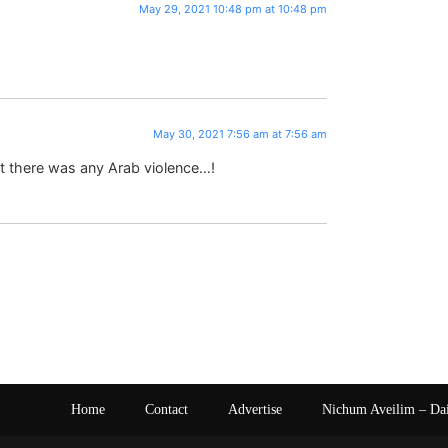
May 29, 2021 10:48 pm at 10:48 pm
May 30, 2021 7:56 am at 7:56 am
at there was any Arab violence…!
Home
Contact
Advertise
Nichum Aveilim – Da