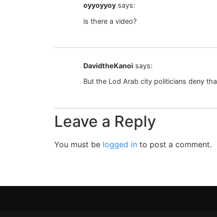
oyyoyyoy
says:
is there a video?
DavidtheKanoi
says:
But the Lod Arab city politicians deny th
Leave a Reply
You must be
logged in
to post a comment.