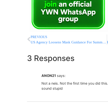
PREVIOUS
US Agency Loosens Mask Guidance For Summer Campers
3 Responses
ANON21
says:
Not a neis. Not the first time you did this.
sound stupid