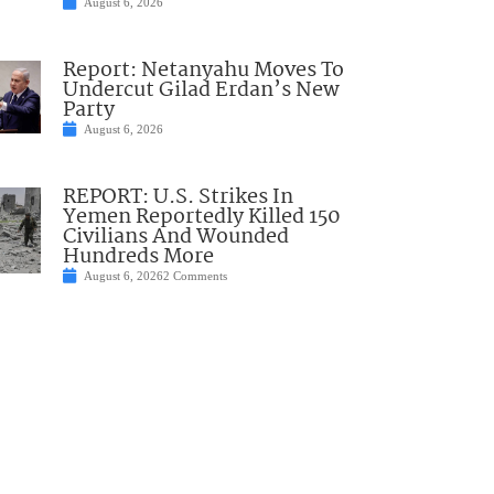
August 6, 2026
Report: Netanyahu Moves To
Undercut Gilad Erdan’s New
Party
August 6, 2026
REPORT: U.S. Strikes In
Yemen Reportedly Killed 150
Civilians And Wounded
Hundreds More
August 6, 2026
2 Comments