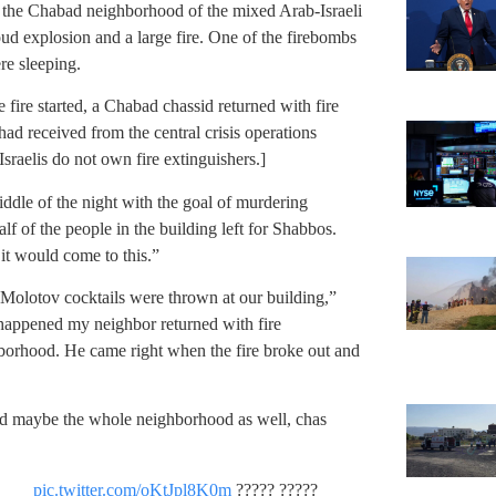
n the Chabad neighborhood of the mixed Arab-Israeli
oud explosion and a large fire. One of the firebombs
re sleeping.
e fire started, a Chabad chassid returned with fire
ad received from the central crisis operations
Israelis do not own fire extinguishers.]
ddle of the night with the goal of murdering
alf of the people in the building left for Shabbos.
 it would come to this.”
 Molotov cocktails were thrown at our building,”
t happened my neighbor returned with fire
ghborhood. He came right when the fire broke out and
nd maybe the whole neighborhood as well, chas
pic.twitter.com/oKtJpl8K0m
????? ?????