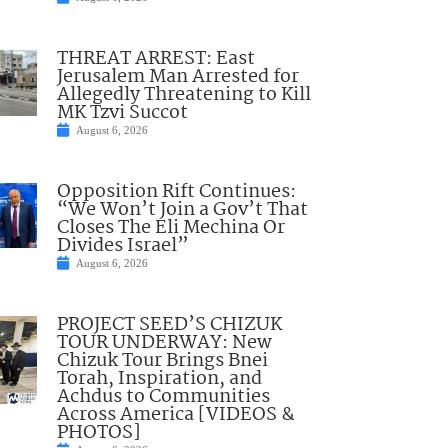
THREAT ARREST: East
Jerusalem Man Arrested for
Allegedly Threatening to Kill
MK Tzvi Succot
August 6, 2026
Opposition Rift Continues:
“We Won’t Join a Gov’t That
Closes The Eli Mechina Or
Divides Israel”
August 6, 2026
PROJECT SEED’S CHIZUK
TOUR UNDERWAY: New
Chizuk Tour Brings Bnei
Torah, Inspiration, and
Achdus to Communities
Across America [VIDEOS &
PHOTOS]