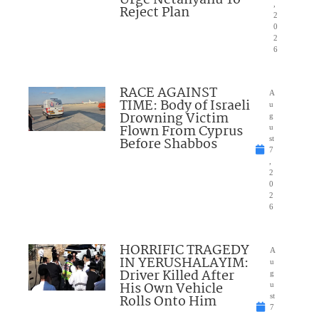
Urge Netanyahu To
,
Reject Plan
2
0
2
6
RACE AGAINST
A
TIME: Body of Israeli
u
Drowning Victim
g
Flown From Cyprus
u
Before Shabbos
st
7
,
2
0
2
6
HORRIFIC TRAGEDY
A
IN YERUSHALAYIM:
u
Driver Killed After
g
His Own Vehicle
u
Rolls Onto Him
st
7
,