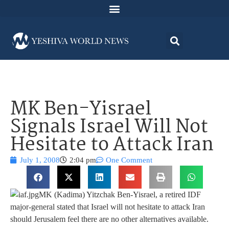
MK Ben-Yisrael
Signals Israel Will Not
Hesitate to Attack Iran
July 1, 2008
2:04 pm
One Comment
MK (Kadima) Yitzchak Ben-Yisrael, a retired IDF
major-general stated that Israel will not hesitate to attack Iran
should Jerusalem feel there are no other alternatives available.