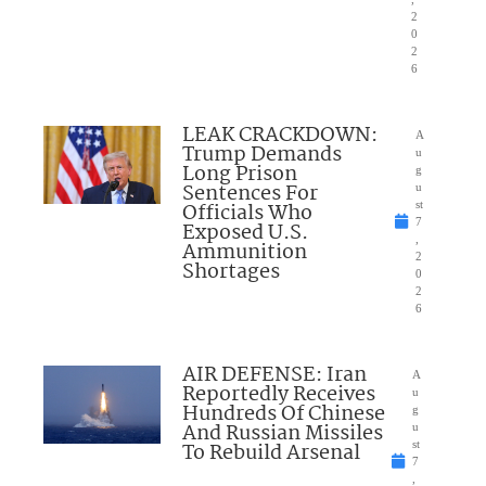
2
0
2
6
LEAK CRACKDOWN:
A
Trump Demands
u
Long Prison
g
Sentences For
u
Officials Who
st
7
Exposed U.S.
,
Ammunition
2
Shortages
0
2
6
AIR DEFENSE: Iran
A
Reportedly Receives
u
Hundreds Of Chinese
g
And Russian Missiles
u
To Rebuild Arsenal
st
7
,