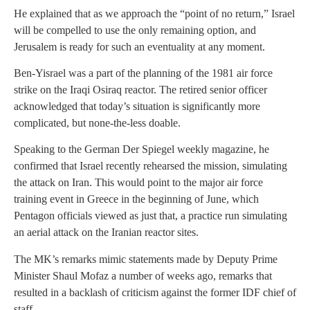
He explained that as we approach the “point of no return,” Israel
will be compelled to use the only remaining option, and
Jerusalem is ready for such an eventuality at any moment.
Ben-Yisrael was a part of the planning of the 1981 air force
strike on the Iraqi Osiraq reactor. The retired senior officer
acknowledged that today’s situation is significantly more
complicated, but none-the-less doable.
Speaking to the German Der Spiegel weekly magazine, he
confirmed that Israel recently rehearsed the mission, simulating
the attack on Iran. This would point to the major air force
training event in Greece in the beginning of June, which
Pentagon officials viewed as just that, a practice run simulating
an aerial attack on the Iranian reactor sites.
The MK’s remarks mimic statements made by Deputy Prime
Minister Shaul Mofaz a number of weeks ago, remarks that
resulted in a backlash of criticism against the former IDF chief of
staff.