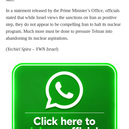
In a statement released by the Prime Minister’s Office, officials
stated that while Israel views the sanctions on Iran as positive
step, they do not appear to be compelling Iran to halt its nuclear
program. Much more must be done to pressure Tehran into
abandoning its nuclear aspirations.
(
Yechiel Spira – YWN Israel
)