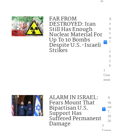
nt
FAR FROM
A
DESTROYED: Iran
u
Still Has Enough
g
Nuclear Material For
u
Up To 10 Bombs
st
7
Despite U.S.-Israeli
,
Strikes
2
0
2
6
1
Com
ment
ALARM IN ISRAEL:
A
Fears Mount That
ug
Bipartisan U.S.
ust
Support Has
7,
Suffered Permanent
20
26
Damage
3
Comm