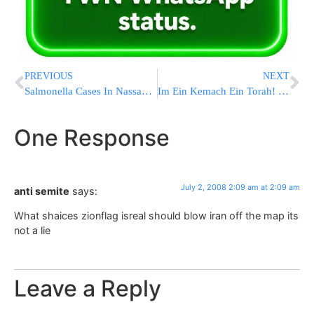
PREVIOUS
NEXT
Salmonella Cases In Nassau County
Im Ein Kemach Ein Torah! Large Turnout at Supper Learning Night Seder in Flatbush
One Response
July 2, 2008 2:09 am at 2:09 am
anti semite
says:
What shaices zionflag isreal should blow iran off the map its
not a lie
Leave a Reply