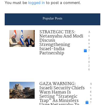
You must be
logged in
to post a comment.
Popular Posts
STRATEGIC TIES:
A
Netanyahu And Modi
u
Discuss
g
Strengthening
u
Israel-India
st
7
Partnership
,
2
0
2
6
GAZA WARNING:
A
Israeli Security Chiefs
u
Warn Hamas Is
g
Setting “Strategic
u
Trap” As Ministers
st
7