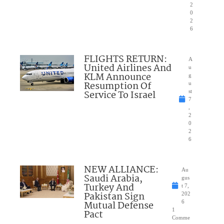
2
0
2
6
FLIGHTS RETURN:
A
United Airlines And
u
KLM Announce
g
Resumption Of
u
Service To Israel
st
7
,
2
0
2
6
NEW ALLIANCE:
Au
Saudi Arabia,
gus
Turkey And
t 7,
Pakistan Sign
202
Mutual Defense
6
1
Pact
Comme