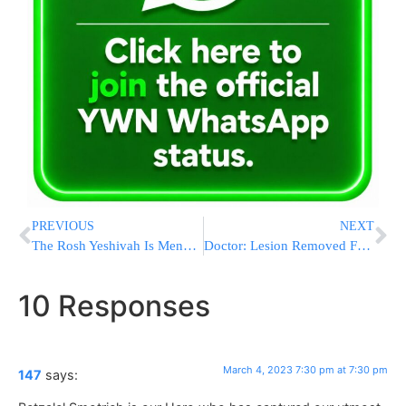
PREVIOUS
NEXT
The Rosh Yeshivah Is Menachem Reb Avraham Noach Paley In The Hospital
Doctor: Lesion Removed From Biden’s Chest Was Cancerous
10 Responses
March 4, 2023 7:30 pm at 7:30 pm
147
says: