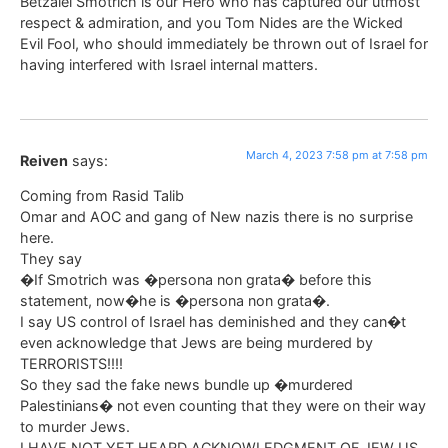
Betzalel Smotrich is our Hero who has captured our utmost
respect & admiration, and you Tom Nides are the Wicked
Evil Fool, who should immediately be thrown out of Israel for
having interfered with Israel internal matters.
March 4, 2023 7:58 pm at 7:58 pm
Reiven
says:
Coming from Rasid Talib
Omar and AOC and gang of New nazis there is no surprise
here.
They say
�If Smotrich was �persona non grata� before this
statement, now�he is �persona non grata�.
I say US control of Israel has deminished and they can�t
even acknowledge that Jews are being murdered by
TERRORISTS!!!!
So they sad the fake news bundle up �murdered
Palestinians� not even counting that they were on their way
to murder Jews.
I HAVE NOT YET HEARD ACKNOWLEDGMENT OF JEW US