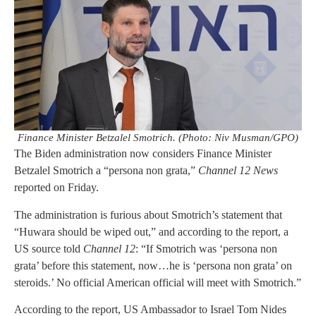
Finance Minister Betzalel Smotrich. (Photo: Niv Musman/GPO)
The Biden administration now considers Finance Minister
Betzalel Smotrich a “persona non grata,”
Channel 12 News
reported on Friday.
The administration is furious about Smotrich’s statement that
“Huwara should be wiped out,” and according to the report, a
US source told
Channel 12
: “If Smotrich was ‘persona non
grata’ before this statement, now…he is ‘persona non grata’ on
steroids.’ No official American official will meet with Smotrich.”
According to the report, US Ambassador to Israel Tom Nides