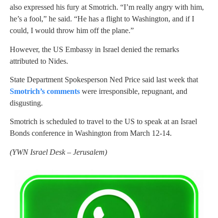
also expressed his fury at Smotrich. “I’m really angry with him,
he’s a fool,” he said. “He has a flight to Washington, and if I
could, I would throw him off the plane.”
However, the US Embassy in Israel denied the remarks
attributed to Nides.
State Department Spokesperson Ned Price said last week that
Smotrich’s comments
were irresponsible, repugnant, and
disgusting.
Smotrich is scheduled to travel to the US to speak at an Israel
Bonds conference in Washington from March 12-14.
(
YWN Israel Desk – Jerusalem)