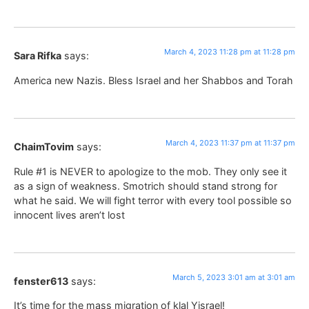
March 4, 2023 11:28 pm at 11:28 pm
Sara Rifka
says:
America new Nazis. Bless Israel and her Shabbos and Torah
March 4, 2023 11:37 pm at 11:37 pm
ChaimTovim
says:
Rule #1 is NEVER to apologize to the mob. They only see it
as a sign of weakness. Smotrich should stand strong for
what he said. We will fight terror with every tool possible so
innocent lives aren’t lost
March 5, 2023 3:01 am at 3:01 am
fenster613
says:
It’s time for the mass migration of klal Yisrael!