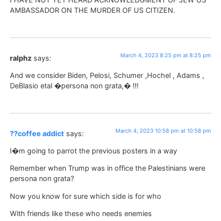
AMBASSADOR ON THE MURDER OF US CITIZEN.
March 4, 2023 8:25 pm at 8:25 pm
ralphz
says:
And we consider Biden, Pelosi, Schumer ,Hochel , Adams ,
DeBlasio etal �persona non grata,� !!!
March 4, 2023 10:58 pm at 10:58 pm
??coffee addict
says:
I�m going to parrot the previous posters in a way
Remember when Trump was in office the Palestinians were
persona non grata?
Now you know for sure which side is for who
With friends like these who needs enemies