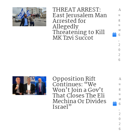
THREAT ARREST:
A
East Jerusalem Man
u
Arrested for
g
Allegedly
u
Threatening to Kill
st
6
MK Tzvi Succot
,
2
0
2
6
Opposition Rift
A
Continues: “We
u
Won’t Join a Gov’t
g
That Closes The Eli
u
Mechina Or Divides
st
6
Israel”
,
2
0
2
6