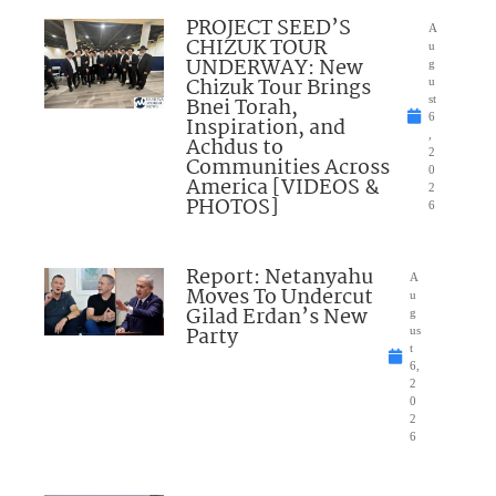
PROJECT SEED’S
A
CHIZUK TOUR
u
UNDERWAY: New
g
Chizuk Tour Brings
u
Bnei Torah,
st
6
Inspiration, and
,
Achdus to
2
Communities Across
0
America [VIDEOS &
2
PHOTOS]
6
Report: Netanyahu
A
Moves To Undercut
u
Gilad Erdan’s New
g
Party
us
t
6,
2
0
2
6