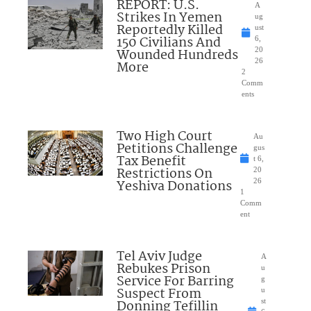
REPORT: U.S.
A
Strikes In Yemen
ug
Reportedly Killed
ust
150 Civilians And
6,
Wounded Hundreds
20
26
More
2
Comm
ents
Two High Court
Au
Petitions Challenge
gus
Tax Benefit
t 6,
Restrictions On
20
Yeshiva Donations
26
1
Comm
ent
Tel Aviv Judge
A
Rebukes Prison
u
Service For Barring
g
Suspect From
u
Donning Tefillin
st