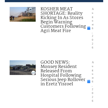
KOSHER MEAT
A
SHORTAGE: Reality
u
Kicking In As Stores
g
Begin Warning
u
Customers Following
st
6
Agri Meat Fire
,
2
0
2
6
GOOD NEWS:
A
Monsey Resident
u
Released From
g
Hospital Following
u
Serious Jeep Rollover
st
6
in Eretz Yisroel
,
2
0
2
6