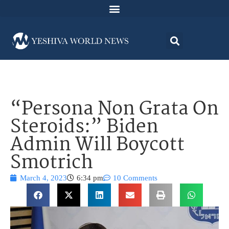
“Persona Non Grata On
Steroids:” Biden
Admin Will Boycott
Smotrich
March 4, 2023
6:34 pm
10 Comments