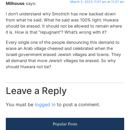
March 5, 2023 11:07 am at 11:07 am
Milhouse
says:
I don’t understand why Smotrich has now backed down
from what he said. What he said was 100% right. Huwara
should
be erased. It should not be allowed to remain where
it is. How is that “repugnant”? What’s wrong with it?
Every single one of the people denouncing this demand to
erase an Arab village cheered and celebrated when the
Israeli government erased Jewish villages and towns. They
all demand that more Jewish villages be erased. So why
should Huwara not be?
Leave a Reply
You must be
logged in
to post a comment.
Popular Posts