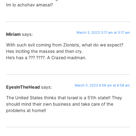
Im lo achshav amasai?
March 5, 2023 3:17 am at 3:17 am
Miriam
says:
With such evil coming from Zionists, what do we expect?
Hes inciting the masses and then cry.
He’s has a ??? ????. A Crazed madman.
March 5, 2023 6:58 am at 6:58 am
EyesInTheHead
says:
The United States thinks that Israel is a 51th state!! They
should mind their own business and take care of the
problems at home!!