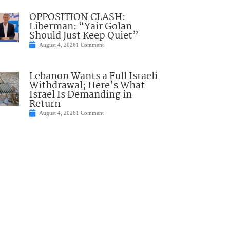
OPPOSITION CLASH:
Liberman: “Yair Golan
Should Just Keep Quiet”
August 4, 2026
1 Comment
Lebanon Wants a Full Israeli
Withdrawal; Here’s What
Israel Is Demanding in
Return
August 4, 2026
1 Comment