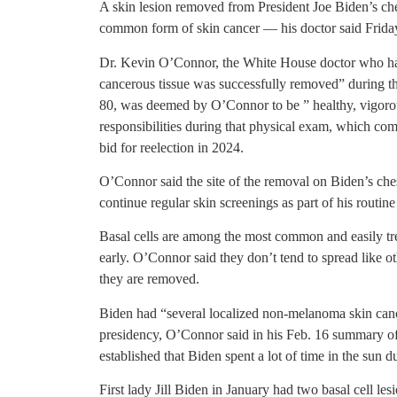
A skin lesion removed from President Joe Biden’s ch
common form of skin cancer — his doctor said Friday,
Dr. Kevin O’Connor, the White House doctor who has 
cancerous tissue was successfully removed” during th
80, was deemed by O’Connor to be ” healthy, vigorou
responsibilities during that physical exam, which c
bid for reelection in 2024.
O’Connor said the site of the removal on Biden’s ches
continue regular skin screenings as part of his routine
Basal cells are among the most common and easily tr
early. O’Connor said they don’t tend to spread like o
they are removed.
Biden had “several localized non-melanoma skin canc
presidency, O’Connor said in his Feb. 16 summary of t
established that Biden spent a lot of time in the sun d
First lady Jill Biden in January had two basal cell le