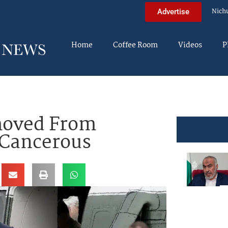
Nich
Advertise
Home
Coffee Room
Videos
P
moved From
 Cancerous