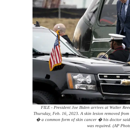
FILE - President Joe Biden arrives at Walter Ree
Thursday, Feb. 16, 2023. A skin lesion removed from 
� a common form of skin cancer � his doctor said 
was required. (AP Phot