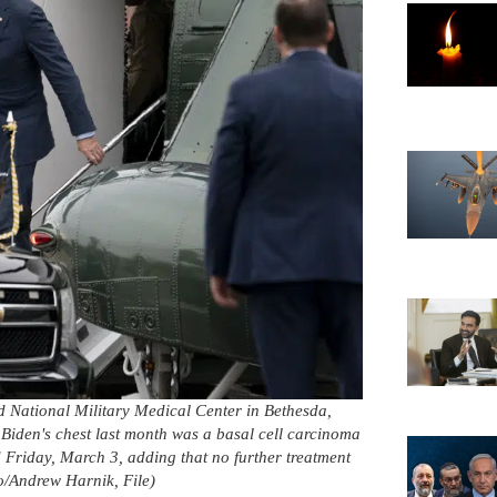
d National Military Medical Center in Bethesda,
Biden's chest last month was a basal cell carcinoma
Friday, March 3, adding that no further treatment
o/Andrew Harnik, File)