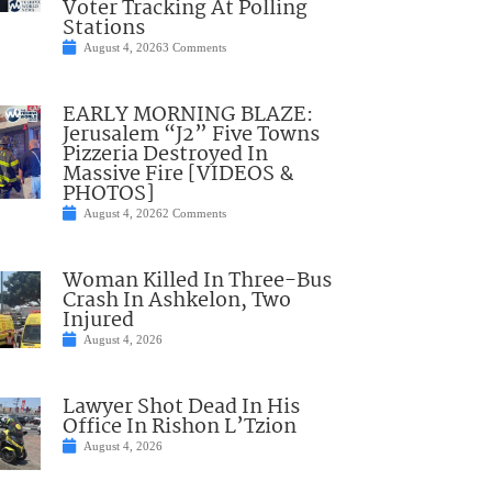
Voter Tracking At Polling
Stations
August 4, 2026
3 Comments
EARLY MORNING BLAZE:
Jerusalem “J2” Five Towns
Pizzeria Destroyed In
Massive Fire [VIDEOS &
PHOTOS]
August 4, 2026
2 Comments
Woman Killed In Three-Bus
Crash In Ashkelon, Two
Injured
August 4, 2026
Lawyer Shot Dead In His
Office In Rishon L’Tzion
August 4, 2026