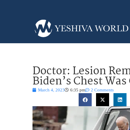
Doctor: Lesion Re
Biden’s Chest Was
March 4, 2023
6:35 pm
2 Comments