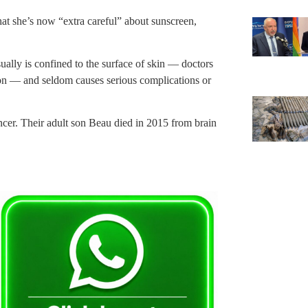
hat she’s now “extra careful” about sunscreen,
ually is confined to the surface of skin — doctors
ion — and seldom causes serious complications or
cer. Their adult son Beau died in 2015 from brain