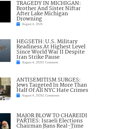
TRAGEDY IN MICHIGAN:
Brother And Sister Niftar
After Lake Michigan
Drowning
August 4, 2026
HEGSETH: U.S. Military
Readiness At Highest Level
Since World War II Despite
Iran Strike Pause
August 4, 2026
1 Comment
ANTISEMITISM SURGES:
Jews Targeted In More Than
Half Of All NYC Hate Crimes
August 4, 2026
2 Comments
MAJOR BLOW TO CHAREIDI
PARTIES: Israeli Elections
Chairman Bans Real-Time