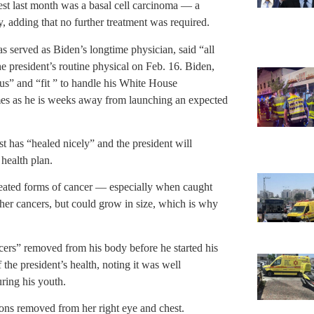
est last month was a basal cell carcinoma — a
 adding that no further treatment was required.
served as Biden’s longtime physician, said “all
e president’s routine physical on Feb. 16. Biden,
s” and “fit ” to handle his White House
omes as he is weeks away from launching an expected
t has “healed nicely” and the president will
 health plan.
eated forms of cancer — especially when caught
ther cancers, but could grow in size, which is why
ers” removed from his body before he started his
he president’s health, noting it was well
uring his youth.
sions removed from her right eye and chest.