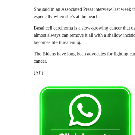
She said in an Associated Press interview last week t
especially when she’s at the beach.
Basal cell carcinoma is a slow-growing cancer that us
almost always can remove it all with a shallow incis
becomes life-threatening.
The Bidens have long been advocates for fighting can
cancer.
(AP)