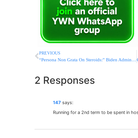
PREVIOUS
“Persona Non Grata On Steroids:” Biden Admin Will Boycott Smotrich
2 Responses
147
says:
Running for a 2nd term to be spent in ho