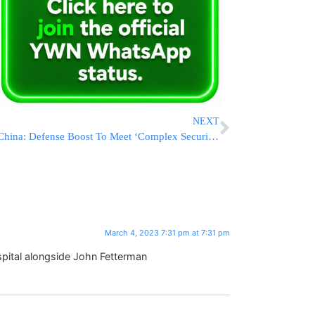
NEXT
China: Defense Boost To Meet ‘Complex Security Challenges’
March 4, 2023 7:31 pm at 7:31 pm
spital alongside John Fetterman