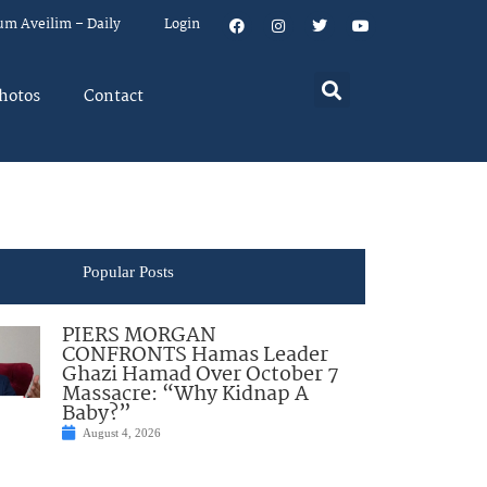
um Aveilim – Daily
Login
hotos
Contact
Popular Posts
PIERS MORGAN
CONFRONTS Hamas Leader
Ghazi Hamad Over October 7
Massacre: “Why Kidnap A
Baby?”
August 4, 2026