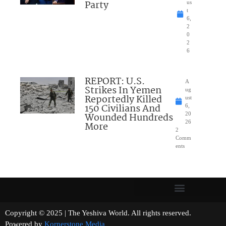
Party
us
t
6,
2
0
2
6
REPORT: U.S.
A
Strikes In Yemen
ug
Reportedly Killed
ust
150 Civilians And
6,
Wounded Hundreds
20
26
More
2
Comm
ents
Copyright © 2025 | The Yeshiva World. All rights reserved.
Powered by
Kornerstone Media