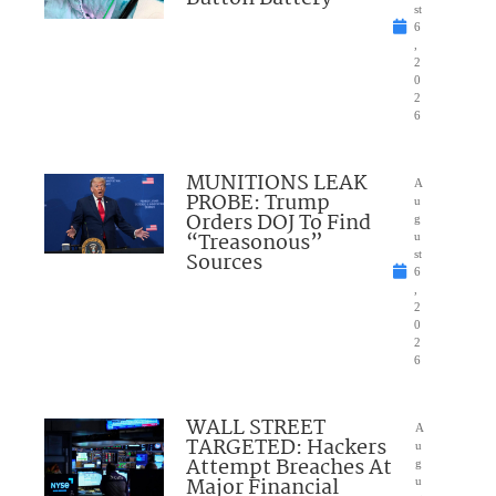
st
6
,
2
0
2
6
MUNITIONS LEAK
A
PROBE: Trump
u
Orders DOJ To Find
g
“Treasonous”
u
Sources
st
6
,
2
0
2
6
WALL STREET
A
TARGETED: Hackers
u
Attempt Breaches At
g
Major Financial
u