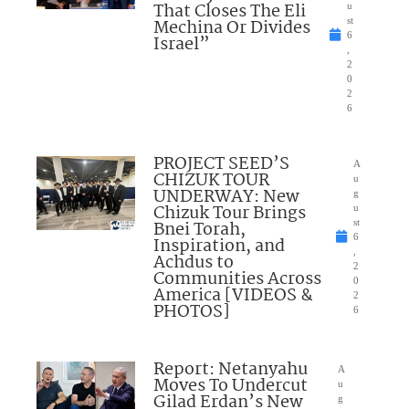
That Closes The Eli
u
Mechina Or Divides
st
6
Israel”
,
2
0
2
6
PROJECT SEED’S
A
CHIZUK TOUR
u
UNDERWAY: New
g
Chizuk Tour Brings
u
Bnei Torah,
st
6
Inspiration, and
,
Achdus to
2
Communities Across
0
America [VIDEOS &
2
PHOTOS]
6
Report: Netanyahu
A
Moves To Undercut
u
Gilad Erdan’s New
g