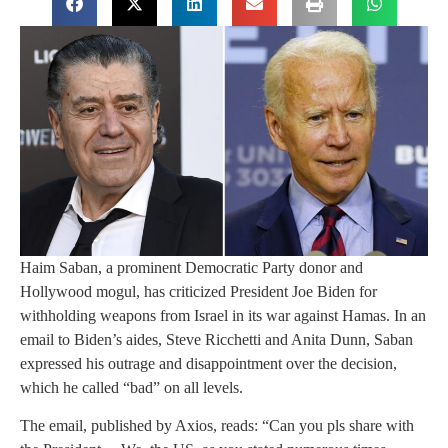
Haim Saban, a prominent Democratic Party donor and
Hollywood mogul, has criticized President Joe Biden for
withholding weapons from Israel in its war against Hamas. In an
email to Biden’s aides, Steve Ricchetti and Anita Dunn, Saban
expressed his outrage and disappointment over the decision,
which he called “bad” on all levels.
The email, published by Axios, reads: “Can you pls share with