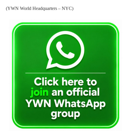
(YWN World Headquarters – NYC)