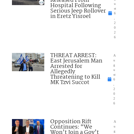
Released From
Hospital Following
u
Serious Jeep Rollover
st
6
in Eretz Yisroel
,
2
0
2
6
THREAT ARREST:
A
East Jerusalem Man
u
Arrested for
g
Allegedly
u
Threatening to Kill
st
6
MK Tzvi Succot
,
2
0
2
6
Opposition Rift
A
Continues: “We
u
Won’t Join a Gov’t
g