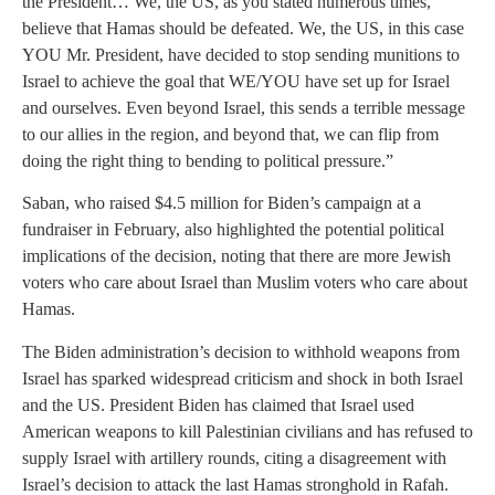
the President… We, the US, as you stated numerous times,
believe that Hamas should be defeated. We, the US, in this case
YOU Mr. President, have decided to stop sending munitions to
Israel to achieve the goal that WE/YOU have set up for Israel
and ourselves. Even beyond Israel, this sends a terrible message
to our allies in the region, and beyond that, we can flip from
doing the right thing to bending to political pressure.”
Saban, who raised $4.5 million for Biden’s campaign at a
fundraiser in February, also highlighted the potential political
implications of the decision, noting that there are more Jewish
voters who care about Israel than Muslim voters who care about
Hamas.
The Biden administration’s decision to withhold weapons from
Israel has sparked widespread criticism and shock in both Israel
and the US. President Biden has claimed that Israel used
American weapons to kill Palestinian civilians and has refused to
supply Israel with artillery rounds, citing a disagreement with
Israel’s decision to attack the last Hamas stronghold in Rafah.