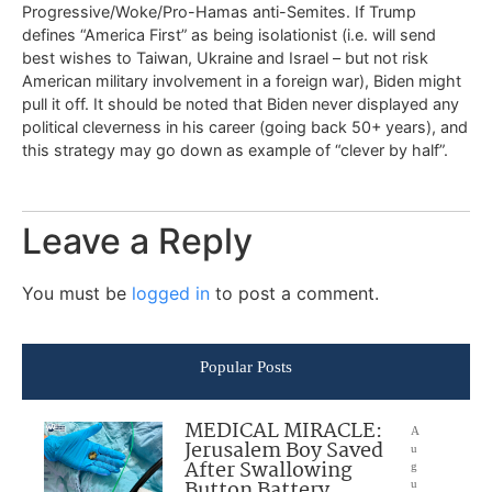
Progressive/Woke/Pro-Hamas anti-Semites. If Trump
defines “America First” as being isolationist (i.e. will send
best wishes to Taiwan, Ukraine and Israel – but not risk
American military involvement in a foreign war), Biden might
pull it off. It should be noted that Biden never displayed any
political cleverness in his career (going back 50+ years), and
this strategy may go down as example of “clever by half”.
Leave a Reply
You must be
logged in
to post a comment.
Popular Posts
MEDICAL MIRACLE:
A
Jerusalem Boy Saved
u
After Swallowing
g
Button Battery
u