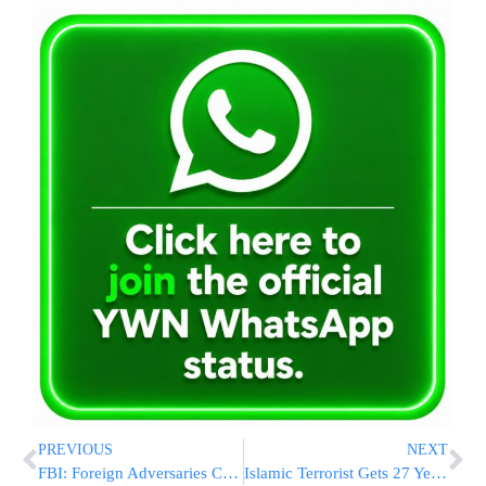
PREVIOUS
NEXT
FBI: Foreign Adversaries Could Use AI To Spread Disinformation About US Elections
Islamic Terrorist Gets 27 Years In Prison In New Year’s Eve Machete Attack Near Times Square