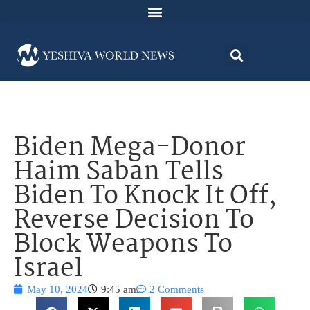
Biden Mega-Donor
Haim Saban Tells
Biden To Knock It Off,
Reverse Decision To
Block Weapons To
Israel
May 10, 2024
9:45 am
2 Comments