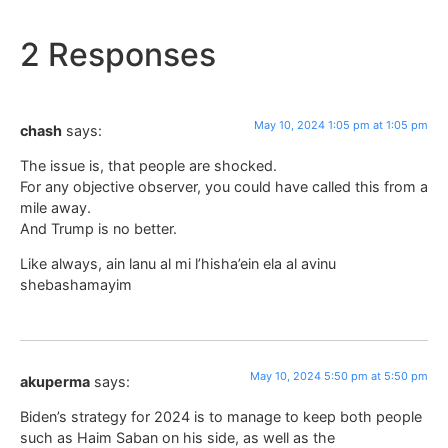
2 Responses
May 10, 2024 1:05 pm at 1:05 pm
chash
says:
The issue is, that people are shocked.
For any objective observer, you could have called this from a
mile away.
And Trump is no better.
Like always, ain lanu al mi l’hisha’ein ela al avinu
shebashamayim
May 10, 2024 5:50 pm at 5:50 pm
akuperma
says:
Biden’s strategy for 2024 is to manage to keep both people
such as Haim Saban on his side, as well as the