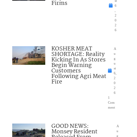
Firms
st
6
,
2
0
2
6
KOSHER MEAT
A
SHORTAGE: Reality
u
Kicking In As Stores
g
Begin Warning
u
Customers
st
6,
Following Agri Meat
2
Fire
0
2
6
1
Com
ment
GOOD NEWS:
A
Monsey Resident
u
g