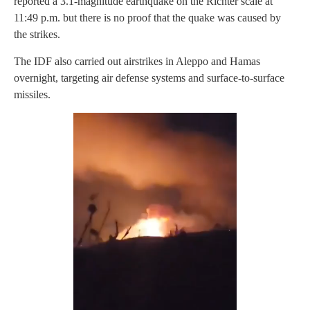
reported a 3.1-magnitude earthquake on the Richter scale at
11:49 p.m. but there is no proof that the quake was caused by
the strikes.
The IDF also carried out airstrikes in Aleppo and Hamas
overnight, targeting air defense systems and surface-to-surface
missiles.