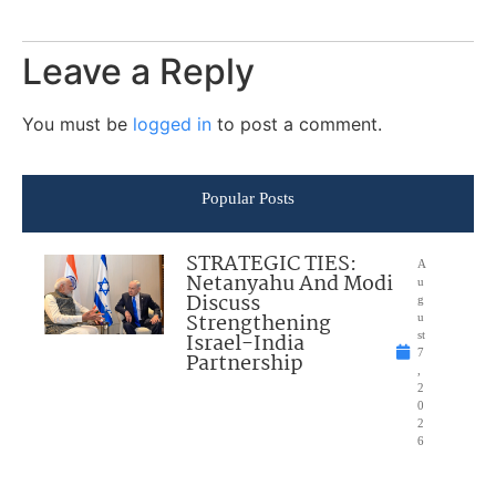
Leave a Reply
You must be
logged in
to post a comment.
Popular Posts
STRATEGIC TIES:
A
Netanyahu And Modi
u
Discuss
g
Strengthening
u
Israel-India
st
7
Partnership
,
2
0
2
6