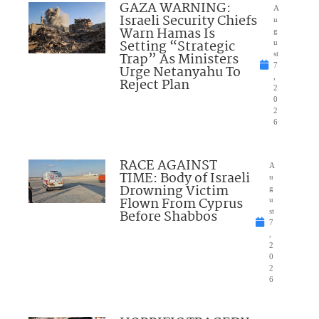
GAZA WARNING:
A
Israeli Security Chiefs
u
Warn Hamas Is
g
Setting “Strategic
u
Trap” As Ministers
st
7
Urge Netanyahu To
,
Reject Plan
2
0
2
6
RACE AGAINST
A
TIME: Body of Israeli
u
Drowning Victim
g
Flown From Cyprus
u
Before Shabbos
st
7
,
2
0
2
6