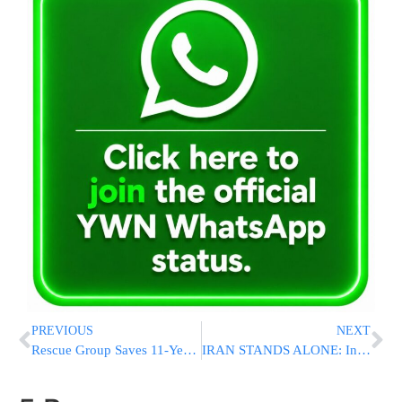
PREVIOUS
NEXT
Rescue Group Saves 11-Year-Old Girl Floating Alone In The Mediterranean For Days After Shipwreck
IRAN STANDS ALONE: In Major Blow, Iraqi Militias Refuse To Continue Aiding Iran