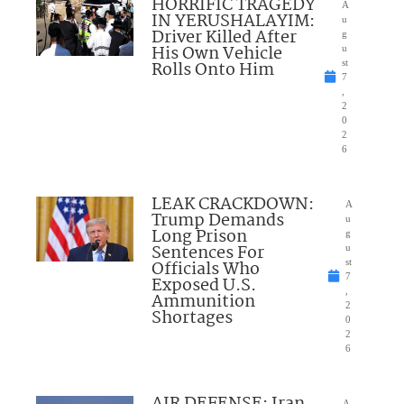
HORRIFIC TRAGEDY
A
IN YERUSHALAYIM:
u
Driver Killed After
g
His Own Vehicle
u
Rolls Onto Him
st
7
,
2
0
2
6
LEAK CRACKDOWN:
A
Trump Demands
u
Long Prison
g
Sentences For
u
Officials Who
st
7
Exposed U.S.
,
Ammunition
2
Shortages
0
2
6
AIR DEFENSE: Iran
A