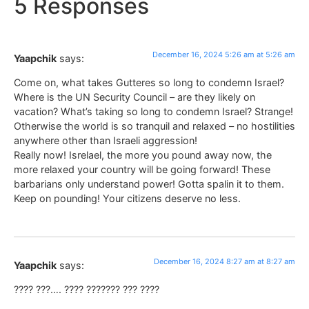
5 Responses
December 16, 2024 5:26 am at 5:26 am
Yaapchik
says:
Come on, what takes Gutteres so long to condemn Israel?
Where is the UN Security Council – are they likely on
vacation? What’s taking so long to condemn Israel? Strange!
Otherwise the world is so tranquil and relaxed – no hostilities
anywhere other than Israeli aggression!
Really now! Isrelael, the more you pound away now, the
more relaxed your country will be going forward! These
barbarians only understand power! Gotta spalin it to them.
Keep on pounding! Your citizens deserve no less.
December 16, 2024 8:27 am at 8:27 am
Yaapchik
says:
???? ???…. ???? ??????? ??? ????