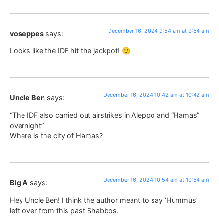
December 16, 2024 9:54 am at 9:54 am
voseppes
says:
Looks like the IDF hit the jackpot! 🙂
December 16, 2024 10:42 am at 10:42 am
Uncle Ben
says:
“The IDF also carried out airstrikes in Aleppo and “Hamas”
overnight”
Where is the city of Hamas?
December 16, 2024 10:54 am at 10:54 am
Big A
says:
Hey Uncle Ben! I think the author meant to say ‘Hummus’
left over from this past Shabbos.