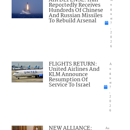
Reportedly Receives
u
Hundreds Of Chinese
g
And Russian Missiles
u
To Rebuild Arsenal
st
7
,
2
0
2
6
FLIGHTS RETURN:
A
United Airlines And
u
KLM Announce
g
Resumption Of
u
Service To Israel
st
7
,
2
0
2
6
NEW ALLIANCE:
Au