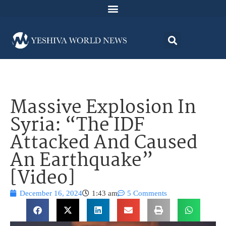
Massive Explosion In
Syria: “The IDF
Attacked And Caused
An Earthquake”
[Video]
December 16, 2024
1:43 am
5 Comments