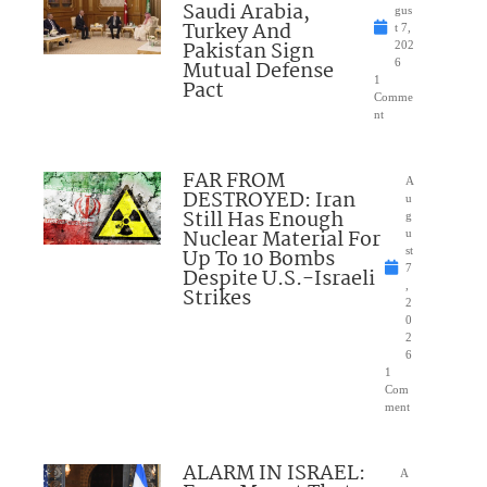
Saudi Arabia,
gus
Turkey And
t 7,
Pakistan Sign
202
Mutual Defense
6
1
Pact
Comme
nt
FAR FROM
A
DESTROYED: Iran
u
Still Has Enough
g
Nuclear Material For
u
Up To 10 Bombs
st
7
Despite U.S.-Israeli
,
Strikes
2
0
2
6
1
Com
ment
ALARM IN ISRAEL:
A