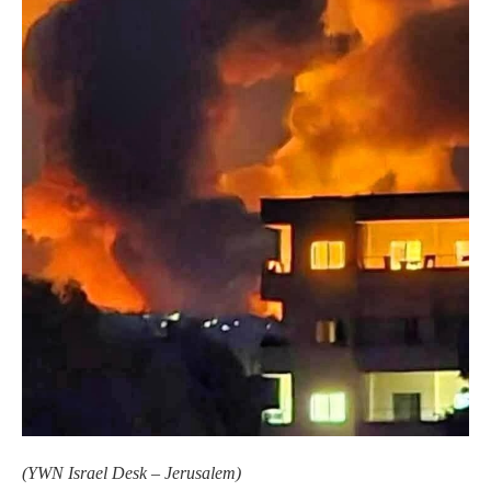
(
YWN Israel Desk – Jerusalem)