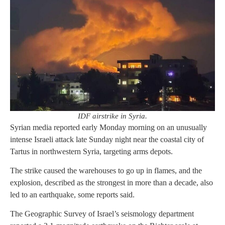
IDF airstrike in Syria.
Syrian media reported early Monday morning on an unusually
intense Israeli attack late Sunday night near the coastal city of
Tartus in northwestern Syria, targeting arms depots.
The strike caused the warehouses to go up in flames, and the
explosion, described as the strongest in more than a decade, also
led to an earthquake, some reports said.
The Geographic Survey of Israel’s seismology department