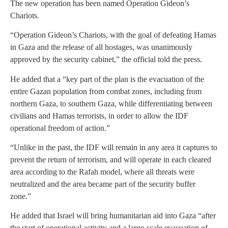
The new operation has been named Operation Gideon’s
Chariots.
“Operation Gideon’s Chariots, with the goal of defeating Hamas
in Gaza and the release of all hostages, was unanimously
approved by the security cabinet,” the official told the press.
He added that a “key part of the plan is the evacuation of the
entire Gazan population from combat zones, including from
northern Gaza, to southern Gaza, while differentiating between
civilians and Hamas terrorists, in order to allow the IDF
operational freedom of action.”
“Unlike in the past, the IDF will remain in any area it captures to
prevent the return of terrorism, and will operate in each cleared
area according to the Rafah model, where all threats were
neutralized and the area became part of the security buffer
zone.”
He added that Israel will bring humanitarian aid into Gaza “after
the start of operational activity and a large-scale evacuation of