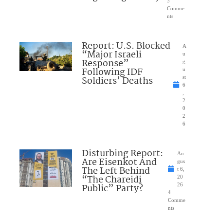
3
Comme
nts
Report: U.S. Blocked
A
“Major Israeli
u
Response”
g
Following IDF
u
Soldiers’ Deaths
st
6
,
2
0
2
6
Disturbing Report:
Au
Are Eisenkot And
gus
The Left Behind
t 6,
“The Chareidi
20
Public” Party?
26
4
Comme
nts