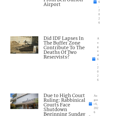
6
Airport
,
2
0
2
6
Did IDF Lapses In
A
The Buffer Zone
u
Contribute To The
g
Deaths Of Two
u
Reservists?
st
6
,
2
0
2
6
Due to High Court
Au
Ruling: Rabbinical
gus
Courts Face
t 6,
Shutdown
202
Beginning Sunday
6