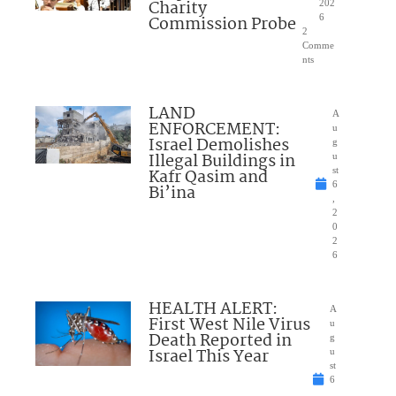
Charity
202
Commission Probe
6
2
Comme
nts
LAND
A
ENFORCEMENT:
u
Israel Demolishes
g
Illegal Buildings in
u
Kafr Qasim and
st
6
Bi’ina
,
2
0
2
6
HEALTH ALERT:
A
First West Nile Virus
u
Death Reported in
g
Israel This Year
u
st
6
,