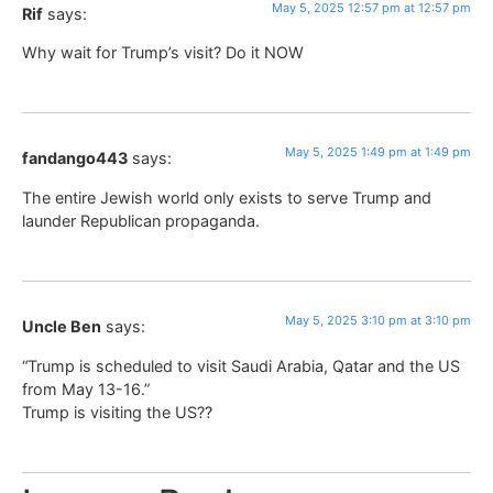
May 5, 2025 12:57 pm at 12:57 pm
Rif
says:
Why wait for Trump’s visit? Do it NOW
May 5, 2025 1:49 pm at 1:49 pm
fandango443
says:
The entire Jewish world only exists to serve Trump and
launder Republican propaganda.
May 5, 2025 3:10 pm at 3:10 pm
Uncle Ben
says:
“Trump is scheduled to visit Saudi Arabia, Qatar and the US
from May 13-16.”
Trump is visiting the US??