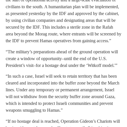
civilians to the south. A humanitarian plan will be implemented,
as presented yesterday by the IDF and approved by the cabinet,
by using civilian companies and designating areas that will be
secured by the IDF. This includes a sterile zone in the Rafah
area beyond the Morag route, where entrants will be screened by
the IDF to prevent Hamas operatives from gaining access.”
“The military’s preparations ahead of the ground operation will
create a window of opportunity–until the end of the U.S.
President’s visit–for a hostage deal under the ‘Witkoff model.'”
“In such a case, Israel will seek to retain territory that has been
cleared and incorporated into the buffer zone beyond the March
lines. Under any temporary or permanent arrangement, Israel
will not withdraw from the security buffer zone around Gaza,
which is intended to protect Israeli communities and prevent
weapons smuggling to Hamas.”
“If no hostage deal is reached, Operation Gideon’s Chariots will