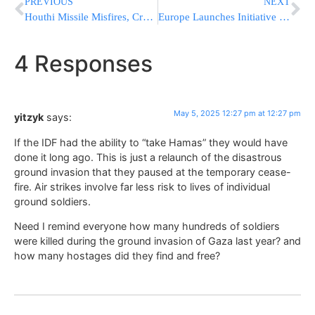
PREVIOUS
NEXT
Houthi Missile Misfires, Crashes in Yemen’s Ibb Governorate
Europe Launches Initiative To Attract Scientists And Researchers After Trump Freezes US Funding
4 Responses
May 5, 2025 12:27 pm at 12:27 pm
yitzyk
says:
If the IDF had the ability to “take Hamas” they would have
done it long ago. This is just a relaunch of the disastrous
ground invasion that they paused at the temporary cease-
fire. Air strikes involve far less risk to lives of individual
ground soldiers.
Need I remind everyone how many hundreds of soldiers
were killed during the ground invasion of Gaza last year? and
how many hostages did they find and free?