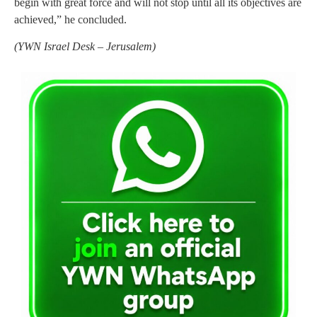
begin with great force and will not stop until all its objectives are
achieved,” he concluded.
(
YWN Israel Desk – Jerusalem)