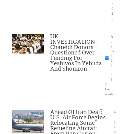
2
0
2
6
UK
A
INVESTIGATION:
u
Chareidi Donors
g
Questioned Over
us
Funding For
t
6,
Yeshivos In Yehuda
2
And Shomron
0
2
6
7
Com
ments
Ahead Of Iran Deal?
A
U.S. Air Force Begins
u
Relocating Some
g
Refueling Aircraft
u
From Ben Gurion
st