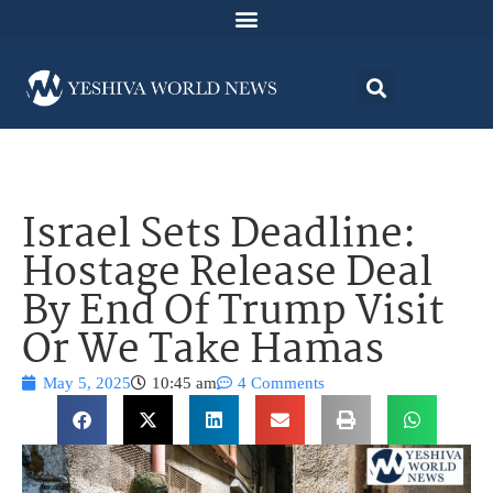
Israel Sets Deadline:
Hostage Release Deal
By End Of Trump Visit
Or We Take Hamas
May 5, 2025
10:45 am
4 Comments