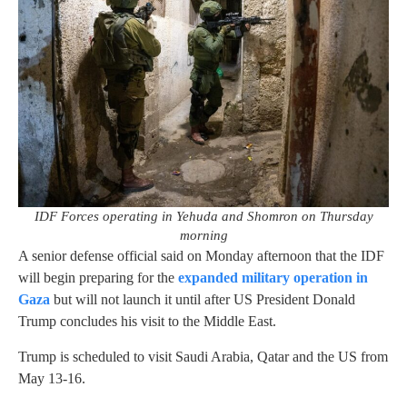
IDF Forces operating in Yehuda and Shomron on Thursday
morning
A senior defense official said on Monday afternoon that the IDF
will begin preparing for the
expanded military operation in
Gaza
but will not launch it until after US President Donald
Trump concludes his visit to the Middle East.
Trump is scheduled to visit Saudi Arabia, Qatar and the US from
May 13-16.