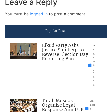
Leave a Reply
You must be
logged in
to post a comment.
Popular Posts
Likud Party Asks
A
Justice Sohlberg To
u
Reverse Election Day
g
Reporting Ban
u
st
6
,
2
0
2
6
Torah Mosdos
Au
Organize Legal
gust
Response Amid UK
6,