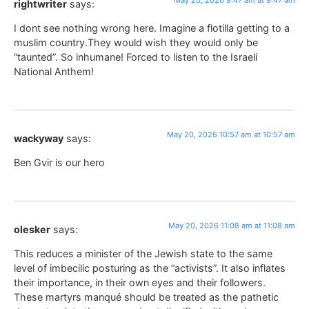
May 20, 2026 9:47 am at 9:47 am
rightwriter
says:
I dont see nothing wrong here. Imagine a flotilla getting to a
muslim country.They would wish they would only be
“taunted”. So inhumane! Forced to listen to the Israeli
National Anthem!
May 20, 2026 10:57 am at 10:57 am
wackyway
says:
Ben Gvir is our hero
May 20, 2026 11:08 am at 11:08 am
olesker
says:
This reduces a minister of the Jewish state to the same
level of imbecilic posturing as the “activists”. It also inflates
their importance, in their own eyes and their followers.
These martyrs manqué should be treated as the pathetic