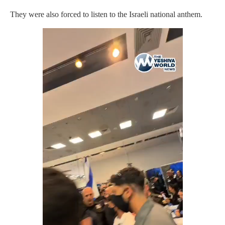
They were also forced to listen to the Israeli national anthem.