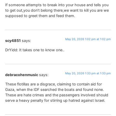
If someone attempts to break into your house and tells you
to get out,you don’t belong there,we want to kill you are we
supposed to greet them and feed them.
May 20, 2026 1:02 pm at 1:02 pm
scy4851
says:
DrYidd: It takes one to know one..
May 20, 2026 1:33 pm at 1:33 pm
debracohenmusic
says:
These flotillas are a disgrace, claiming to contain aid for
Gaza, when the IDF searched the boats and found none.
These are hate crimes and the passengers involved should
serve a heavy penalty for stirring up hatred against Israel.