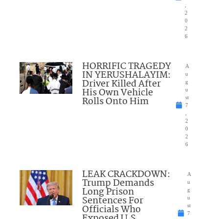
,
2
0
2
6
HORRIFIC TRAGEDY
A
IN YERUSHALAYIM:
u
Driver Killed After
g
His Own Vehicle
u
Rolls Onto Him
st
7
,
2
0
2
6
LEAK CRACKDOWN:
A
Trump Demands
u
Long Prison
g
Sentences For
u
Officials Who
st
7
Exposed U.S.