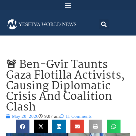
🚨 Ben-Gvir Taunts
Gaza Flotilla Activists,
Causing Diplomatic
Crisis And Coalition
Clash
May 20, 2026
9:07 am
11 Comments