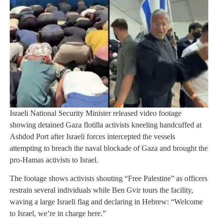
Israeli National Security Minister released video footage
showing detained Gaza flotilla activists kneeling handcuffed at
Ashdod Port after Israeli forces intercepted the vessels
attempting to breach the naval blockade of Gaza and brought the
pro-Hamas activists to Israel.
The footage shows activists shouting “Free Palestine” as officers
restrain several individuals while Ben Gvir tours the facility,
waving a large Israeli flag and declaring in Hebrew: “Welcome
to Israel, we’re in charge here.”