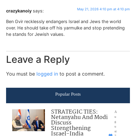
May 21, 2026 4:10 pm at 4:10 pm
crazykanoiy
says:
Ben Gvir recklessly endangers Israel and Jews the world
over. He should take off his yarmulke and stop pretending
he stands for Jewish values.
Leave a Reply
You must be
logged in
to post a comment.
Popular Posts
STRATEGIC TIES:
A
Netanyahu And Modi
u
Discuss
g
Strengthening
u
Israel-India
st