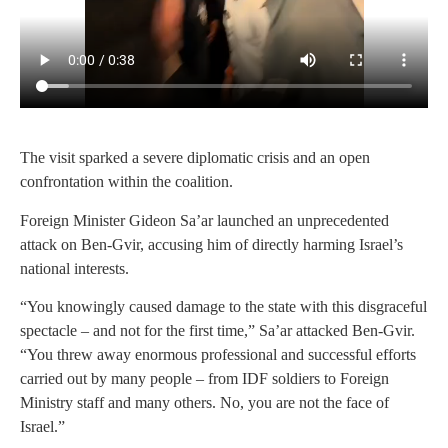
The visit sparked a severe diplomatic crisis and an open
confrontation within the coalition.
Foreign Minister Gideon Sa’ar launched an unprecedented
attack on Ben-Gvir, accusing him of directly harming Israel’s
national interests.
“You knowingly caused damage to the state with this disgraceful
spectacle – and not for the first time,” Sa’ar attacked Ben-Gvir.
“You threw away enormous professional and successful efforts
carried out by many people – from IDF soldiers to Foreign
Ministry staff and many others. No, you are not the face of
Israel.”