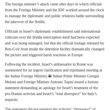
The foreign minister’s attack came after days in which officials
from the Foreign Ministry and the IDF worked around the clock
to manage the diplomatic and public relations battle surrounding
the takeover of the flotilla.
Officials in Israel’s diplomatic establishment said international
criticism over the flotilla interception itself had been expected
and was being managed, but that the official footage released by
Ben-Gvir from inside the detention facility dramatically changed
the picture and triggered harsh reactions in Europe.
Following the incident, Israel’s ambassador in Rome was
summoned for an urgent clarification and reprimand meeting at
the Italian Foreign Ministry.� Italian Prime Minister Giorgia
Meloni and Foreign Minister Antonio Tajani issued a furious
statement demanding an apology for Israel’s treatment of the
pro-Hamas activists and Israel’s “total disrespect” for Italy’s
requests.
The statement did not mention the activists’ “disrespect” of