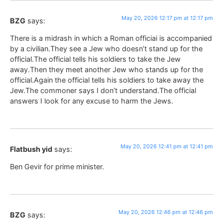
May 20, 2026 12:17 pm at 12:17 pm
BZG
says:
There is a midrash in which a Roman officiai is accompanied
by a civilian.They see a Jew who doesn’t stand up for the
official.The official tells his soldiers to take the Jew
away.Then they meet another Jew who stands up for the
official.Again the official tells his soldiers to take away the
Jew.The commoner says I don’t understand.The official
answers I look for any excuse to harm the Jews.
May 20, 2026 12:41 pm at 12:41 pm
Flatbush yid
says:
Ben Gevir for prime minister.
May 20, 2026 12:46 pm at 12:46 pm
BZG
says: