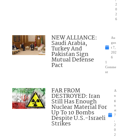
2
0
2
6
NEW ALLIANCE:
Au
Saudi Arabia,
gus
Turkey And
t 7,
Pakistan Sign
202
Mutual Defense
6
1
Pact
Comme
nt
FAR FROM
A
DESTROYED: Iran
u
Still Has Enough
g
Nuclear Material For
u
Up To 10 Bombs
st
7
Despite U.S.-Israeli
,
Strikes
2
0
2