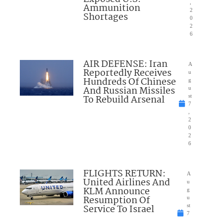
,
Ammunition
2
Shortages
0
2
6
AIR DEFENSE: Iran
A
Reportedly Receives
u
Hundreds Of Chinese
g
And Russian Missiles
u
To Rebuild Arsenal
st
7
,
2
0
2
6
FLIGHTS RETURN:
A
United Airlines And
u
KLM Announce
g
Resumption Of
u
Service To Israel
st
7
,