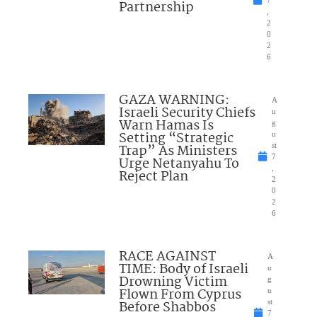
7
Partnership
,
2
0
2
6
GAZA WARNING:
A
Israeli Security Chiefs
u
Warn Hamas Is
g
Setting “Strategic
u
Trap” As Ministers
st
7
Urge Netanyahu To
,
Reject Plan
2
0
2
6
RACE AGAINST
A
TIME: Body of Israeli
u
Drowning Victim
g
Flown From Cyprus
u
Before Shabbos
st
7