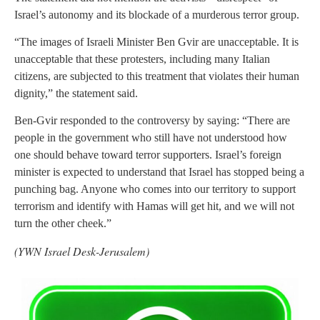
Israel’s autonomy and its blockade of a murderous terror group.
“The images of Israeli Minister Ben Gvir are unacceptable. It is
unacceptable that these protesters, including many Italian
citizens, are subjected to this treatment that violates their human
dignity,” the statement said.
Ben-Gvir responded to the controversy by saying: “There are
people in the government who still have not understood how
one should behave toward terror supporters. Israel’s foreign
minister is expected to understand that Israel has stopped being a
punching bag. Anyone who comes into our territory to support
terrorism and identify with Hamas will get hit, and we will not
turn the other cheek.”
(YWN Israel Desk-Jerusalem)