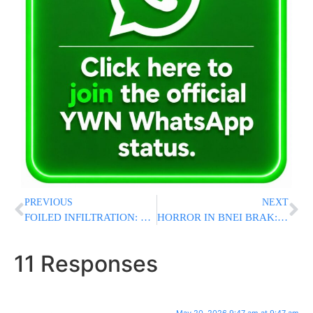
PREVIOUS
NEXT
FOILED INFILTRATION: Eight Palestinians Found Hidden in Truck During Illegal Infiltration Attempt into Israel
HORROR IN BNEI BRAK: Avreich Stabbed And Murdered While Learning INSIDE Chazon Ish Kollel
11 Responses