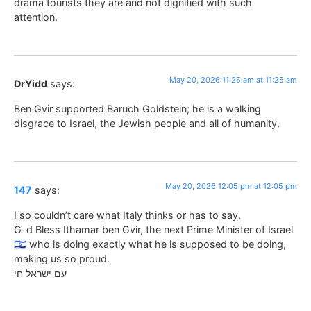
drama tourists they are and not dignified with such
attention.
May 20, 2026 11:25 am at 11:25 am
DrYidd
says:
Ben Gvir supported Baruch Goldstein; he is a walking
disgrace to Israel, the Jewish people and all of humanity.
May 20, 2026 12:05 pm at 12:05 pm
147
says:
I so couldn’t care what Italy thinks or has to say.
G-d Bless Ithamar ben Gvir, the next Prime Minister of Israel
🇮🇱 who is doing exactly what he is supposed to be doing,
making us so proud.
עם ישראל חי