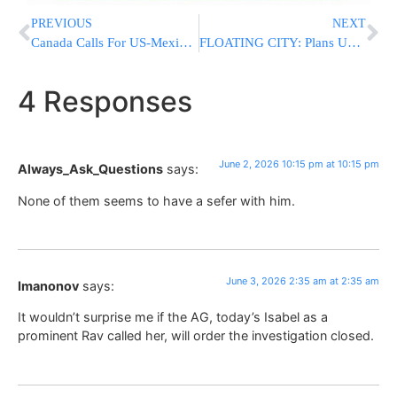
PREVIOUS
NEXT
Canada Calls For US-Mexico Free-Trade Agreement To Be Renewed For Another 16 Years
FLOATING CITY: Plans Unveiled For $16 Billion “Freedom Ship” To House 80,000 People
4 Responses
June 2, 2026 10:15 pm at 10:15 pm
Always_Ask_Questions
says:
None of them seems to have a sefer with him.
June 3, 2026 2:35 am at 2:35 am
Imanonov
says:
It wouldn’t surprise me if the AG, today’s Isabel as a
prominent Rav called her, will order the investigation closed.