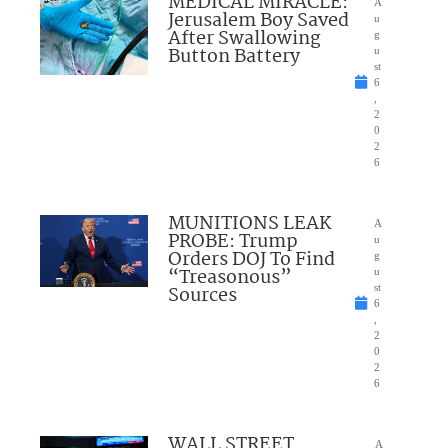
MEDICAL MIRACLE:
A
Jerusalem Boy Saved
u
After Swallowing
g
Button Battery
u
st
6
,
2
0
2
6
MUNITIONS LEAK
A
PROBE: Trump
u
Orders DOJ To Find
g
“Treasonous”
u
Sources
st
6
,
2
0
2
6
WALL STREET
A