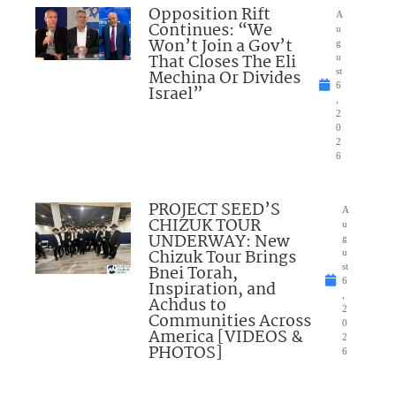
Opposition Rift
A
Continues: “We
u
Won’t Join a Gov’t
g
That Closes The Eli
u
Mechina Or Divides
st
6
Israel”
,
2
0
2
6
PROJECT SEED’S
A
CHIZUK TOUR
u
UNDERWAY: New
g
Chizuk Tour Brings
u
Bnei Torah,
st
6
Inspiration, and
,
Achdus to
2
Communities Across
0
America [VIDEOS &
2
PHOTOS]
6