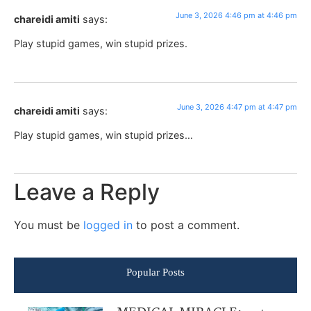
June 3, 2026 4:46 pm at 4:46 pm
chareidi amiti
says:
Play stupid games, win stupid prizes.
June 3, 2026 4:47 pm at 4:47 pm
chareidi amiti
says:
Play stupid games, win stupid prizes…
Leave a Reply
You must be
logged in
to post a comment.
Popular Posts