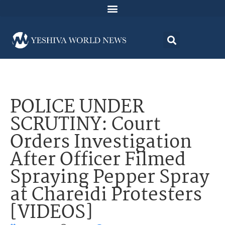
POLICE UNDER
SCRUTINY: Court
Orders Investigation
After Officer Filmed
Spraying Pepper Spray
at Chareidi Protesters
[VIDEOS]