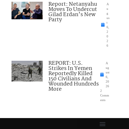
Report: Netanyahu
A
Moves To Undercut
u
Gilad Erdan’s New
g
Party
us
t
6,
2
0
2
6
REPORT: U.S.
A
Strikes In Yemen
ug
Reportedly Killed
ust
150 Civilians And
6,
Wounded Hundreds
20
26
More
2
Comm
ents