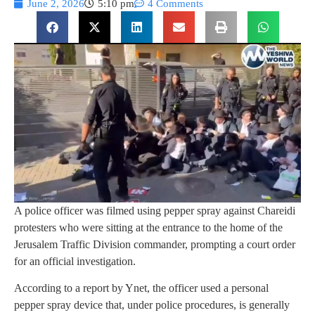
June 2, 2026
5:10 pm
4 Comments
A police officer was filmed using pepper spray against Chareidi
protesters who were sitting at the entrance to the home of the
Jerusalem Traffic Division commander, prompting a court order
for an official investigation.
According to a report by Ynet, the officer used a personal
pepper spray device that, under police procedures, is generally