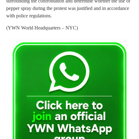
surrounding the confrontation and determine whether the use of
pepper spray during the protest was justified and in accordance
with police regulations.
(YWN World Headquarters – NYC)