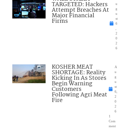
TARGETED: Hackers
u
Attempt Breaches At
g
Major Financial
u
Firms
st
6
,
2
0
2
6
KOSHER MEAT
A
SHORTAGE: Reality
u
Kicking In As Stores
g
Begin Warning
u
Customers
st
6,
Following Agri Meat
2
Fire
0
2
6
1
Com
ment