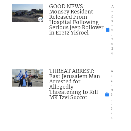
GOOD NEWS:
A
Monsey Resident
u
Released From
g
Hospital Following
u
Serious Jeep Rollover
st
6
in Eretz Yisroel
,
2
0
2
6
THREAT ARREST:
A
East Jerusalem Man
u
Arrested for
g
Allegedly
u
Threatening to Kill
st
6
MK Tzvi Succot
,
2
0
2
6