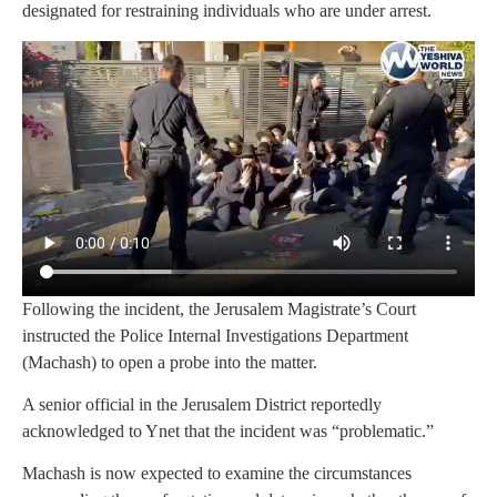
designated for restraining individuals who are under arrest.
Following the incident, the Jerusalem Magistrate’s Court
instructed the Police Internal Investigations Department
(Machash) to open a probe into the matter.
A senior official in the Jerusalem District reportedly
acknowledged to Ynet that the incident was “problematic.”
Machash is now expected to examine the circumstances