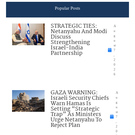
Popular Posts
STRATEGIC TIES:
A
Netanyahu And Modi
u
Discuss
g
Strengthening
u
Israel-India
st
7
Partnership
,
2
0
2
6
GAZA WARNING:
A
Israeli Security Chiefs
u
Warn Hamas Is
g
Setting “Strategic
u
Trap” As Ministers
st
7
Urge Netanyahu To
,
Reject Plan
2
0