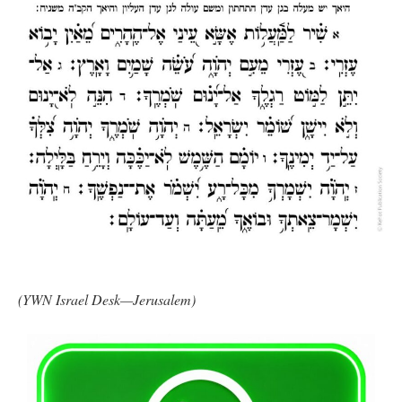
(YWN Israel Desk—Jerusalem)