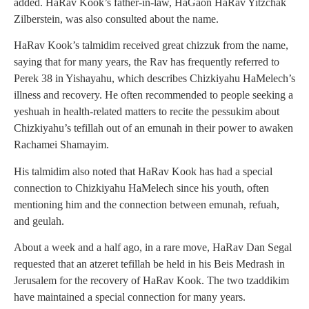
added. HaRav Kook’s father-in-law, HaGaon HaRav Yitzchak
Zilberstein, was also consulted about the name.
HaRav Kook’s talmidim received great chizzuk from the name,
saying that for many years, the Rav has frequently referred to
Perek 38 in Yishayahu, which describes Chizkiyahu HaMelech’s
illness and recovery. He often recommended to people seeking a
yeshuah in health-related matters to recite the pessukim about
Chizkiyahu’s tefillah out of an emunah in their power to awaken
Rachamei Shamayim.
His talmidim also noted that HaRav Kook has had a special
connection to Chizkiyahu HaMelech since his youth, often
mentioning him and the connection between emunah, refuah,
and geulah.
About a week and a half ago, in a rare move, HaRav Dan Segal
requested that an atzeret tefillah be held in his Beis Medrash in
Jerusalem for the recovery of HaRav Kook. The two tzaddikim
have maintained a special connection for many years.