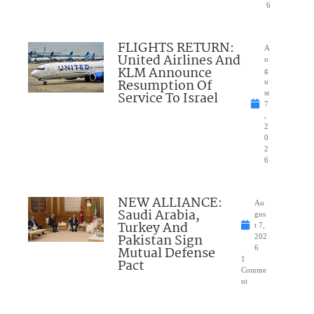
6
FLIGHTS RETURN:
A
United Airlines And
u
KLM Announce
g
Resumption Of
u
Service To Israel
st
7
,
2
0
2
6
NEW ALLIANCE:
Au
Saudi Arabia,
gus
Turkey And
t 7,
Pakistan Sign
202
Mutual Defense
6
1
Pact
Comme
nt