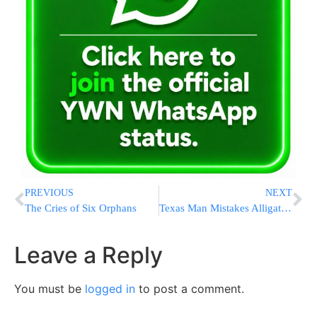
PREVIOUS
NEXT
The Cries of Six Orphans
Texas Man Mistakes Alligator for Amazon Package After Finding Reptile on Front Porch
Leave a Reply
You must be
logged in
to post a comment.