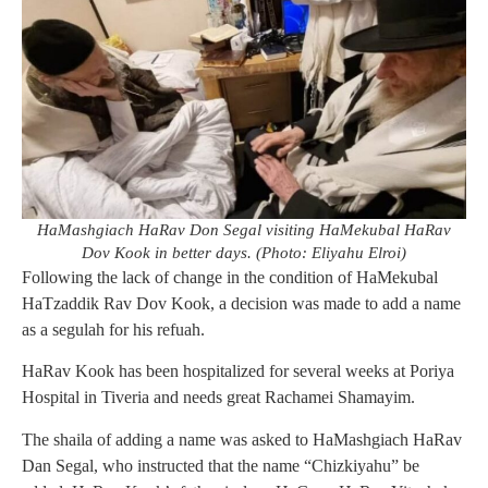
HaMashgiach HaRav Don Segal visiting HaMekubal HaRav
Dov Kook in better days. (Photo: Eliyahu Elroi)
Following the lack of change in the condition of HaMekubal
HaTzaddik Rav Dov Kook, a decision was made to add a name
as a segulah for his refuah.
HaRav Kook has been hospitalized for several weeks at Poriya
Hospital in Tiveria and needs great Rachamei Shamayim.
The shaila of adding a name was asked to HaMashgiach HaRav
Dan Segal, who instructed that the name “Chizkiyahu” be