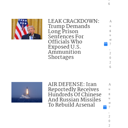
6
LEAK CRACKDOWN:
A
Trump Demands
u
Long Prison
g
Sentences For
u
Officials Who
st
7
Exposed U.S.
,
Ammunition
2
Shortages
0
2
6
AIR DEFENSE: Iran
A
Reportedly Receives
u
Hundreds Of Chinese
g
And Russian Missiles
u
To Rebuild Arsenal
st
7
,
2
0
2