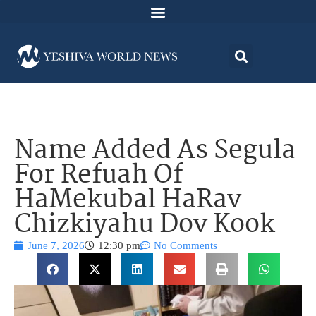
Name Added As Segula
For Refuah Of
HaMekubal HaRav
Chizkiyahu Dov Kook
June 7, 2026
12:30 pm
No Comments