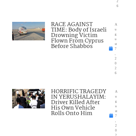
2
6
RACE AGAINST
A
TIME: Body of Israeli
u
Drowning Victim
g
Flown From Cyprus
u
Before Shabbos
st
7
,
2
0
2
6
HORRIFIC TRAGEDY
A
IN YERUSHALAYIM:
u
Driver Killed After
g
His Own Vehicle
u
Rolls Onto Him
st
7
,
2
0
2