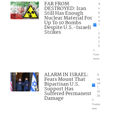
FAR FROM
A
DESTROYED: Iran
u
Still Has Enough
g
Nuclear Material For
u
Up To 10 Bombs
st
7
Despite U.S.-Israeli
,
Strikes
2
0
2
6
1
Com
ment
ALARM IN ISRAEL:
A
Fears Mount That
ug
Bipartisan U.S.
ust
Support Has
7,
Suffered Permanent
20
26
Damage
3
Comm
ents