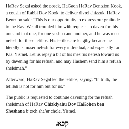
HaRav Segal asked the posek, HaGaon HaRav Bentzion Kook,
a cousin of Rabbi Dov Kook, to deliver divrei chizzuk. HaRav
Bentzion said: “This is our opportunity to express our gratitude
to the Rav. We all troubled him with requests to daven for this
one and that one, for one yeshua and another, and he was moser
nefesh for these tefillos. His tefillos are lengthy because he
literally is moser nefesh for every individual, and especially for
Klal Yisrael. Let us repay a bit of his mesirus nefesh toward us
by davening for his refuah, and may Hashem send him a refuah
sheleimah.”
Afterward, HaRav Segal led the tefillos, saying: “In truth, the
tefillah is not for him but for us.”
The public is requested to continue davening for the refuah
sheleimah of HaRav
Chizkiyahu Dov HaKohen ben
Shoshana
b’toch sha’ar cholei Yisrael.