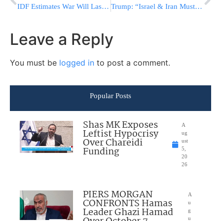
IDF Estimates War Will Last Several Days; Israel Aims To Change The Rules Of The Game
Trump: “Israel & Iran Must Immediately Stop Shooting,” Houthis Declare Escalation
Leave a Reply
You must be
logged in
to post a comment.
Popular Posts
Shas MK Exposes
A
Leftist Hypocrisy
ug
Over Chareidi
ust
Funding
5,
20
26
PIERS MORGAN
A
CONFRONTS Hamas
u
Leader Ghazi Hamad
g
u