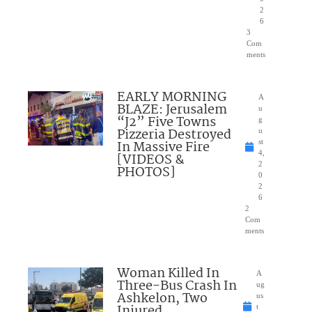
2
6
3
Com
ments
EARLY MORNING
A
BLAZE: Jerusalem
u
“J2” Five Towns
g
Pizzeria Destroyed
u
In Massive Fire
st
4,
[VIDEOS &
2
PHOTOS]
0
2
6
2
Com
ments
Woman Killed In
A
Three-Bus Crash In
ug
Ashkelon, Two
us
Injured
t