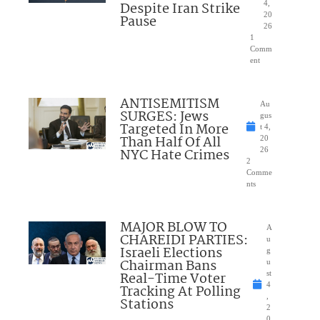
Despite Iran Strike
4,
20
Pause
26
1
Comm
ent
ANTISEMITISM
Au
SURGES: Jews
gus
Targeted In More
t 4,
Than Half Of All
20
NYC Hate Crimes
26
2
Comme
nts
MAJOR BLOW TO
A
CHAREIDI PARTIES:
u
Israeli Elections
g
Chairman Bans
u
Real-Time Voter
st
4
Tracking At Polling
,
Stations
2
0