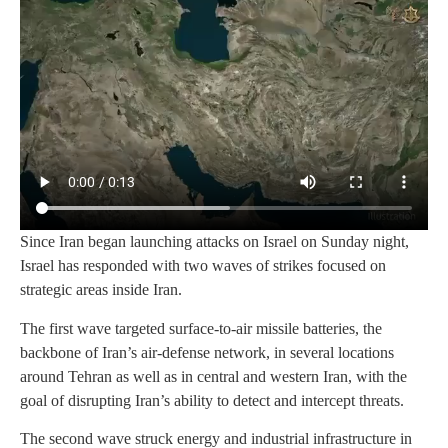
Since Iran began launching attacks on Israel on Sunday night,
Israel has responded with two waves of strikes focused on
strategic areas inside Iran.
The first wave targeted surface‑to‑air missile batteries, the
backbone of Iran’s air‑defense network, in several locations
around Tehran as well as in central and western Iran, with the
goal of disrupting Iran’s ability to detect and intercept threats.
The second wave struck energy and industrial infrastructure in