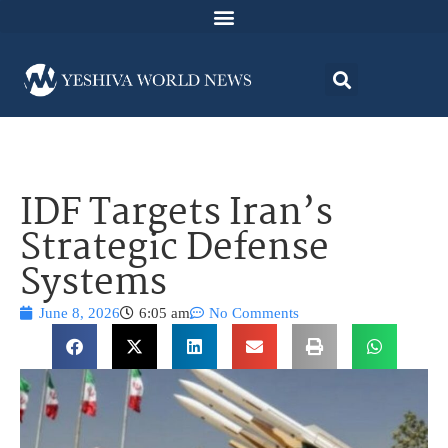
IDF Targets Iran’s
Strategic Defense
Systems
June 8, 2026
6:05 am
No Comments