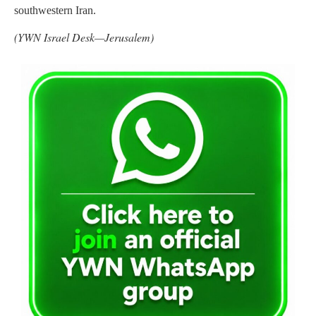
southwestern Iran.
(YWN Israel Desk—Jerusalem)