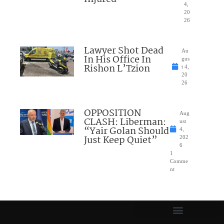
4,
20
26
Lawyer Shot Dead
Au
In His Office In
gus
Rishon L’Tzion
t 4,
20
26
OPPOSITION
Aug
CLASH: Liberman:
ust
“Yair Golan Should
4,
Just Keep Quiet”
202
6
1
Comme
nt