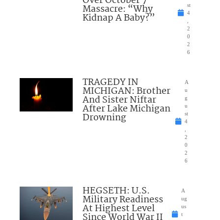
Over October 7
Massacre: “Why
st
4
Kidnap A Baby?”
,
2
0
2
6
TRAGEDY IN
A
MICHIGAN: Brother
u
And Sister Niftar
g
After Lake Michigan
u
Drowning
st
4
,
2
0
2
6
HEGSETH: U.S.
A
Military Readiness
ug
At Highest Level
us
Since World War II
t