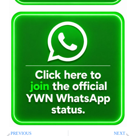
PREVIOUS
NEXT