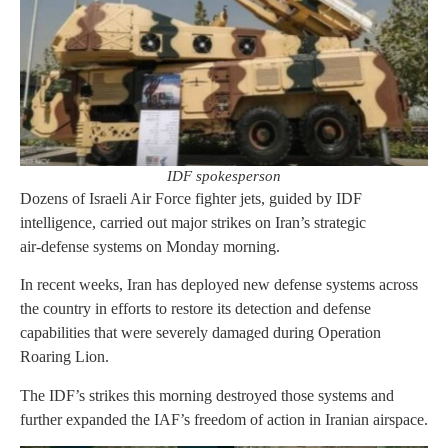
IDF spokesperson
Dozens of Israeli Air Force fighter jets, guided by IDF
intelligence, carried out major strikes on Iran’s strategic
air‑defense systems on Monday morning.
In recent weeks, Iran has deployed new defense systems across
the country in efforts to restore its detection and defense
capabilities that were severely damaged during Operation
Roaring Lion.
The IDF’s strikes this morning destroyed those systems and
further expanded the IAF’s freedom of action in Iranian airspace.