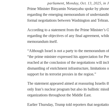
parliament, Monday, Oct. 13, 2025, in 
Prime Minister Binyamin Netanyahu spoke by phone
regarding the emerging memorandum of understandin
formal negotiations between Washington and Tehran.
According to a statement from the Prime Minister’s
regarding the objectives of any final agreement, while 
memorandum itself.
“Although Israel is not a party to the memorandum of
“the prime minister expressed his appreciation for P
reached at the conclusion of the negotiations will inc
dismantling of enrichment infrastructure, limitations o
support for its terrorist proxies in the region.”
The statement appeared aimed at reassuring Israelis t
only Iran’s nuclear program but also its ballistic missi
organizations throughout the Middle East.
Earlier Thursday, Trump told reporters that negotiatio