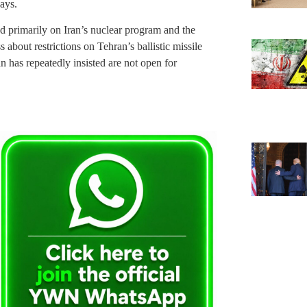
ays.
d primarily on Iran’s nuclear program and the
 about restrictions on Tehran’s ballistic missile
an has repeatedly insisted are not open for