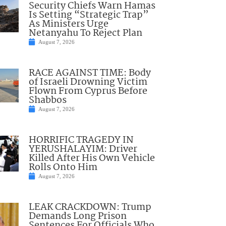
Security Chiefs Warn Hamas
Is Setting “Strategic Trap”
As Ministers Urge
Netanyahu To Reject Plan
August 7, 2026
RACE AGAINST TIME: Body
of Israeli Drowning Victim
Flown From Cyprus Before
Shabbos
August 7, 2026
HORRIFIC TRAGEDY IN
YERUSHALAYIM: Driver
Killed After His Own Vehicle
Rolls Onto Him
August 7, 2026
LEAK CRACKDOWN: Trump
Demands Long Prison
Sentences For Officials Who