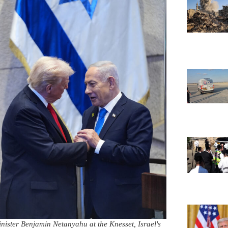
nister Benjamin Netanyahu at the Knesset, Israel's