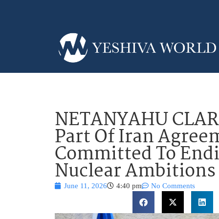
NETANYAHU CLARIF
Part Of Iran Agree
Committed To Endi
Nuclear Ambitions
June 11, 2026
4:40 pm
No Comments