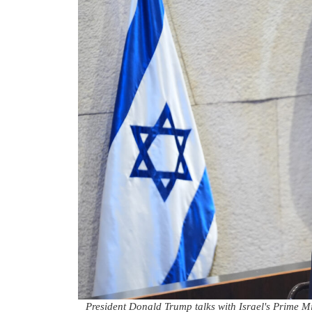
President Donald Trump talks with Israel's Prime Mi