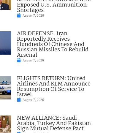
Exposed U.S. Ammunition
Shortages
August 7, 2026
AIR DEFENSE: Iran
Reportedly Receives
Hundreds Of Chinese And
Russian Missiles To Rebuild
Arsenal
August 7, 2026
FLIGHTS RETURN: United
Airlines And KLM Announce
Resumption Of Service To
Israel
August 7, 2026
NEW ALLIANCE: Saudi
Arabia, Turkey And Pakistan
Sign Mutual Defense Pact