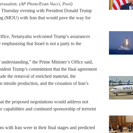
Jerusalem. (AP Photo/Evan Vucci, Pool)
 Thursday evening with President Donald Trump
g (MOU) with Iran that would pave the way for
 Office, Netanyahu welcomed Trump’s assurances
emphasizing that Israel is not a party to the
 understanding,” the Prime Minister’s Office said,
resident Trump’s commitment that the final agreement
lude the removal of enriched material, the
n missile production, and the cessation of Iran’s
hat the proposed negotiations would address not
le capabilities and continued sponsorship of terrorist
ns with Iran were in their final stages and predicted