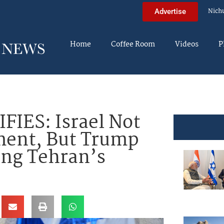
Nich
Advertise
Home
Coffee Room
Videos
P
IES: Israel Not
ment, But Trump
ng Tehran’s