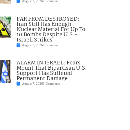
August 7, 2026
1 Comment
FAR FROM DESTROYED:
Iran Still Has Enough
Nuclear Material For Up To
10 Bombs Despite U.S.-
Israeli Strikes
August 7, 2026
1 Comment
ALARM IN ISRAEL: Fears
Mount That Bipartisan U.S.
Support Has Suffered
Permanent Damage
August 7, 2026
3 Comments