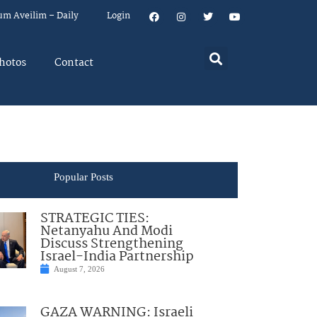
um Aveilim – Daily
Login
hotos
Contact
Popular Posts
STRATEGIC TIES:
Netanyahu And Modi
Discuss Strengthening
Israel-India Partnership
August 7, 2026
GAZA WARNING: Israeli