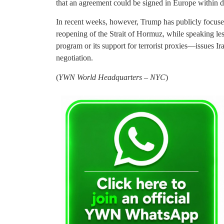
that an agreement could be signed in Europe within d
In recent weeks, however, Trump has publicly focuse
reopening of the Strait of Hormuz, while speaking less
program or its support for terrorist proxies—issues Ir
negotiation.
(
YWN World Headquarters – NYC
)