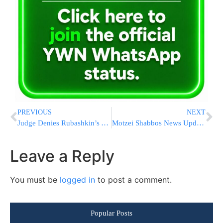
PREVIOUS
NEXT
Judge Denies Rubashkin’s Anti-Semitism Claim
Motzei Shabbos News Update from Eretz Yisrael
Leave a Reply
You must be
logged in
to post a comment.
Popular Posts