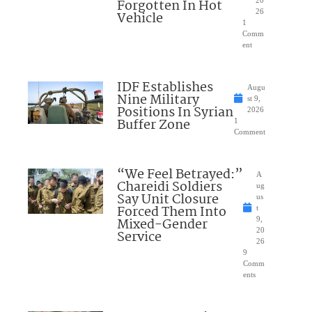
Forgotten In Hot
20
26
Vehicle
1
Comm
ent
IDF Establishes
Augu
Nine Military
st 9,
Positions In Syrian
2026
Buffer Zone
1
Comment
“We Feel Betrayed:”
A
Chareidi Soldiers
ug
Say Unit Closure
us
Forced Them Into
t
Mixed-Gender
9,
20
Service
26
9
Comm
ents