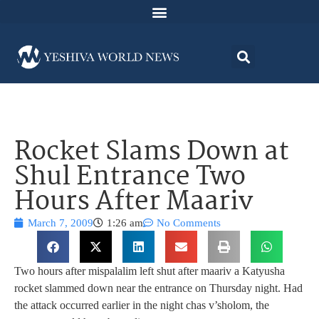
Rocket Slams Down at
Shul Entrance Two
Hours After Maariv
March 7, 2009
1:26 am
No Comments
Two hours after mispalalim left shut after maariv a Katyusha
rocket slammed down near the entrance on Thursday night. Had
the attack occurred earlier in the night chas v’sholom, the