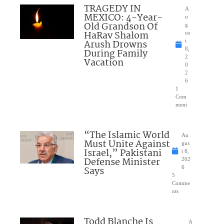
TRAGEDY IN
A
MEXICO: 4-Year-
u
Old Grandson Of
g
HaRav Shalom
us
Arush Drowns
t
8,
During Family
2
Vacation
0
2
6
1
Com
ment
“The Islamic World
Au
Must Unite Against
gus
Israel,” Pakistani
t 8,
Defense Minister
202
Says
6
5
Comme
nts
Todd Blanche Is
A