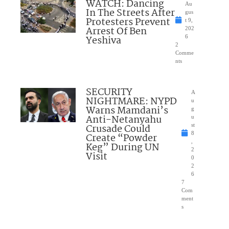
WATCH: Dancing
Au
In The Streets After
gus
Protesters Prevent
t 9,
Arrest Of Ben
202
Yeshiva
6
2
Comme
nts
SECURITY
A
NIGHTMARE: NYPD
u
Warns Mamdani’s
g
Anti-Netanyahu
u
Crusade Could
st
8
Create “Powder
,
Keg” During UN
2
Visit
0
2
6
7
Com
ment
s