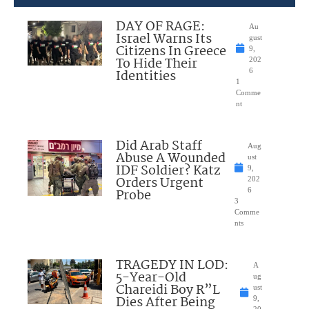
DAY OF RAGE:
Au
Israel Warns Its
gust
Citizens In Greece
9,
To Hide Their
202
Identities
6
1
Comme
nt
Did Arab Staff
Aug
Abuse A Wounded
ust
IDF Soldier? Katz
9,
Orders Urgent
202
Probe
6
3
Comme
nts
TRAGEDY IN LOD:
A
5-Year-Old
ug
Chareidi Boy R”L
ust
Dies After Being
9,