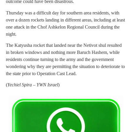
outcome could have been disastrous.
Thursday was a difficult day for southern area residents, with
over a dozen rockets landing in different areas, including at least
one attack in the Chof Ashkelon Regional Council during the
night.
The Katyusha rocket that landed near the Netivot shul resulted
in broken windows and nothing more Baruch Hashem, while
residents continue turning to the army and the government
wondering why they are permitting the situation to deteriorate to
the state prior to Operation Cast Lead.
(
Yechiel Spira – YWN Israel
)