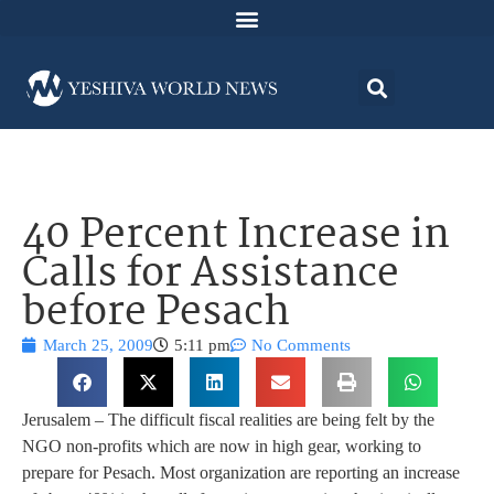
40 Percent Increase in
Calls for Assistance
before Pesach
March 25, 2009
5:11 pm
No Comments
Jerusalem – The difficult fiscal realities are being felt by the
NGO non-profits which are now in high gear, working to
prepare for Pesach. Most organization are reporting an increase