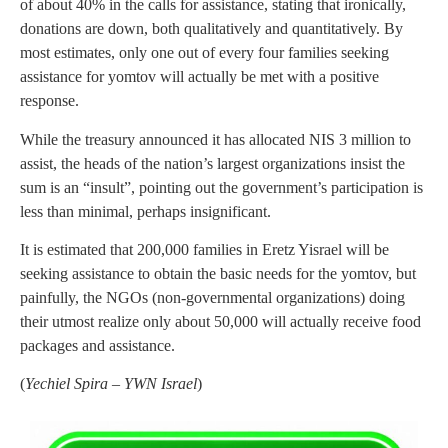
of about 40% in the calls for assistance, stating that ironically,
donations are down, both qualitatively and quantitatively. By
most estimates, only one out of every four families seeking
assistance for yomtov will actually be met with a positive
response.
While the treasury announced it has allocated NIS 3 million to
assist, the heads of the nation’s largest organizations insist the
sum is an “insult”, pointing out the government’s participation is
less than minimal, perhaps insignificant.
It is estimated that 200,000 families in Eretz Yisrael will be
seeking assistance to obtain the basic needs for the yomtov, but
painfully, the NGOs (non-governmental organizations) doing
their utmost realize only about 50,000 will actually receive food
packages and assistance.
(
Yechiel Spira – YWN Israel
)