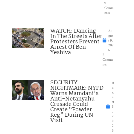
9
Comm
ents
WATCH: Dancing
Au
In The Streets After
gus
Protesters Prevent
t 9,
Arrest Of Ben
202
Yeshiva
6
2
Comme
nts
SECURITY
A
NIGHTMARE: NYPD
u
Warns Mamdani’s
g
Anti-Netanyahu
u
Crusade Could
st
8
Create “Powder
,
Keg” During UN
2
Visit
0
2
6