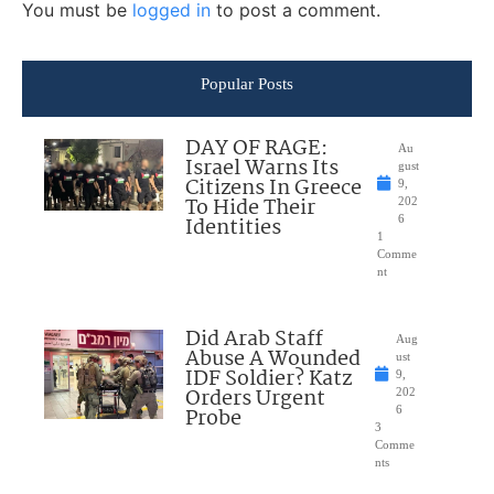
You must be
logged in
to post a comment.
Popular Posts
DAY OF RAGE:
Au
Israel Warns Its
gust
Citizens In Greece
9,
To Hide Their
202
Identities
6
1
Comme
nt
Did Arab Staff
Aug
Abuse A Wounded
ust
IDF Soldier? Katz
9,
Orders Urgent
202
Probe
6
3
Comme
nts