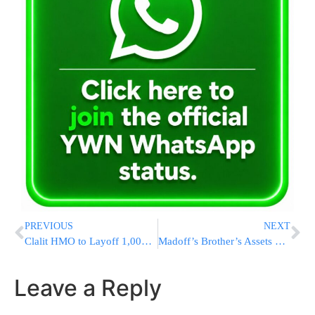
PREVIOUS
NEXT
Clalit HMO to Layoff 1,000 Employees After Pesach
Madoff’s Brother’s Assets Frozen
Leave a Reply