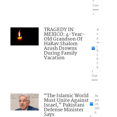
7
Com
ment
s
TRAGEDY IN
A
MEXICO: 4-Year-
u
Old Grandson Of
g
HaRav Shalom
us
Arush Drowns
t
8,
During Family
2
Vacation
0
2
6
1
Com
ment
“The Islamic World
Au
Must Unite Against
gus
Israel,” Pakistani
t 8,
Defense Minister
202
Says
6
5