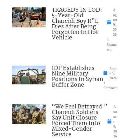
TRAGEDY IN LOD:
A
5-Year-Old
ug
Chareidi Boy R”L
ust
Dies After Being
9,
Forgotten In Hot
20
26
Vehicle
1
Comm
ent
IDF Establishes
Augu
Nine Military
st 9,
Positions In Syrian
2026
Buffer Zone
1
Comment
“We Feel Betrayed:”
A
Chareidi Soldiers
ug
Say Unit Closure
us
Forced Them Into
t
Mixed-Gender
9,
20
Service
26