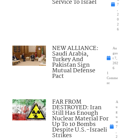
Service To Israel
7
,
2
0
2
6
NEW ALLIANCE:
Au
Saudi Arabia,
gus
Turkey And
t 7,
Pakistan Sign
202
Mutual Defense
6
1
Pact
Comme
nt
FAR FROM
A
DESTROYED: Iran
u
Still Has Enough
g
Nuclear Material For
u
Up To 10 Bombs
st
7
Despite U.S.-Israeli
,
Strikes
2