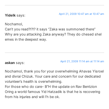
April 21, 2009 10:47 am at 10:47 am
Yidelk
says:
Nochamol,
Can’t you read?!?!? it says “Zaka was summoned there”
Why are you attacking Zaka anyway? They do chesed shel
emes in the deepest way.
April 21, 2009 11:14 am at 11:14 am
askan
says:
Nochamol, thank you for your overwhelming Ahavas Yisroel
and divrai Chizuk. Your care and concern for our dedicated
volunteer’s health is overwhelming.
For those who do care- B”H the update on Rav Bentzion
Oring a world famous Yid Hatzadik is that he is recovering
from his injuries and will I’h be ok.