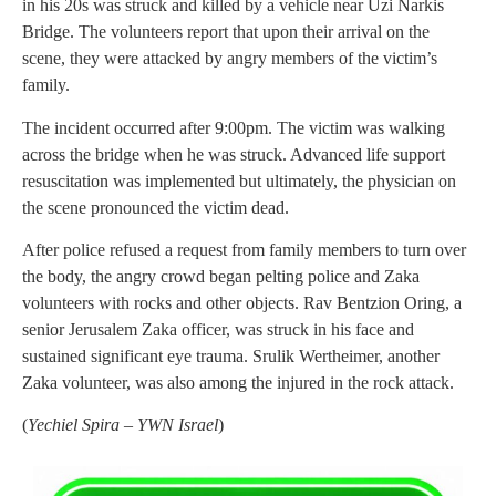
in his 20s was struck and killed by a vehicle near Uzi Narkis
Bridge. The volunteers report that upon their arrival on the
scene, they were attacked by angry members of the victim’s
family.
The incident occurred after 9:00pm. The victim was walking
across the bridge when he was struck. Advanced life support
resuscitation was implemented but ultimately, the physician on
the scene pronounced the victim dead.
After police refused a request from family members to turn over
the body, the angry crowd began pelting police and Zaka
volunteers with rocks and other objects. Rav Bentzion Oring, a
senior Jerusalem Zaka officer, was struck in his face and
sustained significant eye trauma. Srulik Wertheimer, another
Zaka volunteer, was also among the injured in the rock attack.
(
Yechiel Spira – YWN Israel
)