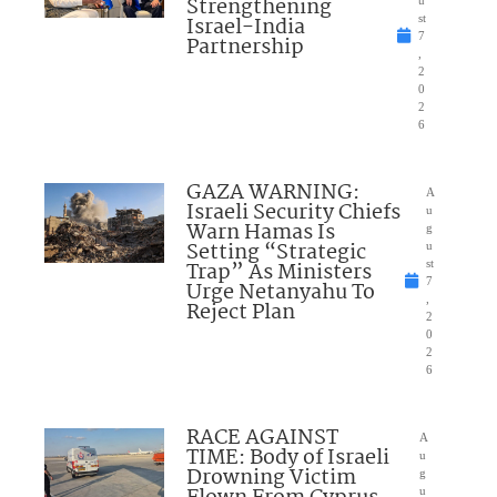
Strengthening
u
Israel-India
st
7
Partnership
,
2
0
2
6
GAZA WARNING:
A
Israeli Security Chiefs
u
Warn Hamas Is
g
Setting “Strategic
u
Trap” As Ministers
st
7
Urge Netanyahu To
,
Reject Plan
2
0
2
6
RACE AGAINST
A
TIME: Body of Israeli
u
Drowning Victim
g
u