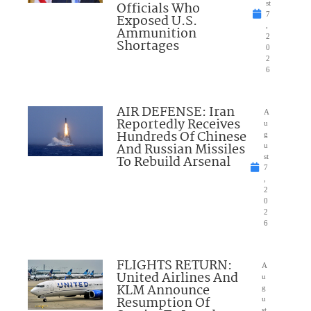
Officials Who
st
7
Exposed U.S.
,
Ammunition
2
Shortages
0
2
6
AIR DEFENSE: Iran
A
Reportedly Receives
u
Hundreds Of Chinese
g
And Russian Missiles
u
To Rebuild Arsenal
st
7
,
2
0
2
6
FLIGHTS RETURN:
A
United Airlines And
u
KLM Announce
g
Resumption Of
u
st