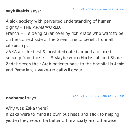
April 21, 2009 8:09 am at 8:09 am
sayitlikeitis
says:
A sick society with perverted understanding of human
dignity – THE ARAB WORLD.
French Hill is being taken over by rich Arabs who want to be
on the correct side of the Green Line to benefit from all
citizenship.
ZAKA are the best & most dedicated around and need
security from these…..!!! Maybe when Hadassah and Sharei
Zedek sends their Arab patients back to the hospital in Jenin
and Ramallah, a wake-up call will occur.
April 21, 2009 9:20 am at 9:20 am
nochamol
says:
Why was Zaka there?
If Zaka were to mind its own business and stick to helping
yidden they would be better off financially and otherwise.