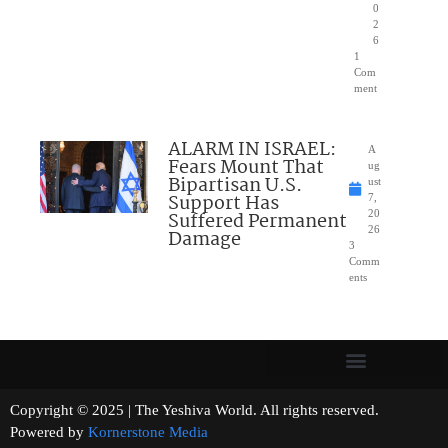
0
2
6
1
Com
ment
ALARM IN ISRAEL:
A
Fears Mount That
ug
Bipartisan U.S.
ust
Support Has
7,
Suffered Permanent
20
26
Damage
3
Comm
ents
Copyright © 2025 | The Yeshiva World. All rights reserved.
Powered by
Kornerstone Media