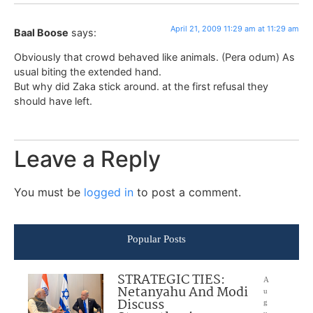
April 21, 2009 11:29 am at 11:29 am
Baal Boose
says:
Obviously that crowd behaved like animals. (Pera odum) As
usual biting the extended hand.
But why did Zaka stick around. at the first refusal they
should have left.
Leave a Reply
You must be
logged in
to post a comment.
Popular Posts
STRATEGIC TIES:
A
Netanyahu And Modi
u
Discuss
g