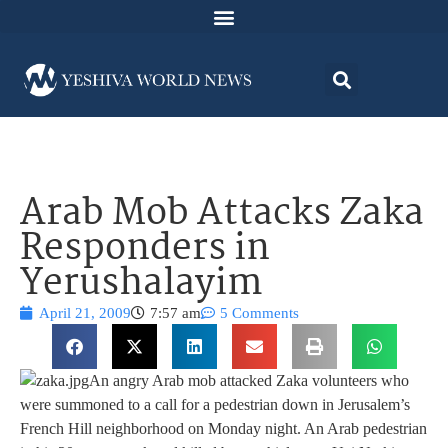
Arab Mob Attacks Zaka
Responders in
Yerushalayim
April 21, 2009
7:57 am
5 Comments
An angry Arab mob attacked Zaka volunteers who
were summoned to a call for a pedestrian down in Jerusalem’s
French Hill neighborhood on Monday night. An Arab pedestrian