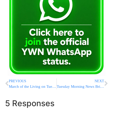
PREVIOUS
NEXT
March of the Living on Tuesday Afternoon
Tuesday Morning News Briefs from Eretz Yisrael
5 Responses