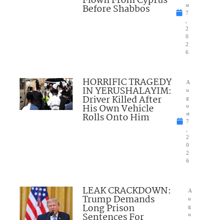
Flown From Cyprus
Before Shabbos
st
7
,
2
0
2
6
HORRIFIC TRAGEDY
A
IN YERUSHALAYIM:
u
Driver Killed After
g
His Own Vehicle
u
Rolls Onto Him
st
7
,
2
0
2
6
LEAK CRACKDOWN:
A
Trump Demands
u
Long Prison
g
Sentences For
u