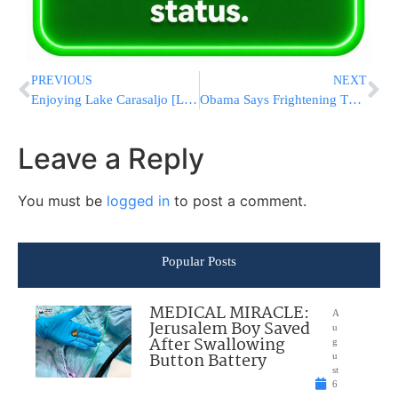
PREVIOUS
NEXT
Enjoying Lake Carasaljo [Lakewood]
Obama Says Frightening Thousands of New Yorkers With Air Force 1 Was ‘Mistake’
Leave a Reply
You must be
logged in
to post a comment.
Popular Posts
MEDICAL MIRACLE:
A
Jerusalem Boy Saved
u
After Swallowing
g
Button Battery
u
st
6