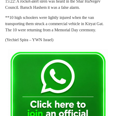
15:22: A rocket-alert siren was heard in the Shar HaNegev
Council. Baruch Hashem it was a false alarm.
**10 high schoolers were lightly injured when the van
transporting them struck a commercial vehicle in Kiryat Gat.
The 10 were returning from a Memorial Day ceremony.
(Yechiel Spira – YWN Israel)