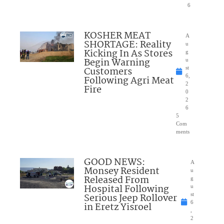
6
KOSHER MEAT
A
SHORTAGE: Reality
u
Kicking In As Stores
g
Begin Warning
u
Customers
st
6,
Following Agri Meat
2
Fire
0
2
6
5
Com
ments
GOOD NEWS:
A
Monsey Resident
u
Released From
g
Hospital Following
u
Serious Jeep Rollover
st
6
in Eretz Yisroel
,
2