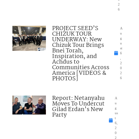
2
6
PROJECT SEED’S
A
CHIZUK TOUR
u
UNDERWAY: New
g
Chizuk Tour Brings
u
Bnei Torah,
st
6
Inspiration, and
,
Achdus to
2
Communities Across
0
America [VIDEOS &
2
PHOTOS]
6
Report: Netanyahu
A
Moves To Undercut
u
Gilad Erdan’s New
g
Party
us
t
6,
2
0
2