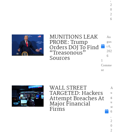
,
2
0
2
6
MUNITIONS LEAK
Au
PROBE: Trump
gus
Orders DOJ To Find
t 6,
“Treasonous”
202
Sources
6
1
Comme
nt
WALL STREET
A
TARGETED: Hackers
u
Attempt Breaches At
g
Major Financial
u
Firms
st
6
,
2
0
2