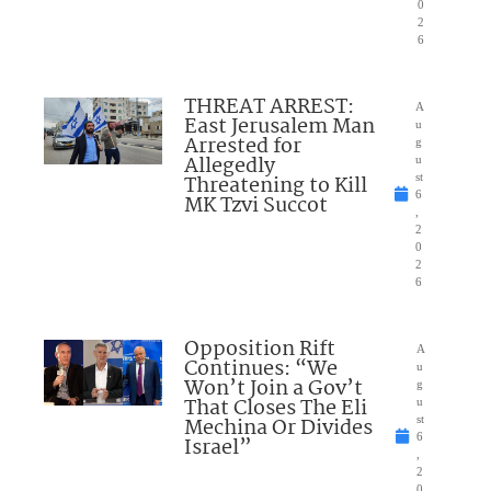
0
2
6
THREAT ARREST:
A
East Jerusalem Man
u
Arrested for
g
Allegedly
u
Threatening to Kill
st
6
MK Tzvi Succot
,
2
0
2
6
Opposition Rift
A
Continues: “We
u
Won’t Join a Gov’t
g
That Closes The Eli
u
Mechina Or Divides
st
6
Israel”
,
2
0