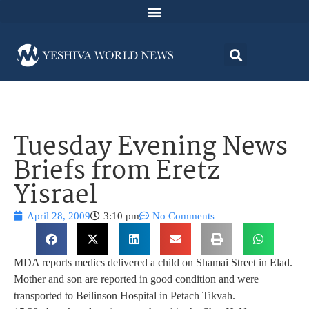
Tuesday Evening News
Briefs from Eretz
Yisrael
April 28, 2009
3:10 pm
No Comments
MDA reports medics delivered a child on Shamai Street in Elad.
Mother and son are reported in good condition and were
transported to Beilinson Hospital in Petach Tikvah.