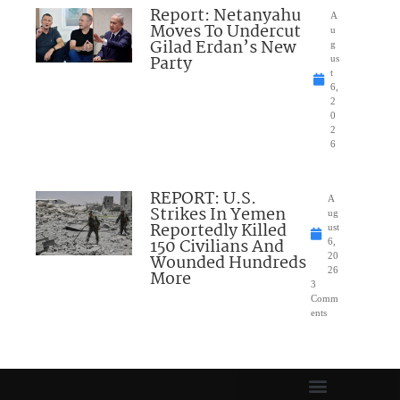
Report: Netanyahu
A
Moves To Undercut
u
Gilad Erdan’s New
g
Party
us
t
6,
2
0
2
6
REPORT: U.S.
A
Strikes In Yemen
ug
Reportedly Killed
ust
150 Civilians And
6,
Wounded Hundreds
20
26
More
3
Comm
ents