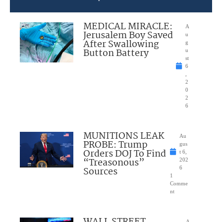
MEDICAL MIRACLE:
A
Jerusalem Boy Saved
u
After Swallowing
g
Button Battery
u
st
6
,
2
0
2
6
MUNITIONS LEAK
Au
PROBE: Trump
gus
Orders DOJ To Find
t 6,
“Treasonous”
202
Sources
6
1
Comme
nt
WALL STREET
A