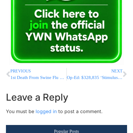
PREVIOUS
NEXT
1st Death From Swine Flu Confirmed In U.S.
Op-Ed: $328,835 ‘Stimulus Package’ For Air Force 1 Photo-Op
Leave a Reply
You must be
logged in
to post a comment.
Popular Posts