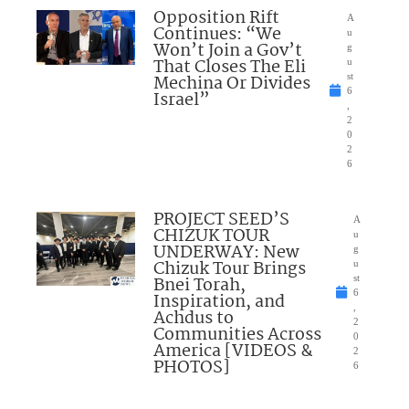
Opposition Rift
A
Continues: “We
u
Won’t Join a Gov’t
g
That Closes The Eli
u
Mechina Or Divides
st
6
Israel”
,
2
0
2
6
PROJECT SEED’S
A
CHIZUK TOUR
u
UNDERWAY: New
g
Chizuk Tour Brings
u
Bnei Torah,
st
6
Inspiration, and
,
Achdus to
2
Communities Across
0
America [VIDEOS &
2
PHOTOS]
6