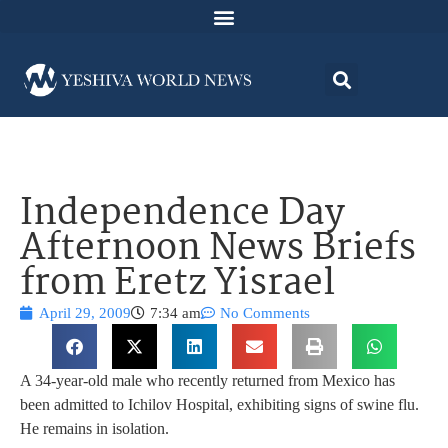
Independence Day
Afternoon News Briefs
from Eretz Yisrael
April 29, 2009
7:34 am
No Comments
A 34-year-old male who recently returned from Mexico has
been admitted to Ichilov Hospital, exhibiting signs of swine flu.
He remains in isolation.