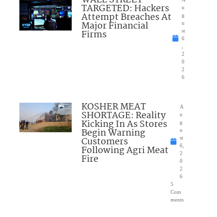
TARGETED: Hackers
u
Attempt Breaches At
g
Major Financial
u
Firms
st
6
,
2
0
2
6
KOSHER MEAT
A
SHORTAGE: Reality
u
Kicking In As Stores
g
Begin Warning
u
Customers
st
6,
Following Agri Meat
2
Fire
0
2
6
5
Com
ments