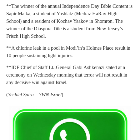
**The winner of the annual Independence Day Bible Content is
Sapir Malka, a student of Yashlatz (Merkaz HaRav High
School) and a resident of Kochav Yaakov in Shomron. The
winner of the Diaspora Title is a student from New Jersey’s
Frisch High School.
**A chlorine leak in a pool in Modi’in’s Holmes Place result in
10 people sustaining light injuries.
**IDF Chief of Staff Lt.-General Gabi Ashkenazi stated at a
ceremony on Wednesday morning that terror will not result in
any decisive win against Israel.
(
Yechiel Spira – YWN Israel
)