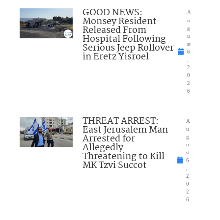
GOOD NEWS:
A
Monsey Resident
u
Released From
g
Hospital Following
u
Serious Jeep Rollover
st
6
in Eretz Yisroel
,
2
0
2
6
THREAT ARREST:
A
East Jerusalem Man
u
Arrested for
g
Allegedly
u
Threatening to Kill
st
6
MK Tzvi Succot
,
2
0
2
6