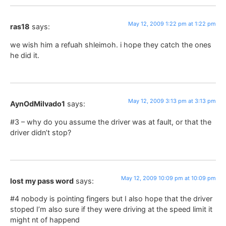
May 12, 2009 1:22 pm at 1:22 pm
ras18
says:
we wish him a refuah shleimoh. i hope they catch the ones
he did it.
May 12, 2009 3:13 pm at 3:13 pm
AynOdMilvado1
says:
#3 – why do you assume the driver was at fault, or that the
driver didn’t stop?
May 12, 2009 10:09 pm at 10:09 pm
lost my pass word
says:
#4 nobody is pointing fingers but I also hope that the driver
stoped I’m also sure if they were driving at the speed limit it
might nt of happend