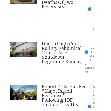
Deaths Of Two
u
Reservists?
st
6
,
2
0
2
6
Due to High Court
Au
Ruling: Rabbinical
gus
Courts Face
t 6,
Shutdown
202
Beginning Sunday
6
2
Comme
nts
Report: U.S. Blocked
A
“Major Israeli
u
Response”
g
Following IDF
u
Soldiers’ Deaths
st
6
,