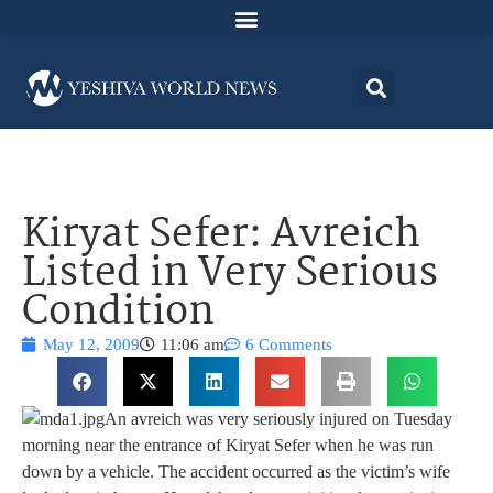
Kiryat Sefer: Avreich
Listed in Very Serious
Condition
May 12, 2009
11:06 am
6 Comments
An avreich was very seriously injured on Tuesday
morning near the entrance of Kiryat Sefer when he was run
down by a vehicle. The accident occurred as the victim’s wife