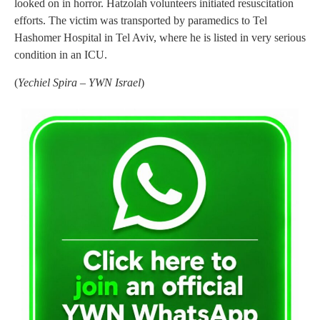
looked on in horror. Hatzolah volunteers initiated resuscitation
efforts. The victim was transported by paramedics to Tel
Hashomer Hospital in Tel Aviv, where he is listed in very serious
condition in an ICU.
(
Yechiel Spira – YWN Israel
)