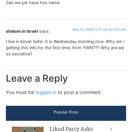
Can we pls have hos name
May 13, 2009 12:01 am at 12:01 am
shalom in Israel
says:
I live in Kiryat Sefer. It is Wednesday morning now. Why am I
getting this info for the first time, from YWN??? Why are we
so secretive?
Leave a Reply
You must be
logged in
to post a comment.
Popular Posts
Likud Party Asks
A