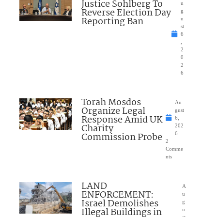
Justice Sohlberg To
u
Reverse Election Day
g
Reporting Ban
u
st
6
,
2
0
2
6
Torah Mosdos
Au
Organize Legal
gust
Response Amid UK
6,
Charity
202
Commission Probe
6
2
Comme
nts
LAND
A
ENFORCEMENT:
u
Israel Demolishes
g
Illegal Buildings in
u