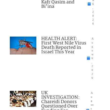
Kafr Qasim and
st
6
Bi’ina
,
2
0
2
6
HEALTH ALERT:
A
First West Nile Virus
u
Death Reported in
g
Israel This Year
u
st
6
,
2
0
2
6
UK
A
INVESTIGATION:
u
Chareidi Donors
g
Questioned Over
us
t