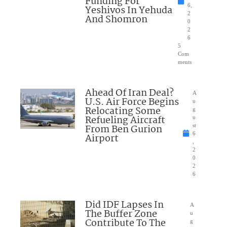
Funding For
6,
Yeshivos In Yehuda
2
And Shomron
0
2
6
5
Com
ments
Ahead Of Iran Deal?
A
U.S. Air Force Begins
u
Relocating Some
g
Refueling Aircraft
u
From Ben Gurion
st
6
Airport
,
2
0
2
6
Did IDF Lapses In
A
The Buffer Zone
u
Contribute To The
g