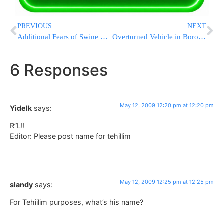
PREVIOUS
NEXT
Additional Fears of Swine Flu in Israel
Overturned Vehicle in Boro Park
6 Responses
May 12, 2009 12:20 pm at 12:20 pm
Yidelk
says:
R”L!!
Editor: Please post name for tehillim
May 12, 2009 12:25 pm at 12:25 pm
slandy
says:
For Tehiilim purposes, what’s his name?