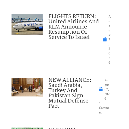
FLIGHTS RETURN:
A
United Airlines And
u
KLM Announce
g
Resumption Of
u
Service To Israel
st
7
,
2
0
2
6
NEW ALLIANCE:
Au
Saudi Arabia,
gus
Turkey And
t 7,
Pakistan Sign
202
Mutual Defense
6
1
Pact
Comme
nt