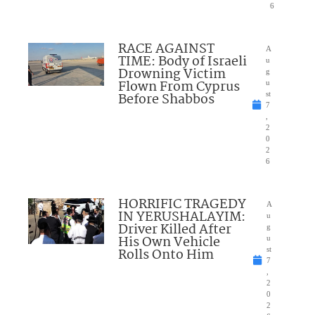
6
RACE AGAINST
A
TIME: Body of Israeli
u
Drowning Victim
g
Flown From Cyprus
u
Before Shabbos
st
7
,
2
0
2
6
HORRIFIC TRAGEDY
A
IN YERUSHALAYIM:
u
Driver Killed After
g
His Own Vehicle
u
Rolls Onto Him
st
7
,
2
0
2