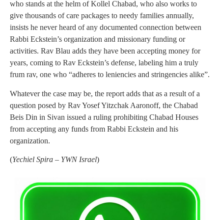
who stands at the helm of Kollel Chabad, who also works to
give thousands of care packages to needy families annually,
insists he never heard of any documented connection between
Rabbi Eckstein’s organization and missionary funding or
activities. Rav Blau adds they have been accepting money for
years, coming to Rav Eckstein’s defense, labeling him a truly
frum rav, one who “adheres to leniencies and stringencies alike”.
Whatever the case may be, the report adds that as a result of a
question posed by Rav Yosef Yitzchak Aaronoff, the Chabad
Beis Din in Sivan issued a ruling prohibiting Chabad Houses
from accepting any funds from Rabbi Eckstein and his
organization.
(
Yechiel Spira – YWN Israel
)