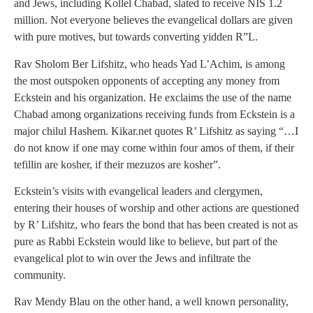
and Jews, including Kollel Chabad, slated to receive NIS 1.2
million. Not everyone believes the evangelical dollars are given
with pure motives, but towards converting yidden R”L.
Rav Sholom Ber Lifshitz, who heads Yad L’Achim, is among
the most outspoken opponents of accepting any money from
Eckstein and his organization. He exclaims the use of the name
Chabad among organizations receiving funds from Eckstein is a
major chilul Hashem. Kikar.net quotes R’ Lifshitz as saying “…I
do not know if one may come within four amos of them, if their
tefillin are kosher, if their mezuzos are kosher”.
Eckstein’s visits with evangelical leaders and clergymen,
entering their houses of worship and other actions are questioned
by R’ Lifshitz, who fears the bond that has been created is not as
pure as Rabbi Eckstein would like to believe, but part of the
evangelical plot to win over the Jews and infiltrate the
community.
Rav Mendy Blau on the other hand, a well known personality,