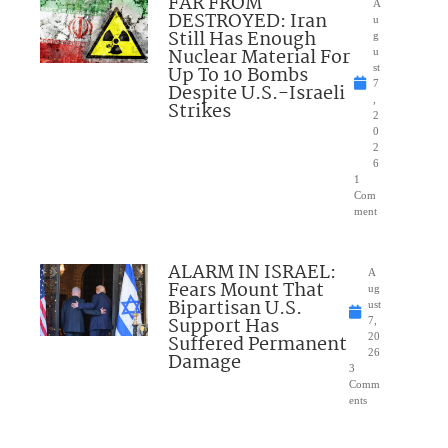
FAR FROM
A
DESTROYED: Iran
u
Still Has Enough
g
Nuclear Material For
u
Up To 10 Bombs
st
7
Despite U.S.-Israeli
,
Strikes
2
0
2
6
1
Com
ment
ALARM IN ISRAEL:
A
Fears Mount That
ug
Bipartisan U.S.
ust
Support Has
7,
Suffered Permanent
20
26
Damage
3
Comm
ents