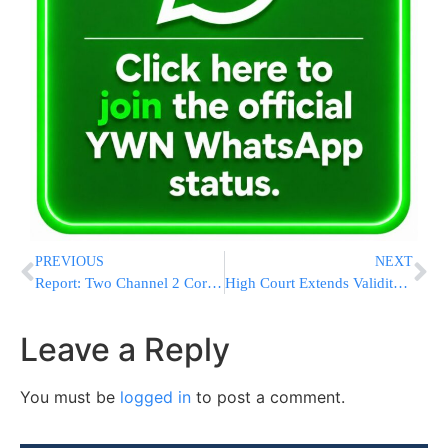
PREVIOUS
NEXT
Report: Two Channel 2 Correspondents Anti-Chabad Activists
High Court Extends Validity of Tal Law
Leave a Reply
You must be
logged in
to post a comment.