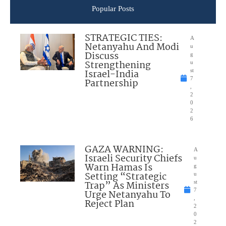
Popular Posts
STRATEGIC TIES:
A
Netanyahu And Modi
u
Discuss
g
Strengthening
u
Israel-India
st
7
Partnership
,
2
0
2
6
GAZA WARNING:
A
Israeli Security Chiefs
u
Warn Hamas Is
g
Setting “Strategic
u
Trap” As Ministers
st
7
Urge Netanyahu To
,
Reject Plan
2
0
2