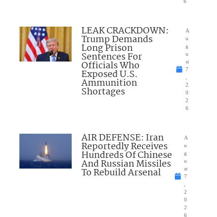
6
LEAK CRACKDOWN:
A
Trump Demands
u
Long Prison
g
Sentences For
u
Officials Who
st
7
Exposed U.S.
,
Ammunition
2
Shortages
0
2
6
AIR DEFENSE: Iran
A
Reportedly Receives
u
Hundreds Of Chinese
g
And Russian Missiles
u
To Rebuild Arsenal
st
7
,
2
0
2
6