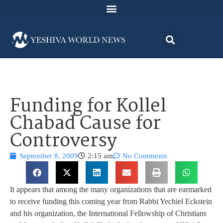
Funding for Kollel
Chabad Cause for
Controversy
September 8, 2009
2:15 am
No Comments
It appears that among the many organizations that are earmarked
to receive funding this coming year from Rabbi Yechiel Eckstein
and his organization, the International Fellowship of Christians