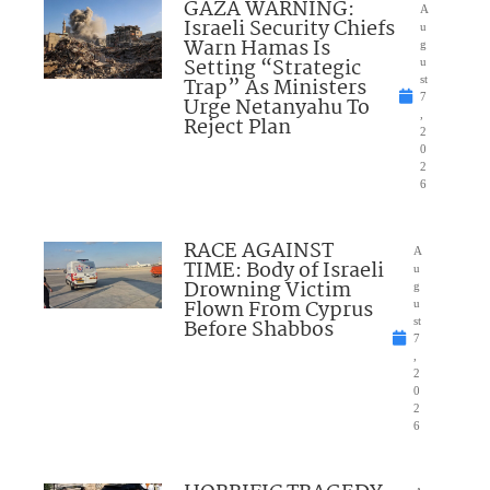
GAZA WARNING:
A
Israeli Security Chiefs
u
Warn Hamas Is
g
Setting “Strategic
u
Trap” As Ministers
st
7
Urge Netanyahu To
,
Reject Plan
2
0
2
6
RACE AGAINST
A
TIME: Body of Israeli
u
Drowning Victim
g
Flown From Cyprus
u
Before Shabbos
st
7
,
2
0
2
6