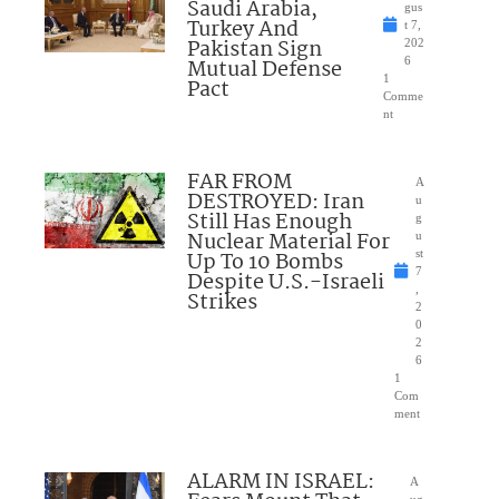
Saudi Arabia,
gus
Turkey And
t 7,
Pakistan Sign
202
Mutual Defense
6
1
Pact
Comme
nt
FAR FROM
A
DESTROYED: Iran
u
Still Has Enough
g
Nuclear Material For
u
Up To 10 Bombs
st
7
Despite U.S.-Israeli
,
Strikes
2
0
2
6
1
Com
ment
ALARM IN ISRAEL:
A