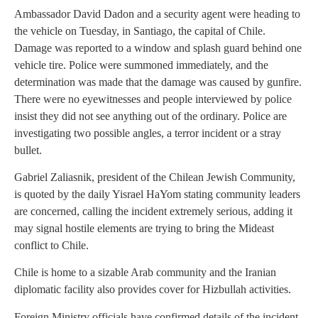
Ambassador David Dadon and a security agent were heading to
the vehicle on Tuesday, in Santiago, the capital of Chile.
Damage was reported to a window and splash guard behind one
vehicle tire. Police were summoned immediately, and the
determination was made that the damage was caused by gunfire.
There were no eyewitnesses and people interviewed by police
insist they did not see anything out of the ordinary. Police are
investigating two possible angles, a terror incident or a stray
bullet.
Gabriel Zaliasnik, president of the Chilean Jewish Community,
is quoted by the daily Yisrael HaYom stating community leaders
are concerned, calling the incident extremely serious, adding it
may signal hostile elements are trying to bring the Mideast
conflict to Chile.
Chile is home to a sizable Arab community and the Iranian
diplomatic facility also provides cover for Hizbullah activities.
Foreign Ministry officials have confirmed details of the incident.