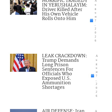
HORRIFIC TRAGEDY
A
IN YERUSHALAYIM:
u
Driver Killed After
g
His Own Vehicle
u
Rolls Onto Him
st
7
,
2
0
2
6
LEAK CRACKDOWN:
A
Trump Demands
u
Long Prison
g
Sentences For
u
Officials Who
st
7
Exposed U.S.
,
Ammunition
2
Shortages
0
2
6
AIR DEFENSE: Iran
A