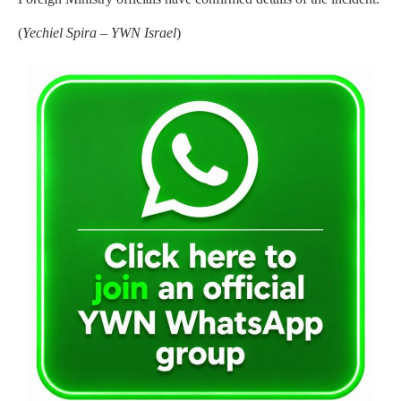
(
Yechiel Spira – YWN Israel
)