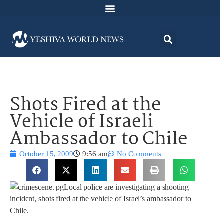
Shots Fired at the
Vehicle of Israeli
Ambassador to Chile
October 15, 2009
9:56 am
No Comments
Local police are investigating a shooting
incident, shots fired at the vehicle of Israel’s ambassador to
Chile.