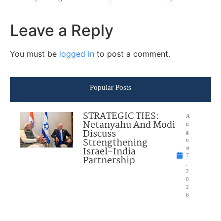
Leave a Reply
You must be
logged in
to post a comment.
Popular Posts
STRATEGIC TIES:
A
Netanyahu And Modi
u
Discuss
g
Strengthening
u
Israel-India
st
7
Partnership
,
2
0
2
6