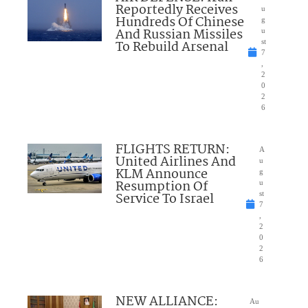
Reportedly Receives
u
Hundreds Of Chinese
g
And Russian Missiles
u
To Rebuild Arsenal
st
7
,
2
0
2
6
FLIGHTS RETURN:
A
United Airlines And
u
KLM Announce
g
Resumption Of
u
Service To Israel
st
7
,
2
0
2
6
NEW ALLIANCE:
Au