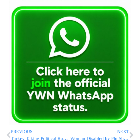
PREVIOUS
NEXT
Turkey Taking Political Row to Business Arena
Woman Disabled by Flu Shot Reaction