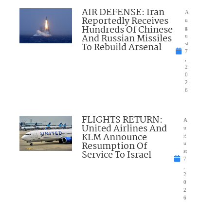
AIR DEFENSE: Iran
A
Reportedly Receives
u
Hundreds Of Chinese
g
And Russian Missiles
u
To Rebuild Arsenal
st
7
,
2
0
2
6
FLIGHTS RETURN:
A
United Airlines And
u
KLM Announce
g
Resumption Of
u
Service To Israel
st
7
,
2
0
2
6