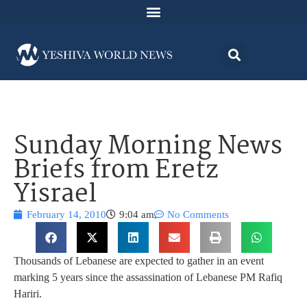
Sunday Morning News
Briefs from Eretz
Yisrael
February 14, 2010
9:04 am
No Comments
Thousands of Lebanese are expected to gather in an event
marking 5 years since the assassination of Lebanese PM Rafiq
Hariri.