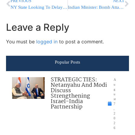
PREVIOUS
NEXT
NY State Looking To Delay Tax Return Payments
Indian Minister: Bomb Attack was Intended for Chabad House
Leave a Reply
You must be
logged in
to post a comment.
Popular Posts
STRATEGIC TIES:
A
Netanyahu And Modi
u
Discuss
g
Strengthening
u
Israel-India
st
7
Partnership
,
2
0
2
6