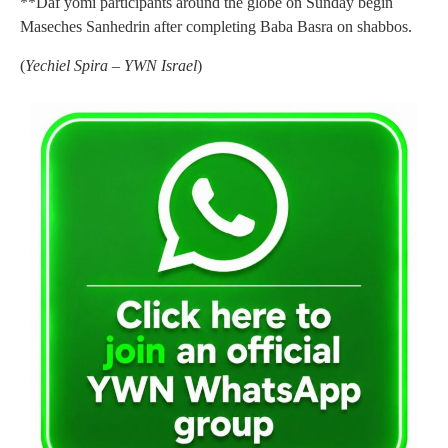
**Daf yomi participants around the globe on Sunday begin
Maseches Sanhedrin after completing Baba Basra on shabbos.
(
Yechiel Spira – YWN Israel
)