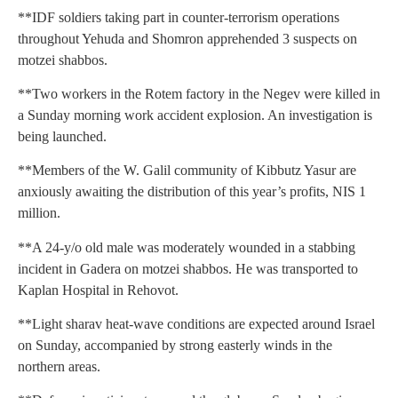
**IDF soldiers taking part in counter-terrorism operations
throughout Yehuda and Shomron apprehended 3 suspects on
motzei shabbos.
**Two workers in the Rotem factory in the Negev were killed in
a Sunday morning work accident explosion. An investigation is
being launched.
**Members of the W. Galil community of Kibbutz Yasur are
anxiously awaiting the distribution of this year’s profits, NIS 1
million.
**A 24-y/o old male was moderately wounded in a stabbing
incident in Gadera on motzei shabbos. He was transported to
Kaplan Hospital in Rehovot.
**Light sharav heat-wave conditions are expected around Israel
on Sunday, accompanied by strong easterly winds in the
northern areas.