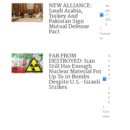
NEW ALLIANCE:
Au
Saudi Arabia,
gus
Turkey And
t 7,
Pakistan Sign
202
Mutual Defense
6
1
Pact
Comme
nt
FAR FROM
A
DESTROYED: Iran
u
Still Has Enough
g
Nuclear Material For
u
Up To 10 Bombs
st
7
Despite U.S.-Israeli
,
Strikes
2
0
2
6
1
Com
ment