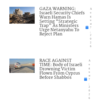
GAZA WARNING:
A
Israeli Security Chiefs
u
Warn Hamas Is
g
Setting “Strategic
u
Trap” As Ministers
st
7
Urge Netanyahu To
,
Reject Plan
2
0
2
6
RACE AGAINST
A
TIME: Body of Israeli
u
Drowning Victim
g
Flown From Cyprus
u
Before Shabbos
st
7
,
2
0
2
6