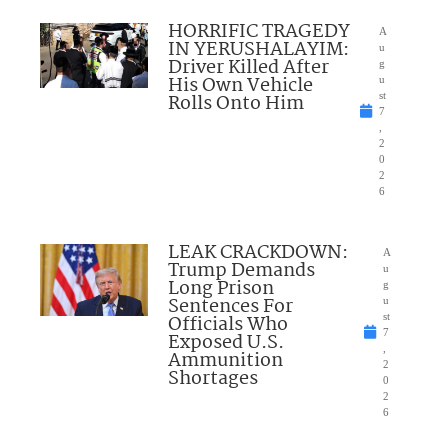
HORRIFIC TRAGEDY
A
IN YERUSHALAYIM:
u
Driver Killed After
g
His Own Vehicle
u
Rolls Onto Him
st
7
,
2
0
2
6
LEAK CRACKDOWN:
A
Trump Demands
u
Long Prison
g
Sentences For
u
Officials Who
st
7
Exposed U.S.
,
Ammunition
2
Shortages
0
2
6