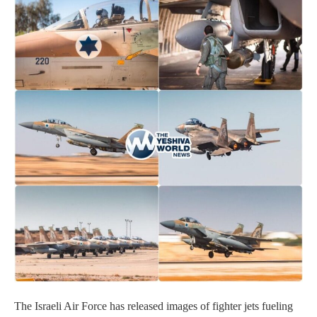
The Israeli Air Force has released images of fighter jets fueling