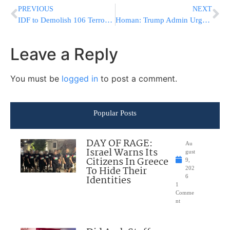
PREVIOUS
NEXT
IDF to Demolish 106 Terrorist Structures in Tulkarm Starting Tonight
Homan: Trump Admin Urges Illegal Immigrants to Self-Deport or Face Removal
Leave a Reply
You must be
logged in
to post a comment.
Popular Posts
DAY OF RAGE:
Au
Israel Warns Its
gust
Citizens In Greece
9,
To Hide Their
202
Identities
6
1
Comme
nt