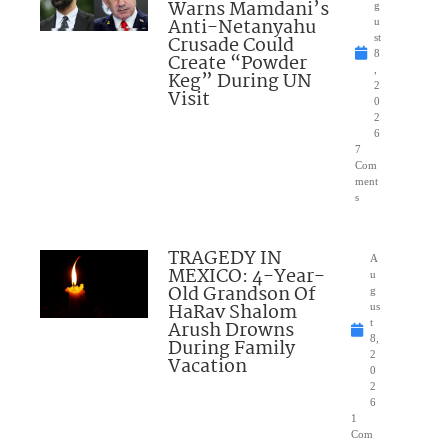
Warns Mamdani’s
g
Anti-Netanyahu
u
Crusade Could
st
8
Create “Powder
,
Keg” During UN
2
Visit
0
2
6
7
Com
ment
s
TRAGEDY IN
A
MEXICO: 4-Year-
u
Old Grandson Of
g
HaRav Shalom
us
Arush Drowns
t
8,
During Family
2
Vacation
0
2
6
1
Com