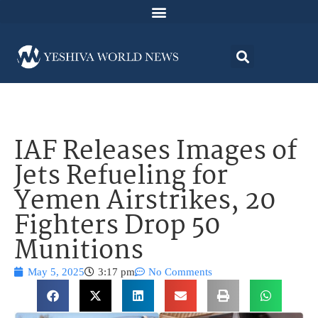
IAF Releases Images of
Jets Refueling for
Yemen Airstrikes, 20
Fighters Drop 50
Munitions
May 5, 2025
3:17 pm
No Comments