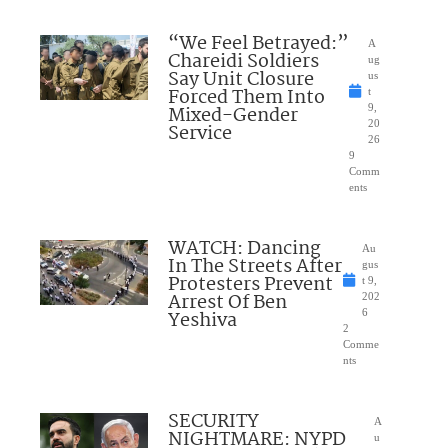
“We Feel Betrayed:”
A
Chareidi Soldiers
ug
Say Unit Closure
us
Forced Them Into
t
Mixed-Gender
9,
20
Service
26
9
Comm
ents
WATCH: Dancing
Au
In The Streets After
gus
Protesters Prevent
t 9,
Arrest Of Ben
202
Yeshiva
6
2
Comme
nts
SECURITY
A
NIGHTMARE: NYPD
u