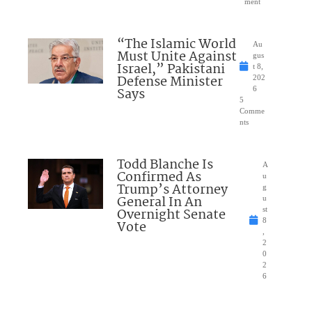
ment
“The Islamic World
Au
Must Unite Against
gus
Israel,” Pakistani
t 8,
Defense Minister
202
Says
6
5
Comme
nts
Todd Blanche Is
A
Confirmed As
u
Trump’s Attorney
g
General In An
u
Overnight Senate
st
8
Vote
,
2
0
2
6