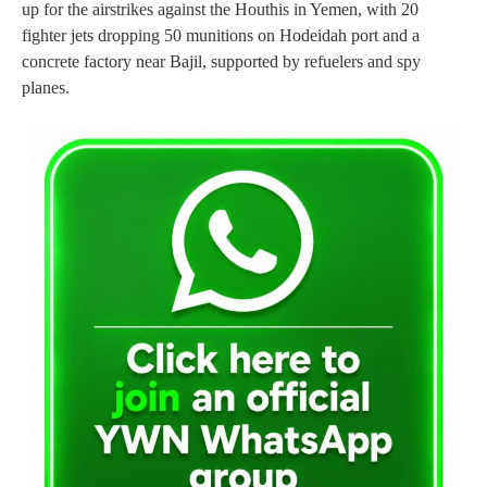
up for the airstrikes against the Houthis in Yemen, with 20
fighter jets dropping 50 munitions on Hodeidah port and a
concrete factory near Bajil, supported by refuelers and spy
planes.