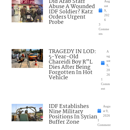
Did Arab Staff
Aug
Abuse A Wounded
ust
IDF Soldier? Katz
9,
Orders Urgent
202
Probe
6
3
Comme
nts
TRAGEDY IN LOD:
A
5-Year-Old
ug
Chareidi Boy R”L
ust
Dies After Being
9,
Forgotten In Hot
20
26
Vehicle
1
Comm
ent
IDF Establishes
Augu
Nine Military
st 9,
Positions In Syrian
2026
Buffer Zone
1
Comment