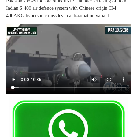
Pakistan shows footage of its JF-17 Thunder jet taking off to hit
Indian S-400 air defence system with Chinese-origin CM-
400AKG hypersonic missiles in anti-radiation variant.