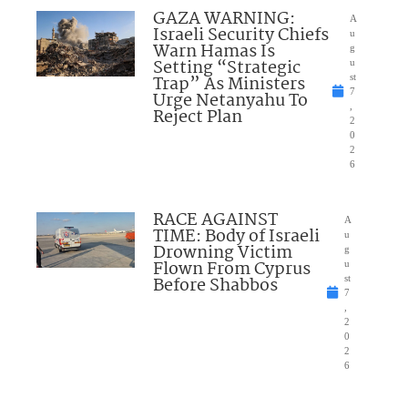
GAZA WARNING:
A
Israeli Security Chiefs
u
Warn Hamas Is
g
Setting “Strategic
u
Trap” As Ministers
st
7
Urge Netanyahu To
,
Reject Plan
2
0
2
6
RACE AGAINST
A
TIME: Body of Israeli
u
Drowning Victim
g
Flown From Cyprus
u
Before Shabbos
st
7
,
2
0
2
6