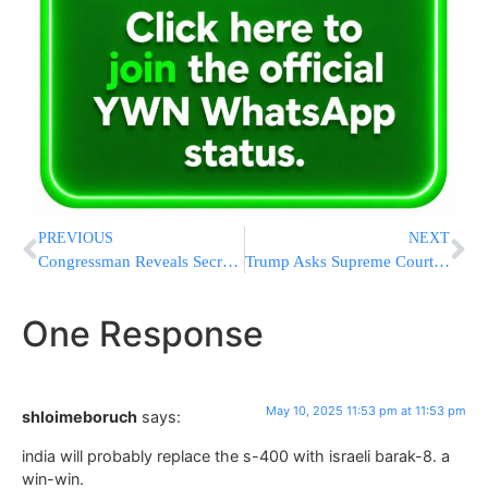
PREVIOUS
NEXT
Congressman Reveals Secret Staircase Beneath U.S. Capitol to Public
Trump Asks Supreme Court to Allow Him to End Humanitarian Parole for 500,000 People From 4 Countries
One Response
May 10, 2025 11:53 pm at 11:53 pm
shloimeboruch
says:
india will probably replace the s-400 with israeli barak-8. a
win-win.