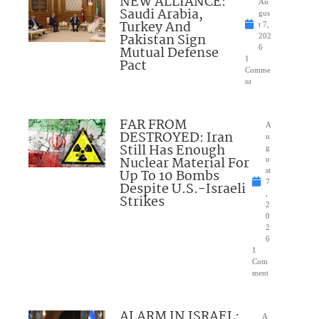
NEW ALLIANCE:
Au
Saudi Arabia,
gus
Turkey And
t 7,
Pakistan Sign
202
Mutual Defense
6
1
Pact
Comme
nt
FAR FROM
A
DESTROYED: Iran
u
Still Has Enough
g
Nuclear Material For
u
Up To 10 Bombs
st
7
Despite U.S.-Israeli
,
Strikes
2
0
2
6
1
Com
ment
ALARM IN ISRAEL:
A