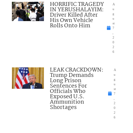
HORRIFIC TRAGEDY
A
IN YERUSHALAYIM:
u
Driver Killed After
g
His Own Vehicle
u
Rolls Onto Him
st
7
,
2
0
2
6
LEAK CRACKDOWN:
A
Trump Demands
u
Long Prison
g
Sentences For
u
Officials Who
st
7
Exposed U.S.
,
Ammunition
2
Shortages
0
2
6