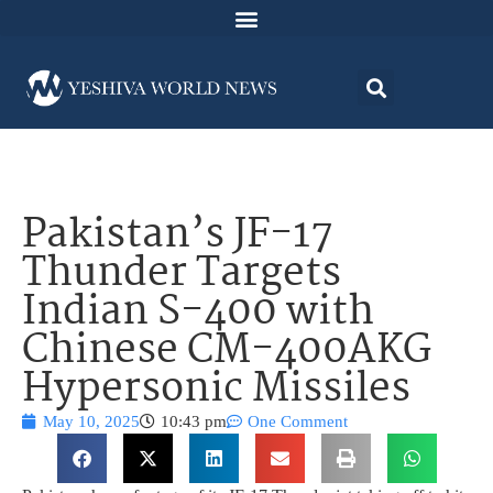
Pakistan’s JF-17
Thunder Targets
Indian S-400 with
Chinese CM-400AKG
Hypersonic Missiles
May 10, 2025
10:43 pm
One Comment