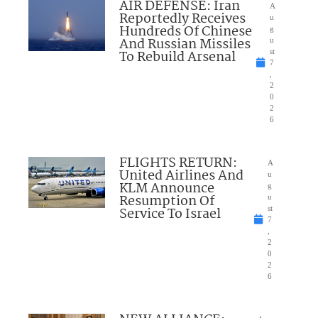
AIR DEFENSE: Iran
A
Reportedly Receives
u
Hundreds Of Chinese
g
And Russian Missiles
u
To Rebuild Arsenal
st
7
,
2
0
2
6
FLIGHTS RETURN:
A
United Airlines And
u
KLM Announce
g
Resumption Of
u
Service To Israel
st
7
,
2
0
2
6