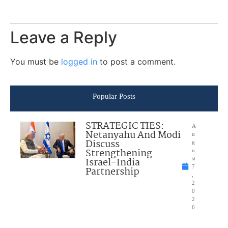
Leave a Reply
You must be
logged in
to post a comment.
Popular Posts
STRATEGIC TIES:
A
Netanyahu And Modi
u
Discuss
g
Strengthening
u
Israel-India
st
7
Partnership
,
2
0
2
6