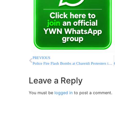
PREVIOUS
Police Fire Flash Bombs at Chareidi Protesters in Yerushalayim
Leave a Reply
You must be
logged in
to post a comment.