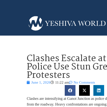
Clashes Escalate at
Police Use Stun Gr
Protesters
June 1, 2026
11:22 am
No Comments
Clashes are intensifying at Ganot Junction as police d
from the roadway. Heavy confrontations are ongoing 