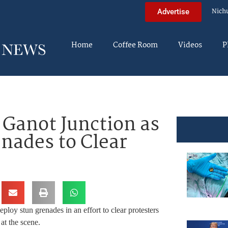
Nich
Advertise
Home
Coffee Room
Videos
P
 Ganot Junction as
enades to Clear
eploy stun grenades in an effort to clear protesters
at the scene.