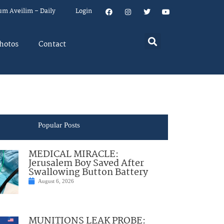
um Aveilim – Daily
Login
hotos
Contact
Popular Posts
MEDICAL MIRACLE:
Jerusalem Boy Saved After
Swallowing Button Battery
August 6, 2026
MUNITIONS LEAK PROBE: