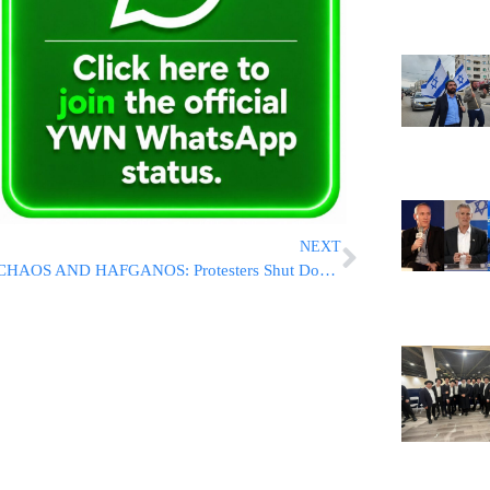
NEXT
CHAOS AND HAFGANOS: Protesters Shut Down Key Routes As Battle Over Draft Arrests Intensifies [VIDEOS]