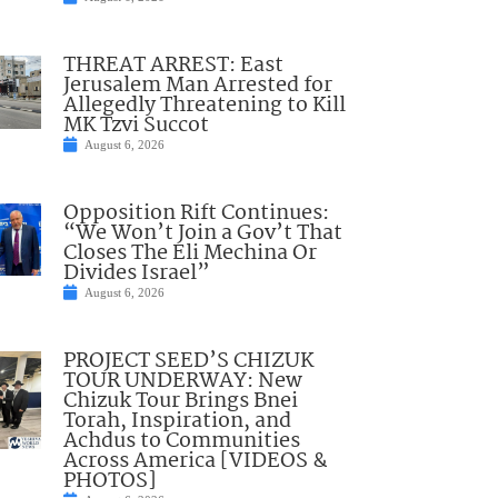
THREAT ARREST: East
Jerusalem Man Arrested for
Allegedly Threatening to Kill
MK Tzvi Succot
August 6, 2026
Opposition Rift Continues:
“We Won’t Join a Gov’t That
Closes The Eli Mechina Or
Divides Israel”
August 6, 2026
PROJECT SEED’S CHIZUK
TOUR UNDERWAY: New
Chizuk Tour Brings Bnei
Torah, Inspiration, and
Achdus to Communities
Across America [VIDEOS &
PHOTOS]