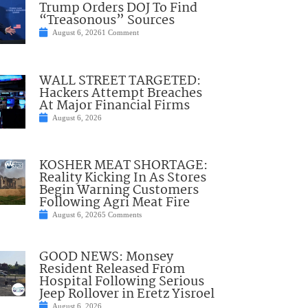
Trump Orders DOJ To Find
“Treasonous” Sources
August 6, 2026
1 Comment
WALL STREET TARGETED:
Hackers Attempt Breaches
At Major Financial Firms
August 6, 2026
KOSHER MEAT SHORTAGE:
Reality Kicking In As Stores
Begin Warning Customers
Following Agri Meat Fire
August 6, 2026
5 Comments
GOOD NEWS: Monsey
Resident Released From
Hospital Following Serious
Jeep Rollover in Eretz Yisroel
August 6, 2026