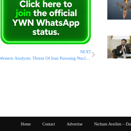
NEXT
Western Analysts: Threat Of Iran Pursuing Nuclear Weapons Higher Now Than Before War
Home
Contact
Advertise
Nichum Aveilim – Da