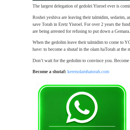
The largest delegation of gedolei Yisroel ever is c
Roshei yeshiva are leaving their talmidim, sedarim, a
save Torah in Eretz Yisroel. For over 2 years the fu
are being arrested for refusing to put down a Gemara
When the gedolim leave their talmidim to come to YOU
have: to become a shutaf in the olam haTorah at the m
Don’t wait for the gedolim to convince you. Become 
Become a shutaf:
kerenolamhatorah.com