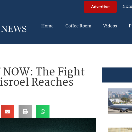
Nich
Advertise
Home
Coffee Room
Videos
P
 NOW: The Fight
Yisroel Reaches