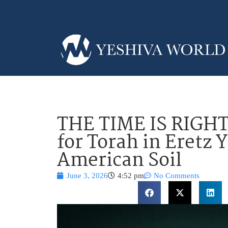
THE TIME IS RIGHT
for Torah in Eretz 
American Soil
June 3, 2026
4:52 pm
No Comments