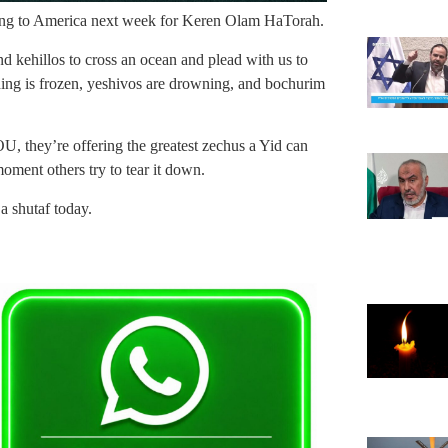
oming to America next week for Keren Olam HaTorah.
nd kehillos to cross an ocean and plead with us to
nding is frozen, yeshivos are drowning, and bochurim
.
, they’re offering the greatest zechus a Yid can
oment others try to tear it down.
a shutaf today.