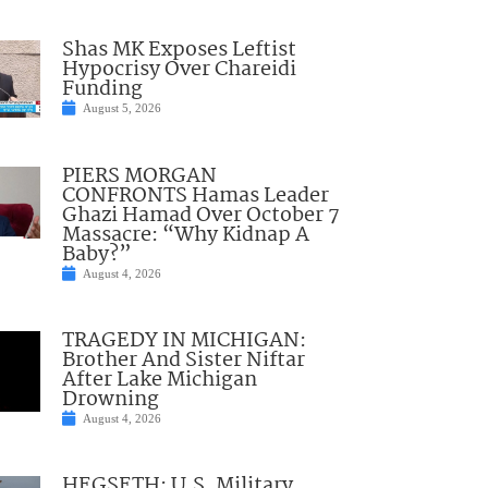
Shas MK Exposes Leftist
Hypocrisy Over Chareidi
Funding
August 5, 2026
PIERS MORGAN
CONFRONTS Hamas Leader
Ghazi Hamad Over October 7
Massacre: “Why Kidnap A
Baby?”
August 4, 2026
TRAGEDY IN MICHIGAN:
Brother And Sister Niftar
After Lake Michigan
Drowning
August 4, 2026
HEGSETH: U.S. Military