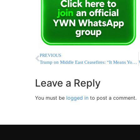
PREVIOUS
Trump on Middle East Ceasefires: “It Means You’re Shooting in a More Moderate Manner”
Leave a Reply
You must be
logged in
to post a comment.