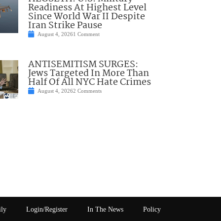
Readiness At Highest Level
Since World War II Despite
Iran Strike Pause
August 4, 2026
1 Comment
ANTISEMITISM SURGES:
Jews Targeted In More Than
Half Of All NYC Hate Crimes
August 4, 2026
2 Comments
ily
Login/Register
In The News
Policy