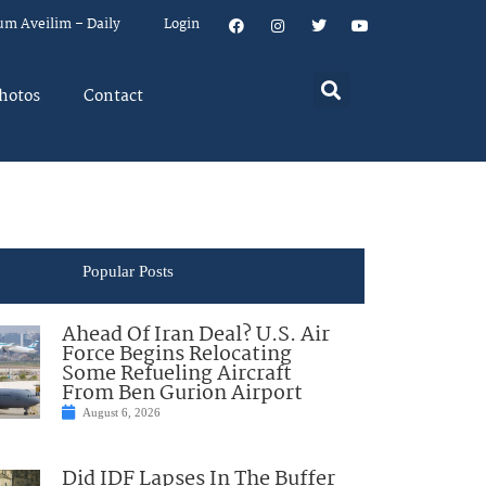
um Aveilim – Daily
Login
hotos
Contact
Popular Posts
Ahead Of Iran Deal? U.S. Air
Force Begins Relocating
Some Refueling Aircraft
From Ben Gurion Airport
August 6, 2026
Did IDF Lapses In The Buffer