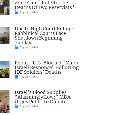
Zone Contribute To The
Deaths Of Two Reservists?
August 6, 2026
Due to High Court Ruling:
Rabbinical Courts Face
Shutdown Beginning
Sunday
August 6, 2026
Report: U.S. Blocked “Major
Israeli Response” Following
IDF Soldiers’ Deaths
August 6, 2026
Israel’s Blood Supplies
“Alarmingly Low;” MDA
Urges Public to Donate
August 5, 2026