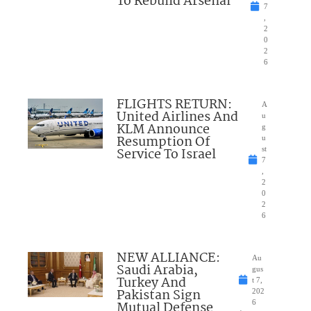
To Rebuild Arsenal
7
,
2
0
2
6
FLIGHTS RETURN:
A
United Airlines And
u
KLM Announce
g
Resumption Of
u
Service To Israel
st
7
,
2
0
2
6
NEW ALLIANCE:
Au
Saudi Arabia,
gus
Turkey And
t 7,
Pakistan Sign
202
Mutual Defense
6