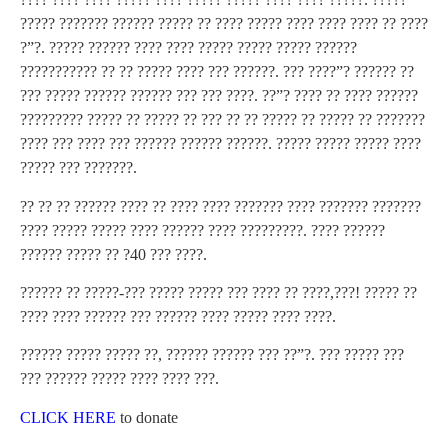
????? ??????? ?????? ????? ?? ???? ????? ???? ???? ???? ?? ????
?”?. ????? ?????? ???? ???? ????? ????? ????? ??????
??????????? ?? ?? ????? ???? ??? ??????. ??? ????”? ?????? ??
??? ????? ?????? ?????? ??? ??? ????. ??”? ???? ?? ???? ??????
????????? ????? ?? ????? ?? ??? ?? ?? ????? ?? ????? ?? ???????
???? ??? ???? ??? ?????? ?????? ??????. ????? ????? ????? ????
????? ??? ???????.
?? ?? ?? ?????? ???? ?? ???? ???? ??????? ???? ??????? ???????
???? ????? ????? ???? ?????? ???? ?????????. ???? ??????
?????? ????? ?? ?40 ??? ????.
?????? ?? ?????-??? ????? ????? ??? ???? ?? ????,???! ????? ??
???? ???? ?????? ??? ?????? ???? ????? ???? ????.
?????? ????? ????? ??, ?????? ?????? ??? ??”?. ??? ????? ???
??? ?????? ????? ???? ???? ???.
CLICK HERE
to donate