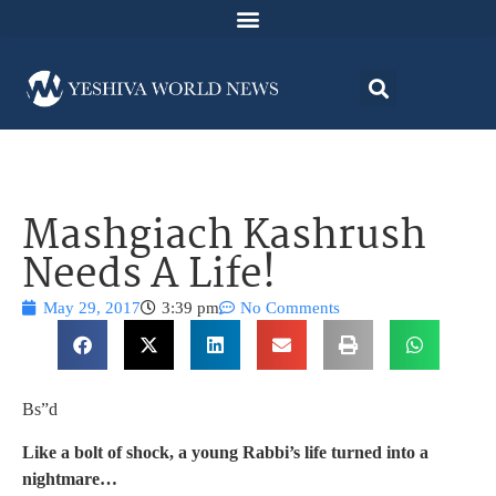
Mashgiach Kashrush
Needs A Life!
May 29, 2017
3:39 pm
No Comments
Bs”d
Like a bolt of shock, a young Rabbi’s life turned into a
nightmare…