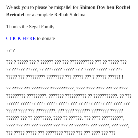
We ask you to please be mispallel for
Shimon Dov ben Rochel
Breindel
for a complete Refuah Shleima.
Thanks the Segal Family.
CLICK HERE
to donate
??”?
??? ? ????? ??? ? ?????? ??? ??? ??????????? ??? ?? ????? ???
?? ?????? ?????, ?? ???????? ????? ?? ? ????? ????? ??? ???
????? ??? ????????? ???????? ??? ????? ??? ? ????? ?????!!!
?? ????? ??? ???????? ???????????, ???? ???? ???? ??? ?? ????
????????? ?????????, ??????? ?????????? ?? ???????????. ?? ???
?????? ??????? ???? ????? ????? ??? ?? ???? ????? ??? ???? ???
????? ???? ??? ?????????. ??? ???? ??????? ???????? ??????
?????? ??? ?? ????????, ???? ?? ??????. ??? ???? ??????????,
???? ??? ??? ??? ?????? ??? ??? ?? ??????? ??? ?????, ??? ????,
??? ????? ????? ??? ???????? ????? ??? ??? ???? ??? ???