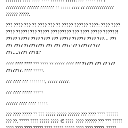
???????? ???? ???? ???? ??????? ?????! ??? ????? ??? ?
?????????? ?????? ??????? ?? ????? ???? ?? ??????????????
?????? ?????.
??? ???? ??? ?? ???? ??? ?? ????? ?????? ????: ???? ????
???? ?????! ??? ????? ????????? ??? ???? ????? ??????!
????? ????? ???? ???? ??? ????? ?????? ???? ???… ???
??? ???? ????????? ??? ??? ???: ‘?? ?????? ???
???….???? ???!!!’
???? ???? ???? ??? ???? ?? ????? ???? ???
????? ??? ?? ???
???????
. ???? ?????.
??? ???? ??? ????????, ????? ?????.
??? ???? ????? ???”?
?????? ???? ???? ?????!
??? ???? ????? ?? ??? ????? ????? ?????? ??? ???? ???? ??????
??? ??. ????? ???? ????? ???? 45 ????. ???? ?????? ??? ??? ?????
???? ???? ???? ????? ???? ????? ????? ???? ???? ?????. ?????