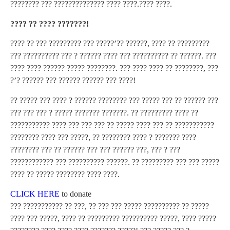
???????? ??? ?????????????? ???? ????.???? ????.
???? ?? ???? ???????!
???? ?? ??? ????????? ??? ?????’?? ??????, ???? ?? ?????????
??? ?????????? ??? ? ?????? ???? ??? ?????????? ?? ??????. ???
???? ???? ?????? ????? ????????. ??? ???? ???? ?? ????????, ???
?’? ?????? ??? ?????? ?????? ??? ????!
?? ????? ??? ???? ? ?????? ???????? ??? ????? ??? ?? ?????? ???
??? ??? ??? ? ????? ??????? ???????. ?? ????????? ???? ??
??????????? ???? ??? ??? ??? ?? ????? ???? ??? ?? ???????????
???????? ???? ??? ?????, ?? ???????? ???? ? ??????? ????
???????? ??? ?? ?????? ??? ??? ?????? ???, ??? ? ???
???????????? ??? ?????????? ??????. ?? ????????? ??? ??? ?????
???? ?? ????? ???????? ???? ????.
CLICK HERE
to donate
??? ??????????? ?? ???, ?? ??? ??? ????? ?????????? ?? ?????
???? ??? ?????, ???? ?? ????????? ?????????? ?????, ???? ?????