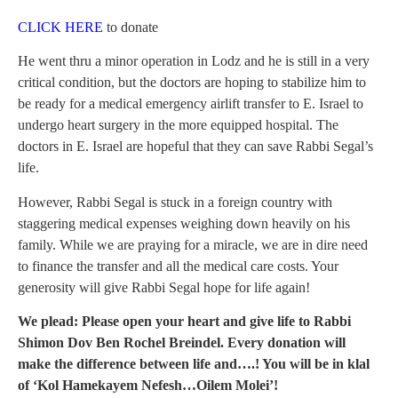
CLICK HERE
to donate
He went thru a minor operation in Lodz and he is still in a very
critical condition, but the doctors are hoping to stabilize him to
be ready for a medical emergency airlift transfer to E. Israel to
undergo heart surgery in the more equipped hospital. The
doctors in E. Israel are hopeful that they can save Rabbi Segal’s
life.
However, Rabbi Segal is stuck in a foreign country with
staggering medical expenses weighing down heavily on his
family. While we are praying for a miracle, we are in dire need
to finance the transfer and all the medical care costs. Your
generosity will give Rabbi Segal hope for life again!
We plead: Please open your heart and give life to Rabbi
Shimon Dov Ben Rochel Breindel. Every donation will
make the difference between life and….! You will be in klal
of ‘Kol Hamekayem Nefesh…Oilem Molei’!