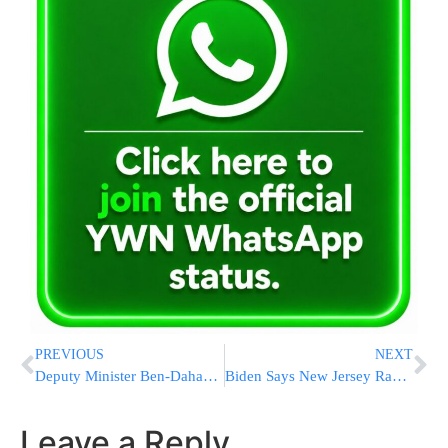
PREVIOUS
NEXT
Deputy Minister Ben-Dahan Calls On PD To Return Lynch Victim’s Weapon
Biden Says New Jersey Race Is Country’s Most Important
Leave a Reply