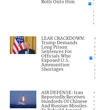
Rolls Onto Him
7
,
2
0
2
6
LEAK CRACKDOWN:
A
Trump Demands
u
Long Prison
g
Sentences For
u
Officials Who
st
7
Exposed U.S.
,
Ammunition
2
Shortages
0
2
6
AIR DEFENSE: Iran
A
Reportedly Receives
u
Hundreds Of Chinese
g
And Russian Missiles
u
st