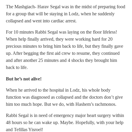
The Mashgiach- Harav Segal was in the midst of preparing food
for a group that will be staying in Lodz, when he suddenly
collapsed and went into cardiac arrest.
For 10 minutes Rabbi Segal was laying on the floor lifeless!
When help finally arrived, they were working hard for 20
precious minutes to bring him back to life, but they finally gave
up. After begging the first aid crew to resume, they continued
and after another 25 minutes and 4 shocks they brought him
back to life.
But he’s not alive!
When he arrived to the hospital in Lodz, his whole body
function was diagnosed as collapsed and the doctors don’t give
him too much hope. But we do, with Hashem’s rachmonos.
Rabbi Segal is in need of emergency major heart surgery within
48 hours so he can wake up. Maybe. Hopefully, with your help
and Tefillas Yisroel!