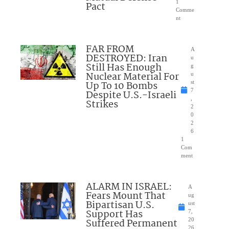
1
Pact
Comme
nt
FAR FROM
A
DESTROYED: Iran
u
Still Has Enough
g
Nuclear Material For
u
Up To 10 Bombs
st
7
Despite U.S.-Israeli
,
Strikes
2
0
2
6
1
Com
ment
ALARM IN ISRAEL:
A
Fears Mount That
ug
Bipartisan U.S.
ust
Support Has
7,
Suffered Permanent
20
26