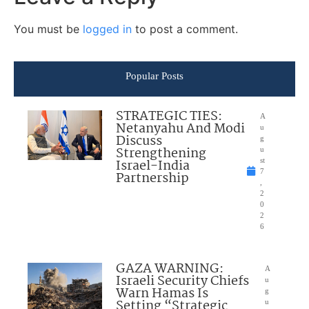
You must be
logged in
to post a comment.
Popular Posts
STRATEGIC TIES:
A
Netanyahu And Modi
u
Discuss
g
Strengthening
u
Israel-India
st
7
Partnership
,
2
0
2
6
GAZA WARNING:
A
Israeli Security Chiefs
u
Warn Hamas Is
g
Setting “Strategic
u