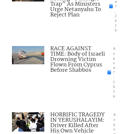
Trap” As Ministers
st
7
Urge Netanyahu To
,
Reject Plan
2
0
2
6
RACE AGAINST
A
TIME: Body of Israeli
u
Drowning Victim
g
Flown From Cyprus
u
Before Shabbos
st
7
,
2
0
2
6
HORRIFIC TRAGEDY
A
IN YERUSHALAYIM:
u
Driver Killed After
g
His Own Vehicle
u
st