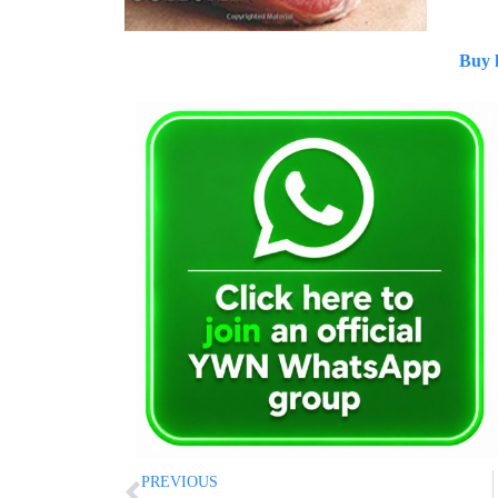
Buy 
PREVIOUS