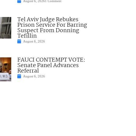
August 6, 2026
1 Comment
Tel Aviv Judge Rebukes
Prison Service For Barring
Suspect From Donning
Tefillin
August 6, 2026
FAUCI CONTEMPT VOTE:
Senate Panel Advances
Referral
August 6, 2026