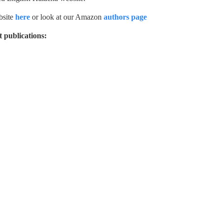
ebsite
here
or look at our Amazon
authors page
 publications: