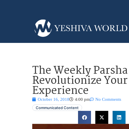
The Weekly Parsh
Revolutionize You
Experience
October 16, 2018
4:00 pm
No Comments
Communicated Content