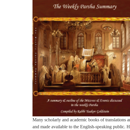
Many scholarly and academic books of translations a
and made available to the English-speaking public. H