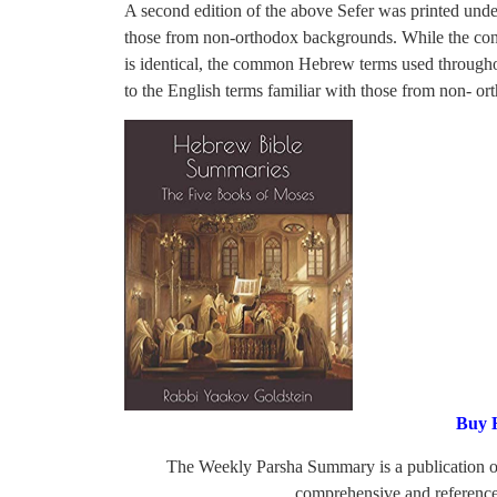
A second edition of the above Sefer was printed und
those from non-orthodox backgrounds. While the con
is identical, the common Hebrew terms used throughou
to the English terms familiar with those from non- o
Buy 
The Weekly Parsha Summary is a publication 
comprehensive and reference