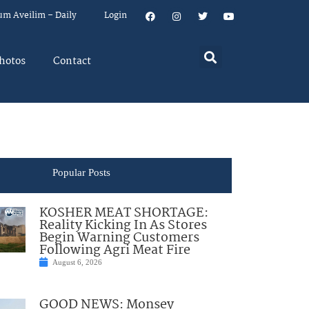
um Aveilim – Daily
Login
hotos
Contact
Popular Posts
KOSHER MEAT SHORTAGE:
Reality Kicking In As Stores
Begin Warning Customers
Following Agri Meat Fire
August 6, 2026
GOOD NEWS: Monsey