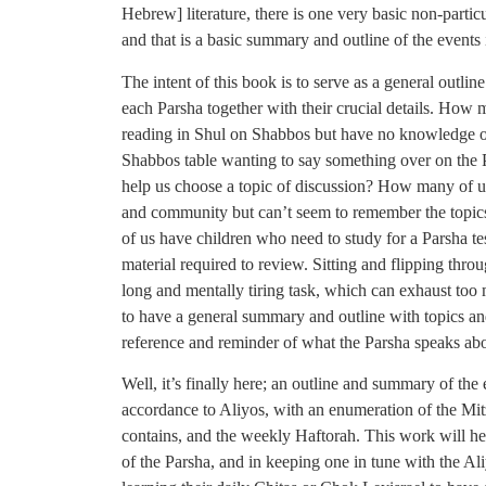
Hebrew] literature, there is one very basic non-partic
and that is a basic summary and outline of the events 
The intent of this book is to serve as a general outlin
each Parsha together with their crucial details. How
reading in Shul on Shabbos but have no knowledge o
Shabbos table wanting to say something over on the P
help us choose a topic of discussion? How many of u
and community but can’t seem to remember the topic
of us have children who need to study for a Parsha t
material required to review. Sitting and flipping thro
long and mentally tiring task, which can exhaust too
to have a general summary and outline with topics and
reference and reminder of what the Parsha speaks ab
Well, it’s finally here; an outline and summary of the 
accordance to Aliyos, with an enumeration of the Mit
contains, and the weekly Haftorah. This work will hel
of the Parsha, and in keeping one in tune with the Ali