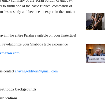
 a quick summary of the Torah portion of that day.
er to fulfill one of the basic Biblical commands of
 males to study and become an expert in the content
ing the entire Parsha available on your fingertips!
ill revolutionize your Shabbos table experience
Amazon.com
ase contact
shaynagoldstein@gmail.com
-orthodox backgrounds
ublications