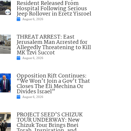
Resident Released From
Hospital Following Serious
Jeep Rollover in Eretz Yisroel
August 6, 2026
THREAT ARREST: East
Jerusalem Man Arrested for
Allegedly Threatening to Kill
MK Tzvi Succot
August 6, 2026
Opposition Rift Continues:
“We Won’t Join a Gov’t That
Closes The Eli Mechina Or
Divides Israel”
August 6, 2026
PROJECT SEED’S CHIZUK
TOUR UNDERWAY: New
Chizuk Tour Brings Bnei
Torah, Inspiration, and