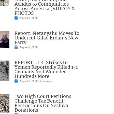
Achdus to Communities
Across America [VIDEOS &
PHOTOS]
August 6, 2026
Report: Netanyahu Moves To
Undercut Gilad Erdan’s New
Party
August 6, 2026
REPORT: U.S. Strikes In
Yemen Reportedly Killed 150
Civilians And Wounded
Hundreds More
August 6, 2026
2 Comments
Two High Court Petitions
Challenge Tax Benefit
Restrictions On Yeshiva
Donations