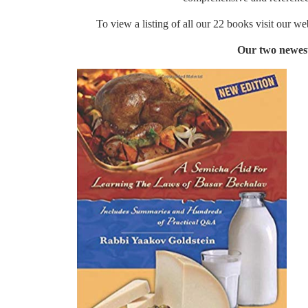
To view a listing of all our 22 books visit our w
Our two newest