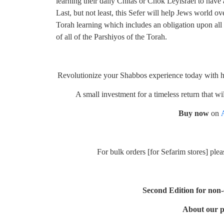
learning their daily Chitas or Chok Leyisrael to have
Last, but not least, this Sefer will help Jews world ov
Torah learning which includes an obligation upon all
of all of the Parshiyos of the Torah.
Revolutionize your Shabbos experience today with hav
A small investment for a timeless return that w
Buy now
on
For bulk orders [for Sefarim stores] ple
Second Edition for non
About our p