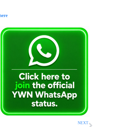
here
NEXT