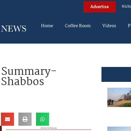
Nich
Advertise
Home
Coffee Room
Videos
P
a Summary-
r Shabbos