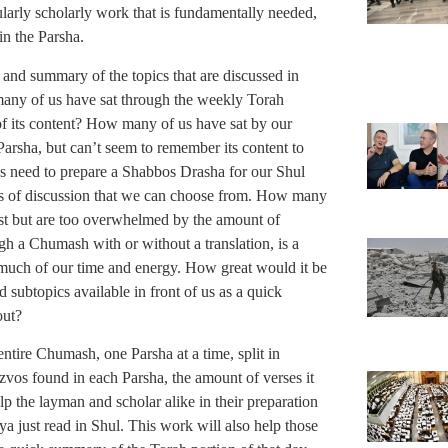
ularly scholarly work that is fundamentally needed,
in the Parsha.
e and summary of the topics that are discussed in
 many of us have sat through the weekly Torah
f its content? How many of us have sat by our
arsha, but can’t seem to remember its content to
s need to prepare a Shabbos Drasha for our Shul
s of discussion that we can choose from. How many
est but are too overwhelmed by the amount of
ugh a Chumash with or without a translation, is a
 much of our time and energy. How great would it be
 subtopics available in front of us as a quick
out?
entire Chumash, one Parsha at a time, split in
zvos found in each Parsha, the amount of verses it
p the layman and scholar alike in their preparation
ya just read in Shul. This work will also help those