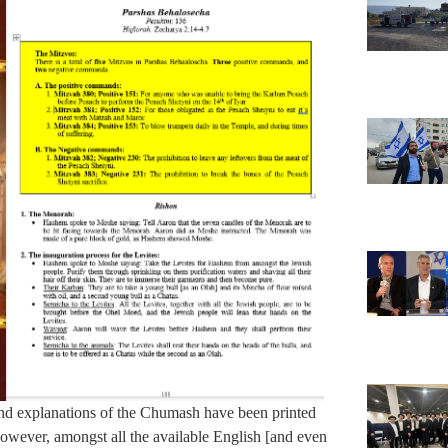
nd explanations of the Chumash have been printed
owever, amongst all the available English [and even