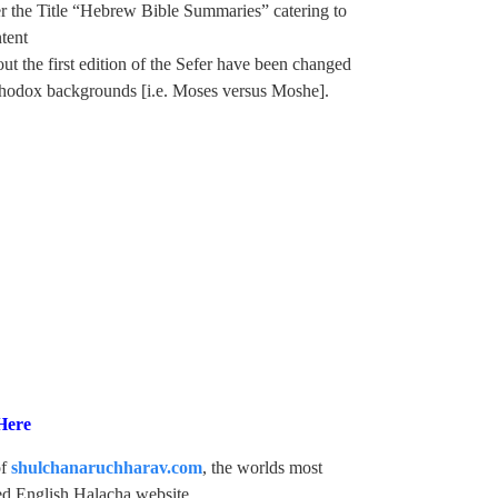
er the Title “Hebrew Bible Summaries” catering to
tent
t the first edition of the Sefer have been changed
rthodox backgrounds [i.e. Moses versus Moshe].
Here
of
shulchanaruchharav.com
, the worlds most
d English Halacha website.