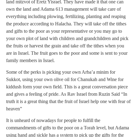
land mitzvot of Eretz Yisrael. They have made it that one can
own the land and Adama 613 management will take care of
everything including plowing, fertilizing, planting and reaping
the produce according to Halacha. They will take off the tithes
and gifts to the poor as your representative or you may go to
your own plot of land with children and grandchildren and pick
the fruits or harvest the grain and take off the tithes when you
are in Israel. The fruit goes to the poor and some is sent to your
family members in Israel.
Some of the perks is picking your own Arba’a minim for
Sukkot, using your own olive oil for Chanukah and Wine for
kiddush form your own field. This is a great conversation piece
and gives a feeling of pride. As Rav Israel from Ruzin Said “In
truth it is a great thing that the fruit of Israel help one with fear of
heaven”
It is unheard of nowadays for people to fulfill the
commandments of gifts to the poor on a Torah level, but Adama
using hand and sickle has a system to pick up the gifts for the