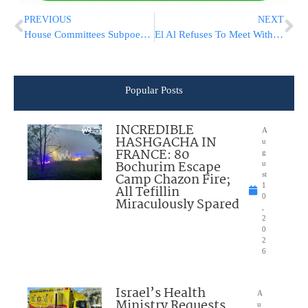
PREVIOUS
NEXT
House Committees Subpoena Top Pompeo Aides Over IG Firing
El Al Refuses To Meet With Potential Buyer Eli Rozenberg
Popular Posts
INCREDIBLE
A
HASHGACHA IN
u
FRANCE: 80
g
Bochurim Escape
u
Camp Chazon Fire;
st
1
All Tefillin
0
Miraculously Spared
,
2
0
2
6
Israel’s Health
A
Ministry Requests
u