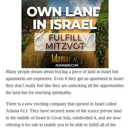
Many people dream about buying a piece of land in Israel but
apartments are expensive. Even if they get an apartment in Israel
they don’t really feel like they are unlocking all the opportunities
the land has for reaching spirituality.
There is a new exciting company that opened in Israel called
Adama 613. They have secured some of the scarce private land
in the middle of Israel in Givat Ada, subdivided it, and are now
offering it for sale to enable you to be able to fulfill all of the