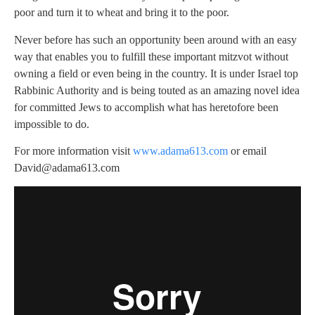
poor and turn it to wheat and bring it to the poor.
Never before has such an opportunity been around with an easy
way that enables you to fulfill these important mitzvot without
owning a field or even being in the country. It is under Israel top
Rabbinic Authority and is being touted as an amazing novel idea
for committed Jews to accomplish what has heretofore been
impossible to do.
For more information visit
www.adama613.com
or email
David@adama613.com