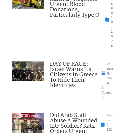
Urgent Blood
g
Donations,
u
Particularly Type O
st
1
0
,
2
0
2
6
DAY OF RAGE:
Au
Israel Warns Its
gust
Citizens In Greece
9,
To Hide Their
202
Identities
6
1
Comme
nt
Did Arab Staff
Aug
Abuse A Wounded
ust
IDF Soldier? Katz
9,
Orders Urgent
202