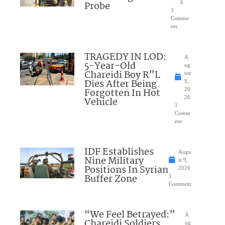
Probe
6
3
Comme
nts
TRAGEDY IN LOD:
A
5-Year-Old
ug
Chareidi Boy R”L
ust
Dies After Being
9,
Forgotten In Hot
20
26
Vehicle
1
Comm
ent
IDF Establishes
Augu
Nine Military
st 9,
Positions In Syrian
2026
Buffer Zone
1
Comment
“We Feel Betrayed:”
A
Chareidi Soldiers
ug