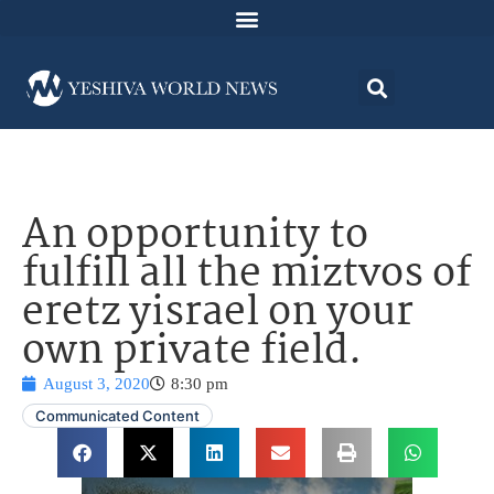
An opportunity to
fulfill all the miztvos of
eretz yisrael on your
own private field.
August 3, 2020
8:30 pm
Communicated Content