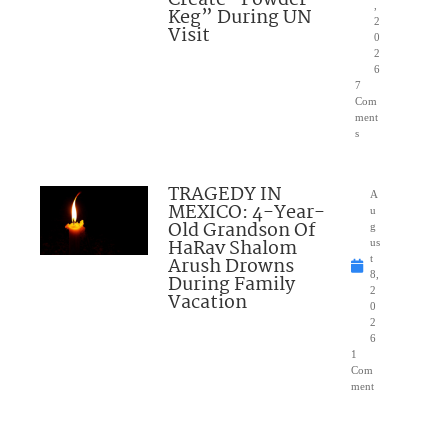
Create “Powder
,
Keg” During UN
2
Visit
0
2
6
7
Com
ment
s
TRAGEDY IN
A
MEXICO: 4-Year-
u
Old Grandson Of
g
HaRav Shalom
us
Arush Drowns
t
8,
During Family
2
Vacation
0
2
6
1
Com
ment