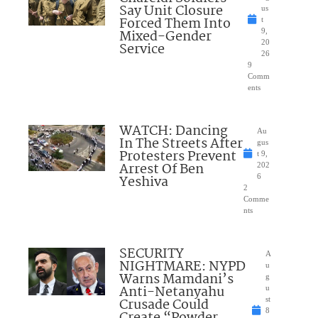
Say Unit Closure
us
Forced Them Into
t
Mixed-Gender
9,
20
Service
26
9
Comm
ents
WATCH: Dancing
Au
In The Streets After
gus
Protesters Prevent
t 9,
Arrest Of Ben
202
Yeshiva
6
2
Comme
nts
SECURITY
A
NIGHTMARE: NYPD
u
Warns Mamdani’s
g
Anti-Netanyahu
u
Crusade Could
st
8