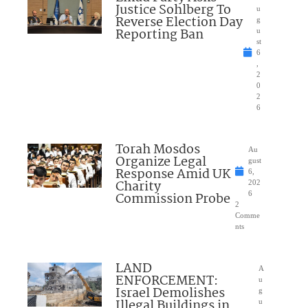
Justice Sohlberg To
u
Reverse Election Day
g
Reporting Ban
u
st
6
,
2
0
2
6
Torah Mosdos
Au
Organize Legal
gust
Response Amid UK
6,
Charity
202
Commission Probe
6
2
Comme
nts
LAND
A
ENFORCEMENT:
u
Israel Demolishes
g
Illegal Buildings in
u