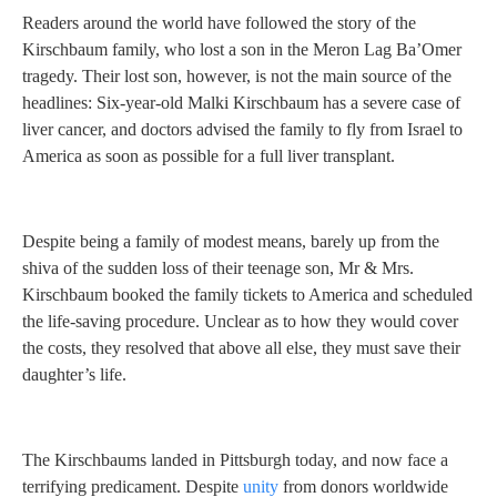
Readers around the world have followed the story of the
Kirschbaum family, who lost a son in the Meron Lag Ba’Omer
tragedy. Their lost son, however, is not the main source of the
headlines: Six-year-old Malki Kirschbaum has a severe case of
liver cancer, and doctors advised the family to fly from Israel to
America as soon as possible for a full liver transplant.
Despite being a family of modest means, barely up from the
shiva of the sudden loss of their teenage son, Mr & Mrs.
Kirschbaum booked the family tickets to America and scheduled
the life-saving procedure. Unclear as to how they would cover
the costs, they resolved that above all else, they must save their
daughter’s life.
The Kirschbaums landed in Pittsburgh today, and now face a
terrifying predicament. Despite
unity
from donors worldwide