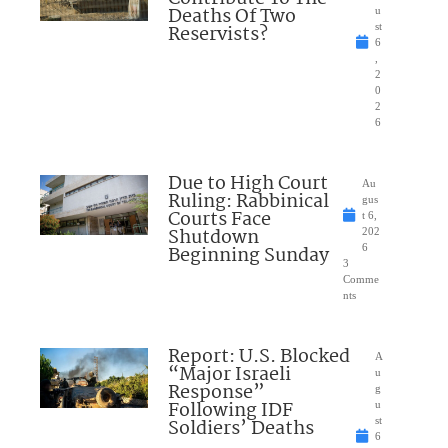
Deaths Of Two
u
Reservists?
st
6
,
2
0
2
6
Due to High Court
Au
Ruling: Rabbinical
gus
Courts Face
t 6,
Shutdown
202
Beginning Sunday
6
3
Comme
nts
Report: U.S. Blocked
A
“Major Israeli
u
Response”
g
Following IDF
u
Soldiers’ Deaths
st
6