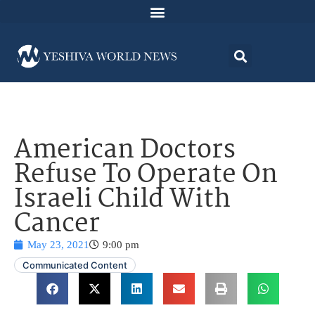
American Doctors
Refuse To Operate On
Israeli Child With
Cancer
May 23, 2021
9:00 pm
Communicated Content