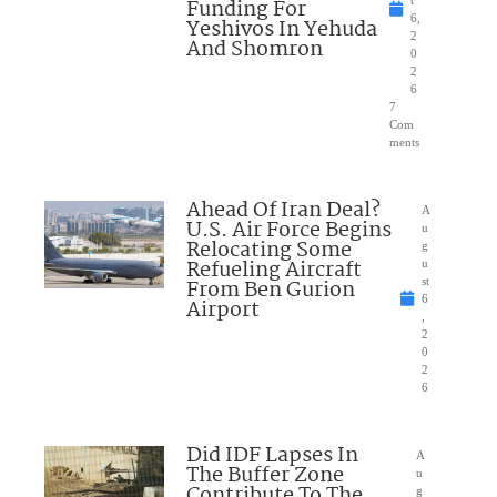
Funding For
6,
Yeshivos In Yehuda
2
And Shomron
0
2
6
7
Com
ments
Ahead Of Iran Deal?
A
U.S. Air Force Begins
u
Relocating Some
g
Refueling Aircraft
u
From Ben Gurion
st
6
Airport
,
2
0
2
6
Did IDF Lapses In
A
The Buffer Zone
u
Contribute To The
g