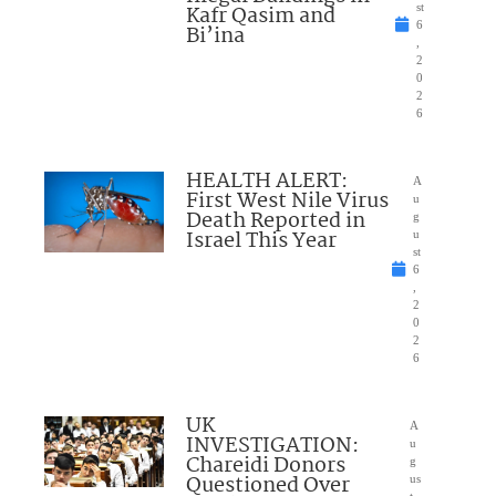
Kafr Qasim and
st
6
Bi’ina
,
2
0
2
6
HEALTH ALERT:
A
First West Nile Virus
u
Death Reported in
g
Israel This Year
u
st
6
,
2
0
2
6
UK
A
INVESTIGATION:
u
Chareidi Donors
g
Questioned Over
us
t