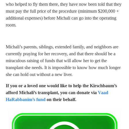
who helped to fly them there, they have now been told that they
must pay the full price of the procedure (minimum $200,000 +
additional expenses) before Michali can go into the operating
room.
Michali’s parents, siblings, extended family, and neighbors are
currently praying for her recovery, and that there should be a
miraculous raising of funds that will allow her to get the
transplant she needs. It is impossible to know how much longer
she can hold out without a new liver.
If you or a loved one would like to help the Kirschbaum’s
afford Michali’s transplant, you can donate via
Vaad
HaRabbanim’s fund
on their behalf.