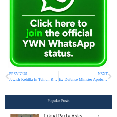
PREVIOUS
NEXT
Jewish Kehilla In Tehran Renovates Mikva Taharah
Ex-Defense Minister Apologizes For Saying Arabs Would’ve Slaughtered Jews
Popular Posts
Likud Party Asks
A