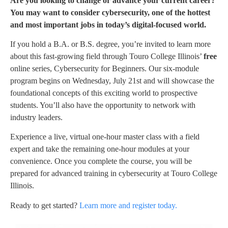
Are you looking to change or advance your current career?
You may want to consider cybersecurity, one of the hottest
and most important jobs in today’s digital-focused world.
If you hold a B.A. or B.S. degree, you’re invited to learn more
about this fast-growing field through Touro College Illinois’
free
online series, Cybersecurity for Beginners. Our six-module
program begins on Wednesday, July 21st and will showcase the
foundational concepts of this exciting world to prospective
students. You’ll also have the opportunity to network with
industry leaders.
Experience a live, virtual one-hour master class with a field
expert and take the remaining one-hour modules at your
convenience. Once you complete the course, you will be
prepared for advanced training in cybersecurity at Touro College
Illinois.
Ready to get started?
Learn more and register today.