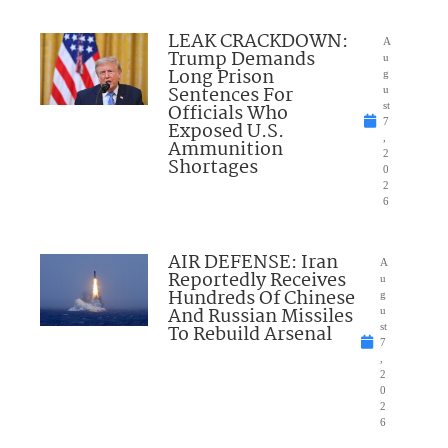
LEAK CRACKDOWN:
A
Trump Demands
u
Long Prison
g
Sentences For
u
Officials Who
st
7
Exposed U.S.
,
Ammunition
2
Shortages
0
2
6
AIR DEFENSE: Iran
A
Reportedly Receives
u
Hundreds Of Chinese
g
And Russian Missiles
u
To Rebuild Arsenal
st
7
,
2
0
2
6