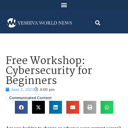
Free Workshop:
Cybersecurity for
Beginners
June 2, 2021
4:00 pm
Communicated Content