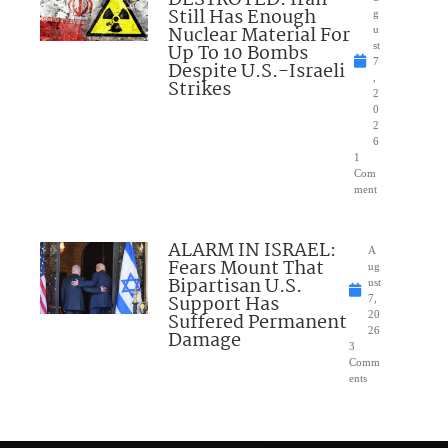
DESTROYED: Iran
Still Has Enough
g
Nuclear Material For
u
Up To 10 Bombs
st
7
Despite U.S.-Israeli
,
Strikes
2
0
2
6
1
Com
ment
ALARM IN ISRAEL:
A
Fears Mount That
ug
Bipartisan U.S.
ust
Support Has
7,
Suffered Permanent
20
26
Damage
3
Comm
ents