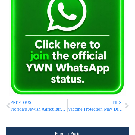
PREVIOUS
NEXT
Florida’s Jewish Agricultural Commissioner, A Democrat, Announces Run For Governor
Vaccine Protection May Diminish Need For Yearly Boosters
Popular Posts