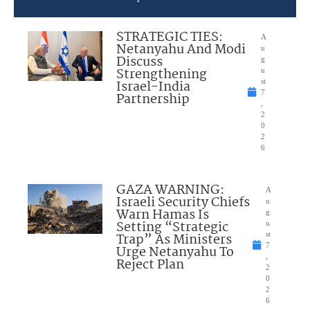
STRATEGIC TIES:
A
Netanyahu And Modi
u
Discuss
g
Strengthening
u
Israel-India
st
7
Partnership
,
2
0
2
6
GAZA WARNING:
A
Israeli Security Chiefs
u
Warn Hamas Is
g
Setting “Strategic
u
Trap” As Ministers
st
7
Urge Netanyahu To
,
Reject Plan
2
0
2
6