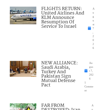
FLIGHTS RETURN:
A
United Airlines And
u
KLM Announce
g
Resumption Of
u
Service To Israel
st
7
,
2
0
2
6
NEW ALLIANCE:
Au
Saudi Arabia,
gus
Turkey And
t 7,
Pakistan Sign
202
Mutual Defense
6
1
Pact
Comme
nt
FAR FROM
A
u