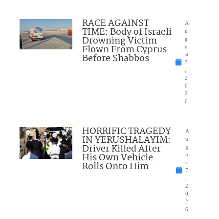
RACE AGAINST
A
TIME: Body of Israeli
u
Drowning Victim
g
Flown From Cyprus
u
Before Shabbos
st
7
,
2
0
2
6
HORRIFIC TRAGEDY
A
IN YERUSHALAYIM:
u
Driver Killed After
g
His Own Vehicle
u
Rolls Onto Him
st
7
,
2
0
2
6