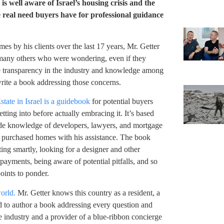
s well aware of Israel’s housing crisis and the
 real need buyers have for professional guidance
s by his clients over the last 17 years, Mr. Getter
re many others who were wondering, even if they
se transparency in the industry and knowledge among
write a book addressing those concerns.
ate in Israel is a guidebook
for potential buyers
ting into before actually embracing it. It’s based
ide knowledge of developers, lawyers, and mortgage
ho purchased homes with his assistance. The book
ting smartly, looking for a designer and other
yments, being aware of potential pitfalls, and so
oints to ponder.
world.
Mr. Getter knows this country as a resident, a
ed to author a book addressing every question and
e industry and a provider of a blue-ribbon concierge