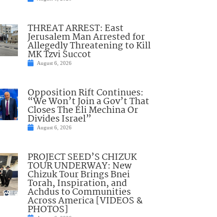
THREAT ARREST: East
Jerusalem Man Arrested for
Allegedly Threatening to Kill
MK Tzvi Succot
August 6, 2026
Opposition Rift Continues:
“We Won’t Join a Gov’t That
Closes The Eli Mechina Or
Divides Israel”
August 6, 2026
PROJECT SEED’S CHIZUK
TOUR UNDERWAY: New
Chizuk Tour Brings Bnei
Torah, Inspiration, and
Achdus to Communities
Across America [VIDEOS &
PHOTOS]