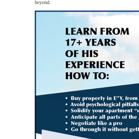
beyond.