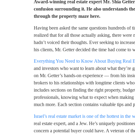
Award-winning real estate expert Mr. Shia Getter i
confusion surrounding it. He also understands the
through the property maze here.
Having been asked the same questions hundreds of time
realized that for all those actually asking, there we
hadn’t voiced their thoughts. Ever seeking to increa
his clients, Mr. Getter decided the time had come to 
Everything You Need to Know About Buying Real Est
and investors who want to learn about what they’re get
on Mr. Getter’s hands-on experience — from his ins
brokers to his relationships with longtime clients w
includes sections on finding the right property, budge
professionals, knowing what to expect when making pa
much more. Each section contains valuable tips and p
Israel’s real estate market is one of the hottest in the 
real estate expert, and a Jew. He’s uniquely position
concern a potential buyer could have. A veteran of th