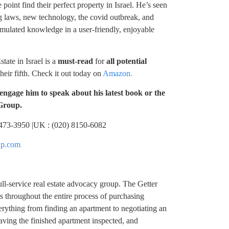
 point find their perfect property in Israel. He’s seen
g laws, new technology, the covid outbreak, and
cumulated knowledge in a user-friendly, enjoyable
te in Israel is a
must-read
for
all potential
their fifth. Check it out today on
Amazon.
engage him to speak about his latest book or the
 Group.
) 473-3950 |UK : (020) 8150-6082
up.com
ll-service real estate advocacy group. The Getter
s throughout the entire process of purchasing
erything from finding an apartment to negotiating an
aving the finished apartment inspected, and