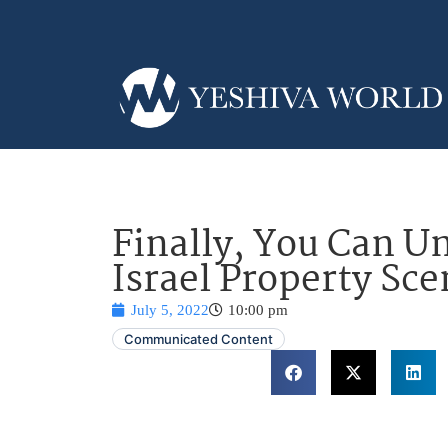
Finally, You Can U
Israel Property Sce
July 5, 2022
10:00 pm
Communicated Content