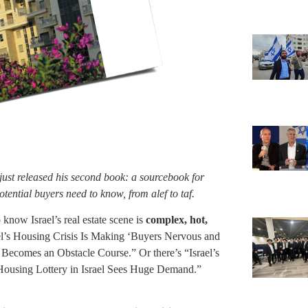
 just released his second book: a sourcebook for
otential buyers need to know, from alef to taf.
know Israel’s real estate scene is
complex, hot,
l’s Housing Crisis Is Making ‘Buyers Nervous and
Becomes an Obstacle Course.” Or there’s “Israel’s
ousing Lottery in Israel Sees Huge Demand.”