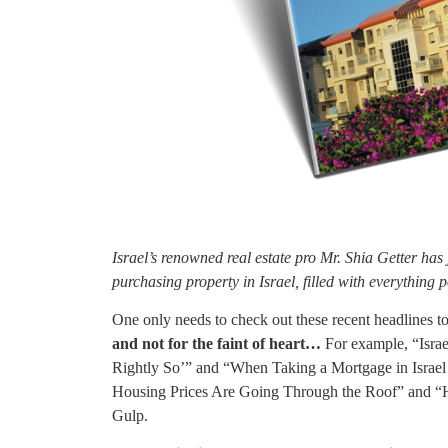
Israel’s renowned real estate pro Mr. Shia Getter has
purchasing property in Israel, filled with everything p
One only needs to check out these recent headlines to 
and not for the faint of heart…
For example, “Israe
Rightly So’” and “When Taking a Mortgage in Israel 
Housing Prices Are Going Through the Roof” and “H
Gulp.