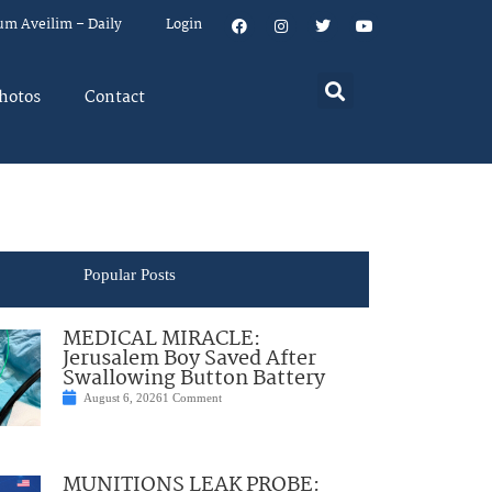
um Aveilim – Daily
Login
hotos
Contact
Popular Posts
MEDICAL MIRACLE:
Jerusalem Boy Saved After
Swallowing Button Battery
August 6, 2026
1 Comment
MUNITIONS LEAK PROBE: