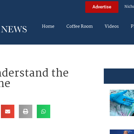
Nich
Advertise
Home
Coffee Room
Videos
P
nderstand the
ne