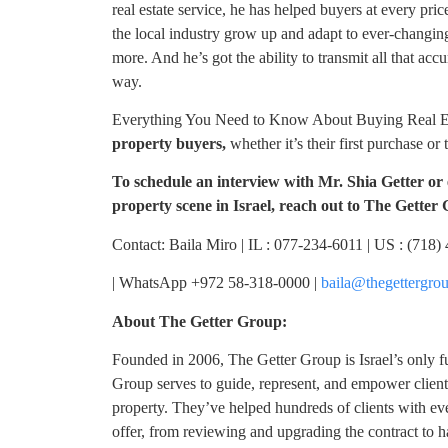
real estate service, he has helped buyers at every price
the local industry grow up and adapt to ever-changin
more. And he’s got the ability to transmit all that ac
way.
Everything You Need to Know About Buying Real Esta
property buyers,
whether it’s their first purchase or 
To schedule an interview with Mr. Shia Getter or 
property scene in Israel, reach out to The Getter
Contact: Baila Miro | IL : 077-234-6011 | US : (718
| WhatsApp +972 58-318-0000 |
baila@thegettergro
About The Getter Group:
Founded in 2006, The Getter Group is Israel’s only fu
Group serves to guide, represent, and empower client
property. They’ve helped hundreds of clients with ev
offer, from reviewing and upgrading the contract to h