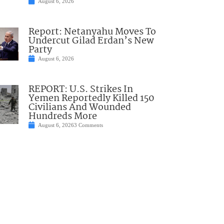
August 6, 2026
Report: Netanyahu Moves To
Undercut Gilad Erdan’s New
Party
August 6, 2026
REPORT: U.S. Strikes In
Yemen Reportedly Killed 150
Civilians And Wounded
Hundreds More
August 6, 2026
3 Comments