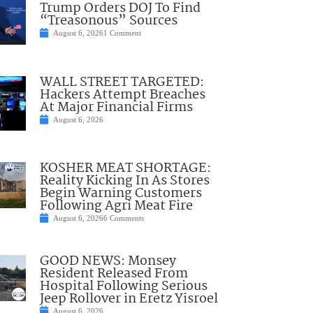
Trump Orders DOJ To Find
“Treasonous” Sources
August 6, 2026
1 Comment
WALL STREET TARGETED:
Hackers Attempt Breaches
At Major Financial Firms
August 6, 2026
KOSHER MEAT SHORTAGE:
Reality Kicking In As Stores
Begin Warning Customers
Following Agri Meat Fire
August 6, 2026
6 Comments
GOOD NEWS: Monsey
Resident Released From
Hospital Following Serious
Jeep Rollover in Eretz Yisroel
August 6, 2026