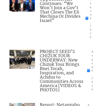
Continues: “We
u
Won’t Join a Gov’t
g
That Closes The Eli
u
Mechina Or Divides
st
6
Israel”
,
2
0
2
6
PROJECT SEED’S
A
CHIZUK TOUR
u
UNDERWAY: New
g
Chizuk Tour Brings
u
Bnei Torah,
st
6
Inspiration, and
,
Achdus to
2
Communities Across
0
America [VIDEOS &
2
PHOTOS]
6
Report: Netanyahu
A