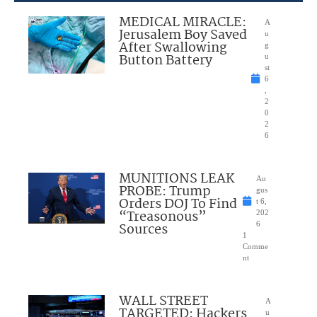
MEDICAL MIRACLE:
A
Jerusalem Boy Saved
u
After Swallowing
g
Button Battery
u
st
6
,
2
0
2
6
MUNITIONS LEAK
Au
PROBE: Trump
gus
Orders DOJ To Find
t 6,
“Treasonous”
202
Sources
6
1
Comme
nt
WALL STREET
A
TARGETED: Hackers
u