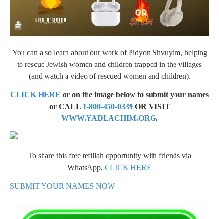
You can also learn about our work of Pidyon Shvuyim, helping
to rescue Jewish women and children trapped in the villages
(and watch a video of rescued women and children).
CLICK HERE
or on the image below to submit your names
or CALL
1-800-450-0339
OR VISIT
WWW.YADLACHIM.ORG
.
To share this free tefillah opportunity with friends via
WhatsApp,
CLICK HERE
SUBMIT YOUR NAMES NOW