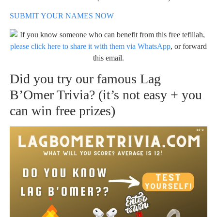
SUBMIT YOUR NAMES NOW
If you know someone who can benefit from this free tefillah,
please click here to share it with them via WhatsApp
, or forward
this email.
Did you try our famous Lag
B’Omer Trivia? (it’s not easy + you
can win free prizes)