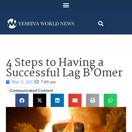
4 Steps to Having a
Successful Lag B’Omer
May 9, 2023
7:00 am
Communicated Content