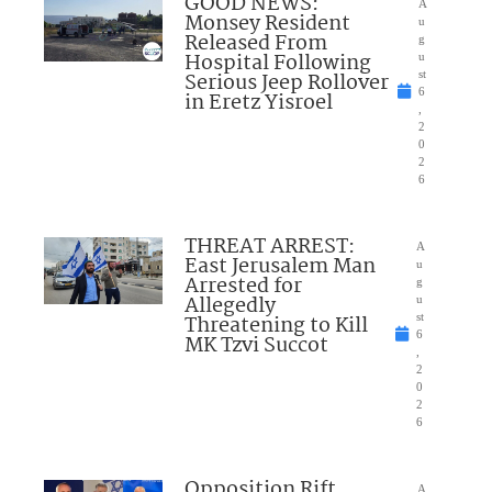
GOOD NEWS:
A
Monsey Resident
u
Released From
g
Hospital Following
u
Serious Jeep Rollover
st
6
in Eretz Yisroel
,
2
0
2
6
THREAT ARREST:
A
East Jerusalem Man
u
Arrested for
g
Allegedly
u
Threatening to Kill
st
6
MK Tzvi Succot
,
2
0
2
6
Opposition Rift
A