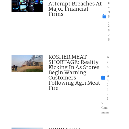
Attempt Breaches At
g
Major Financial
u
Firms
st
6
,
2
0
2
6
KOSHER MEAT
A
SHORTAGE: Reality
u
Kicking In As Stores
g
Begin Warning
u
Customers
st
6,
Following Agri Meat
2
Fire
0
2
6
5
Com
ments