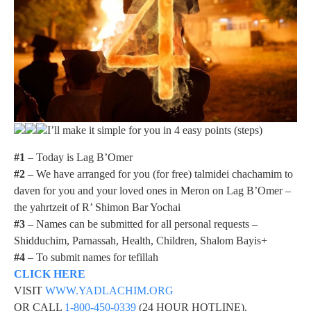
I’ll make it simple for you in 4 easy points (steps)
#1
– Today is Lag B’Omer
#2
– We have arranged for you (for free) talmidei chachamim to
daven for you and your loved ones in Meron on Lag B’Omer –
the yahrtzeit of R’ Shimon Bar Yochai
#3
– Names can be submitted for all personal requests –
Shidduchim, Parnassah, Health, Children, Shalom Bayis+
#4
– To submit names for tefillah
CLICK HERE
VISIT
WWW.YADLACHIM.ORG
OR CALL
1-800-450-0339
(24 HOUR HOTLINE).