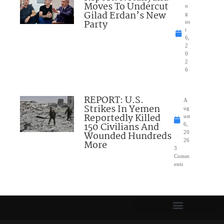
Moves To Undercut
u
Gilad Erdan’s New
g
Party
us
t
6,
2
0
2
6
REPORT: U.S.
A
Strikes In Yemen
ug
Reportedly Killed
ust
150 Civilians And
6,
Wounded Hundreds
20
26
More
3
Comm
ents