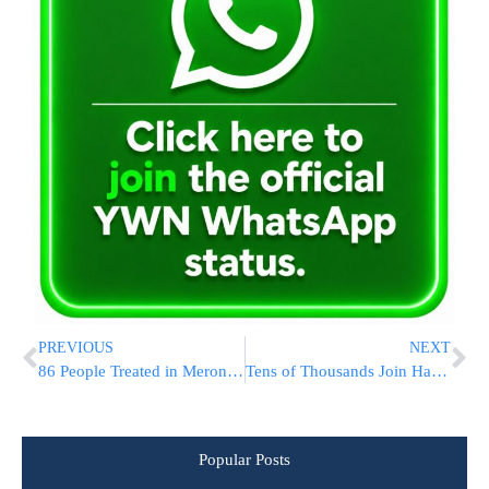
PREVIOUS
NEXT
86 People Treated in Meron, No Major Incidents Reported
Tens of Thousands Join Hadlakah Of Reb Meilich Biederman In Meron [SEE THE FOOTAGE]
Popular Posts