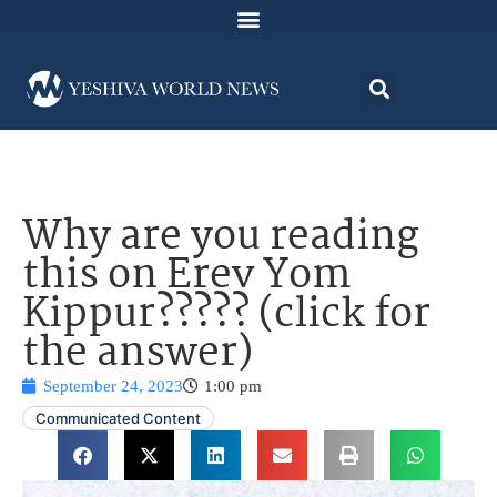
Why are you reading
this on Erev Yom
Kippur????? (click for
the answer)
September 24, 2023
1:00 pm
Communicated Content