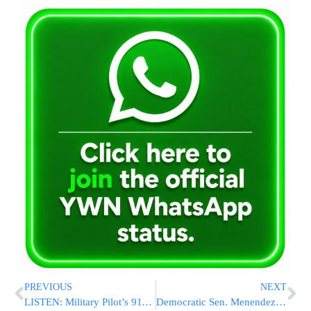
PREVIOUS
NEXT
LISTEN: Military Pilot’s 911 Call Captures Bizarre Circumstances of His Ejection And Jet’s Disappearance
Democratic Sen. Menendez Rejects Calls To Resign And Says Cash Found In Home Was Not Bribe Proceeds