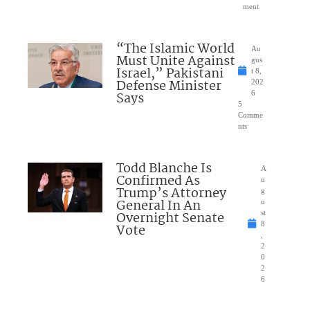
ment
“The Islamic World
Au
Must Unite Against
gus
Israel,” Pakistani
t 8,
Defense Minister
202
Says
6
5
Comme
nts
Todd Blanche Is
A
Confirmed As
u
Trump’s Attorney
g
General In An
u
Overnight Senate
st
8
Vote
,
2
0
2
6