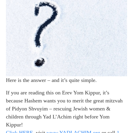
Here is the answer – and it’s quite simple.
If you are reading this on Erev Yom Kippur, it’s
because Hashem wants you to merit the great mitzvah
of Pidyon Shvuyim – rescuing Jewish women &
children through Yad L’Achim right before Yom
Kippur!
Click HERE
, visit
www.YADLACHIM.org
or call
1-