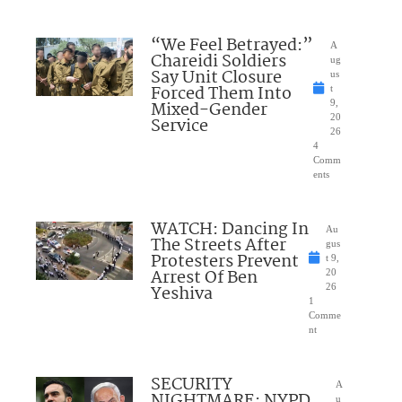
“We Feel Betrayed:”
A
Chareidi Soldiers
ug
Say Unit Closure
us
Forced Them Into
t
Mixed-Gender
9,
20
Service
26
4
Comm
ents
WATCH: Dancing In
Au
The Streets After
gus
Protesters Prevent
t 9,
Arrest Of Ben
20
Yeshiva
26
1
Comme
nt
SECURITY
A
NIGHTMARE: NYPD
u