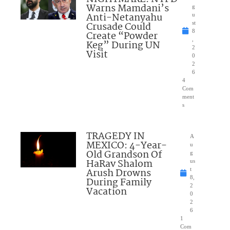
Warns Mamdani’s
g
Anti-Netanyahu
u
Crusade Could
st
8
Create “Powder
,
Keg” During UN
2
Visit
0
2
6
4
Com
ment
s
TRAGEDY IN
A
MEXICO: 4-Year-
u
Old Grandson Of
g
HaRav Shalom
us
Arush Drowns
t
8,
During Family
2
Vacation
0
2
6
1
Com