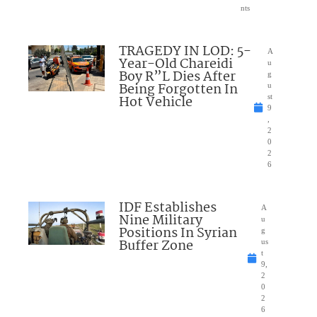
nts
TRAGEDY IN LOD: 5-
A
Year-Old Chareidi
u
Boy R”L Dies After
g
Being Forgotten In
u
Hot Vehicle
st
9
,
2
0
2
6
IDF Establishes
A
Nine Military
u
Positions In Syrian
g
Buffer Zone
us
t
9,
2
0
2
6