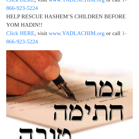
866-923-5224
HELP RESCUE HASHEM’S CHILDREN BEFORE
YOM HADIN!!
Click HERE
, visit
www.YADLACHIM.org
or call
1-
866-923-5224