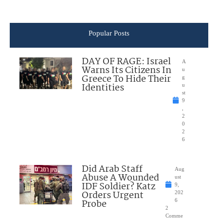
Popular Posts
DAY OF RAGE: Israel
A
Warns Its Citizens In
u
Greece To Hide Their
g
Identities
u
st
9
,
2
0
2
6
Did Arab Staff
Aug
Abuse A Wounded
ust
IDF Soldier? Katz
9,
Orders Urgent
202
Probe
6
2
Comme