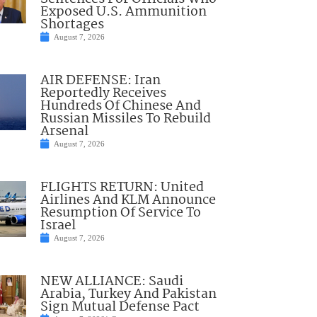
Exposed U.S. Ammunition
Shortages
August 7, 2026
AIR DEFENSE: Iran
Reportedly Receives
Hundreds Of Chinese And
Russian Missiles To Rebuild
Arsenal
August 7, 2026
FLIGHTS RETURN: United
Airlines And KLM Announce
Resumption Of Service To
Israel
August 7, 2026
NEW ALLIANCE: Saudi
Arabia, Turkey And Pakistan
Sign Mutual Defense Pact