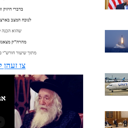
והשקפה ברורה
נו הק’ ובכל העולם
ביאת המשיח
ויזענבורג זי”ע
פרשת בראשית תשל”ח
קליקט דא