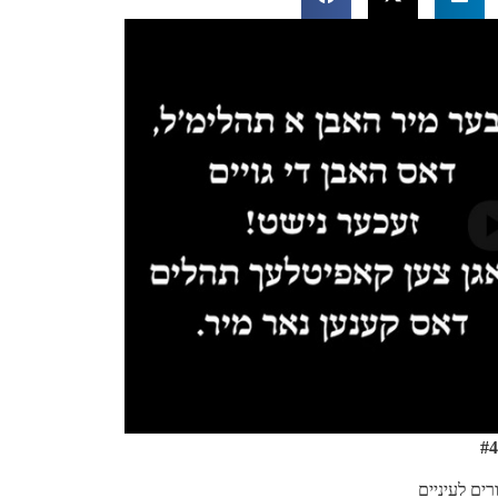
#4
דברים קילור