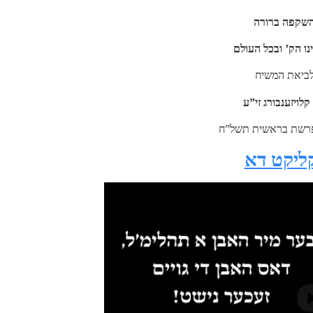
בדברי חיזוק 
לנוכח המצב בארצי
שהוא הכנה ל
מהרה”ק מצאנז קל
מתוך שיעור חורש”י 
צו זעהן 