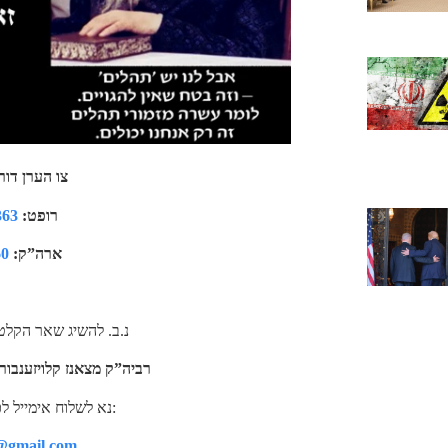
כ’ן טעלפאון
363
רופט:
60
ארה”ק:
ת, ווידיאו’ס מד”ת של
 מצאנז קלויזענבורג זי”ע
נא לשלוח אימייל לכתובת: באוצר החיים:
@gmail.com