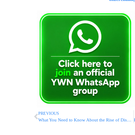
PREVIOUS
What You Need to Know About the Rise of Disposable Vapes