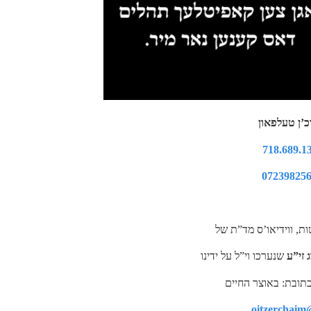
צו הערן דור
718.689.1
07239825
נ.ב. להשיג שאר הקלטו
שנערכו וי”ל על ידינו
רביה”ק
oitzerchaim