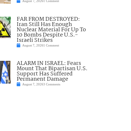
August 7, 2026
1 Comment
FAR FROM DESTROYED:
Iran Still Has Enough
Nuclear Material For Up To
10 Bombs Despite U.S.-
Israeli Strikes
August 7, 2026
1 Comment
ALARM IN ISRAEL: Fears
Mount That Bipartisan U.S.
Support Has Suffered
Permanent Damage
August 7, 2026
3 Comments