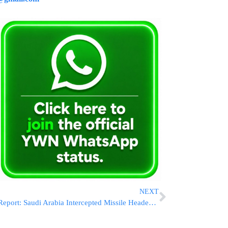
NEXT
Report: Saudi Arabia Intercepted Missile Headed Toward Israel