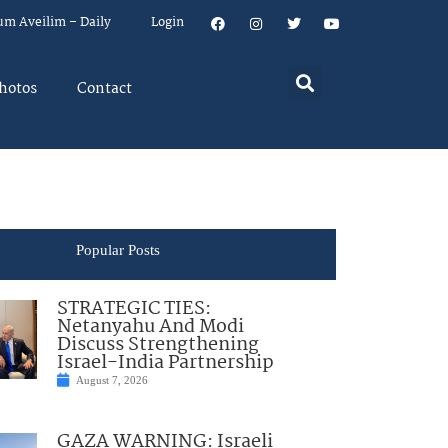
um Aveilim – Daily
Login
hotos
Contact
Popular Posts
STRATEGIC TIES:
Netanyahu And Modi
Discuss Strengthening
Israel-India Partnership
August 7, 2026
GAZA WARNING: Israeli