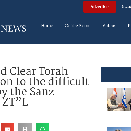
Nich
Advertise
Home
Coffee Room
Videos
P
d Clear Torah
on to the difficult
by the Sanz
 ZT”L