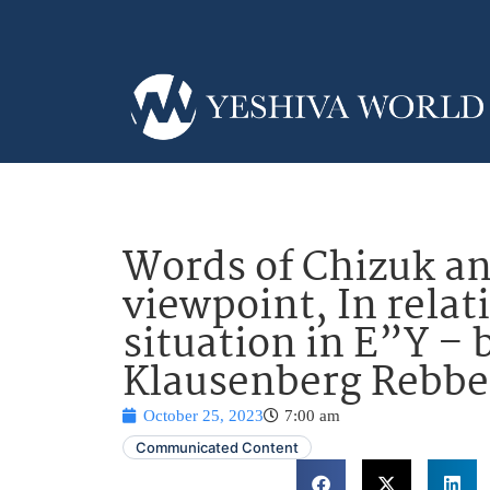
Words of Chizuk an
viewpoint, In relati
situation in E”Y – 
Klausenberg Rebbe
October 25, 2023
7:00 am
Communicated Content