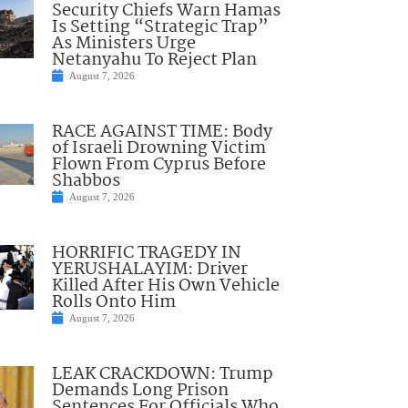
Security Chiefs Warn Hamas
Is Setting “Strategic Trap”
As Ministers Urge
Netanyahu To Reject Plan
August 7, 2026
RACE AGAINST TIME: Body
of Israeli Drowning Victim
Flown From Cyprus Before
Shabbos
August 7, 2026
HORRIFIC TRAGEDY IN
YERUSHALAYIM: Driver
Killed After His Own Vehicle
Rolls Onto Him
August 7, 2026
LEAK CRACKDOWN: Trump
Demands Long Prison
Sentences For Officials Who