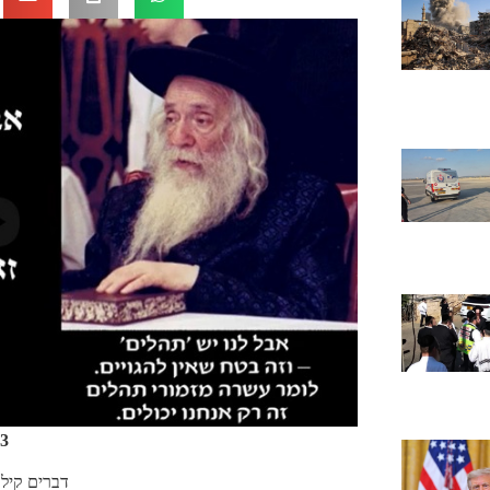
3
ים לעיניים