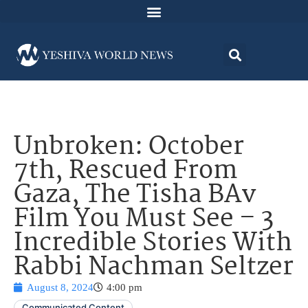
Unbroken: October
7th, Rescued From
Gaza, The Tisha BAv
Film You Must See – 3
Incredible Stories With
Rabbi Nachman Seltzer
August 8, 2024
4:00 pm
Communicated Content