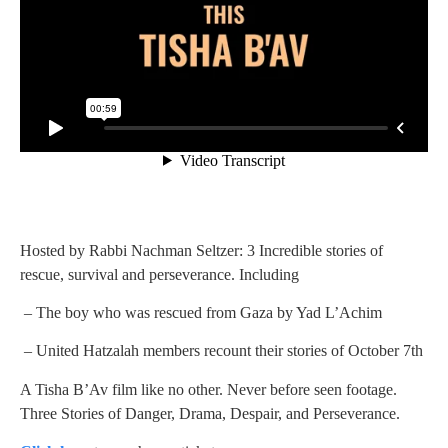
Hosted by Rabbi Nachman Seltzer: 3 Incredible stories of
rescue, survival and perseverance. Including
– The boy who was rescued from Gaza by Yad L’Achim
– United Hatzalah members recount their stories of October 7th
A Tisha B’Av film like no other. Never before seen footage.
Three Stories of Danger, Drama, Despair, and Perseverance.