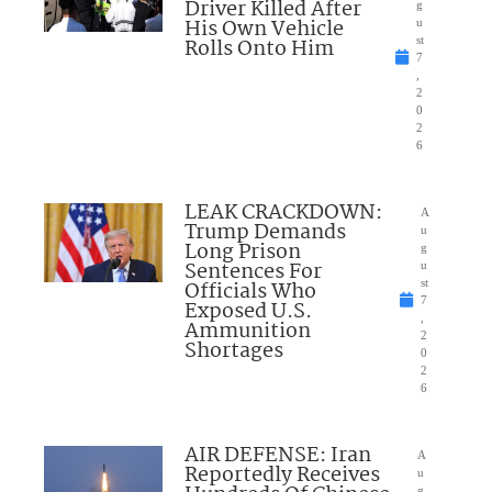
Driver Killed After
g
His Own Vehicle
u
Rolls Onto Him
st
7
,
2
0
2
6
LEAK CRACKDOWN:
A
Trump Demands
u
Long Prison
g
Sentences For
u
Officials Who
st
7
Exposed U.S.
,
Ammunition
2
Shortages
0
2
6
AIR DEFENSE: Iran
A
Reportedly Receives
u
g