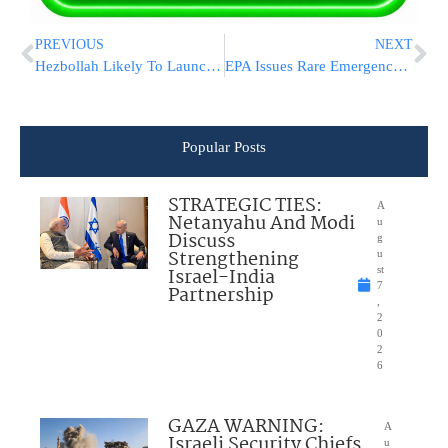
PREVIOUS
NEXT
Hezbollah Likely To Launch Attack on Israel Independent Of Iran, Intel Suggests
EPA Issues Rare Emergency Ban On Pesticide That Damages Fetuses
Popular Posts
STRATEGIC TIES:
A
Netanyahu And Modi
u
Discuss
g
Strengthening
u
Israel-India
st
7
Partnership
,
2
0
2
6
GAZA WARNING:
A
Israeli Security Chiefs
u