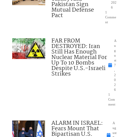
Pakistan Sign
202
Mutual Defense
6
1
Pact
Comme
nt
FAR FROM
A
DESTROYED: Iran
u
Still Has Enough
g
Nuclear Material For
u
Up To 10 Bombs
st
7
Despite U.S.-Israeli
,
Strikes
2
0
2
6
1
Com
ment
ALARM IN ISRAEL:
A
Fears Mount That
ug
Bipartisan U.S.
ust