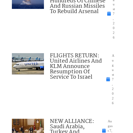
Hundreds Of Chinese
And Russian Missiles
u
To Rebuild Arsenal
st
7
,
2
0
2
6
FLIGHTS RETURN:
A
United Airlines And
u
KLM Announce
g
Resumption Of
u
Service To Israel
st
7
,
2
0
2
6
NEW ALLIANCE:
Au
Saudi Arabia,
gus
Turkey And
t 7,