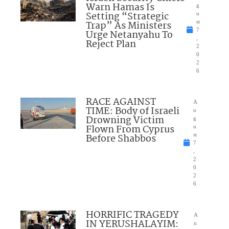
Warn Hamas Is
g
Setting “Strategic
u
Trap” As Ministers
st
7
Urge Netanyahu To
,
Reject Plan
2
0
2
6
RACE AGAINST
A
TIME: Body of Israeli
u
Drowning Victim
g
Flown From Cyprus
u
Before Shabbos
st
7
,
2
0
2
6
HORRIFIC TRAGEDY
A
IN YERUSHALAYIM:
u