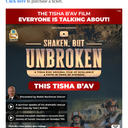
Click here
to purchase a ticket.