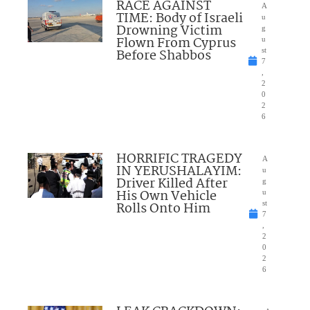
RACE AGAINST
A
TIME: Body of Israeli
u
Drowning Victim
g
Flown From Cyprus
u
Before Shabbos
st
7
,
2
0
2
6
HORRIFIC TRAGEDY
A
IN YERUSHALAYIM:
u
Driver Killed After
g
His Own Vehicle
u
Rolls Onto Him
st
7
,
2
0
2
6