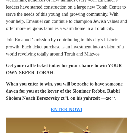
leaders have started construction on a large new Torah Center to
serve the needs of this young and growing community. With
your help, Emanuel can continue to champion Jewish values and
offer more religious families a warm home in a Torah city.
Join Emanuel’s mission by contributing to this city’s historic
growth. Each ticket purchase is an investment into a vision of a
world revolving totally around Torah and Mitzvos.
Get your raffle ticket today for your chance to win YOUR
OWN SEFER TORAH.
When you enter to win, you will be zoche to have someone
daven for you at the kever of the Slonimer Rebbe, Rabbi
Sholom Noach Berezovsky zt”l, on his yahrzeit —ז׳ אב.
ENTER NOW!