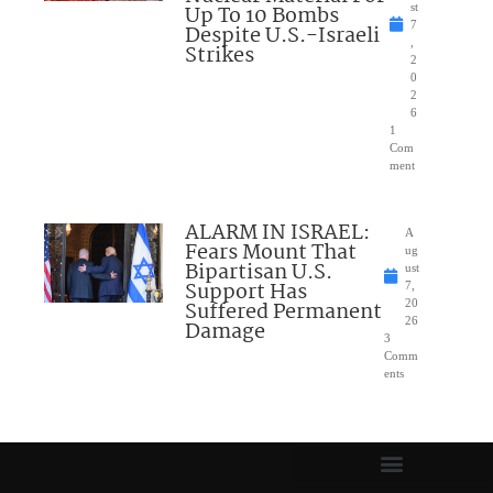
Up To 10 Bombs
st
7
Despite U.S.-Israeli
,
Strikes
2
0
2
6
1
Com
ment
ALARM IN ISRAEL:
A
Fears Mount That
ug
Bipartisan U.S.
ust
Support Has
7,
Suffered Permanent
20
26
Damage
3
Comm
ents