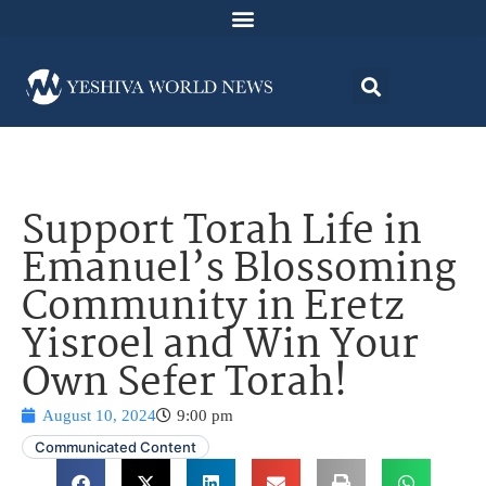
Support Torah Life in
Emanuel’s Blossoming
Community in Eretz
Yisroel and Win Your
Own Sefer Torah!
August 10, 2024
9:00 pm
Communicated Content