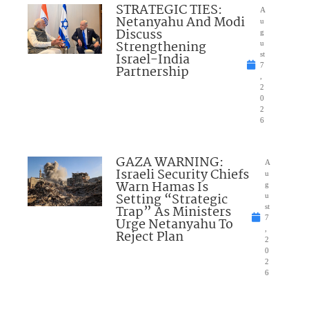
STRATEGIC TIES:
A
Netanyahu And Modi
u
Discuss
g
Strengthening
u
Israel-India
st
7
Partnership
,
2
0
2
6
GAZA WARNING:
A
Israeli Security Chiefs
u
Warn Hamas Is
g
Setting “Strategic
u
Trap” As Ministers
st
7
Urge Netanyahu To
,
Reject Plan
2
0
2
6