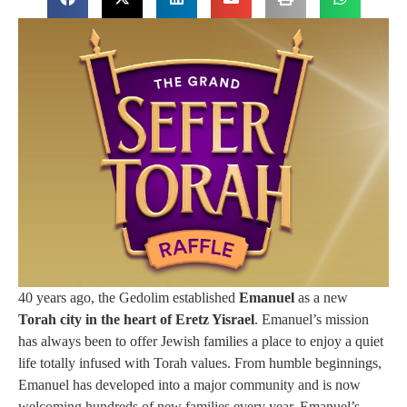
40 years ago, the Gedolim established
Emanuel
as a new
Torah city in the heart of Eretz Yisrael
. Emanuel’s mission
has always been to offer Jewish families a place to enjoy a quiet
life totally infused with Torah values. From humble beginnings,
Emanuel has developed into a major community and is now
welcoming hundreds of new families every year. Emanuel’s