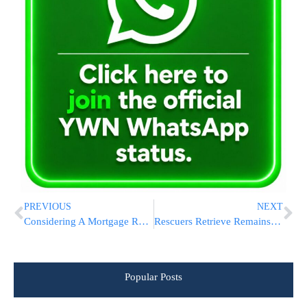
PREVIOUS
NEXT
Considering A Mortgage Refi? Lower Rates Are Just One Factor When Refinancing A Home Loan
Rescuers Retrieve Remains of All 62 Passengers in Brazil Plane Crash. Families Gather in Sao Paulo
Popular Posts