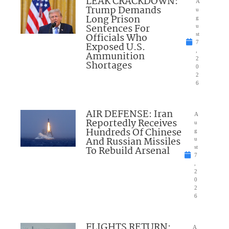
LEAK CRACKDOWN:
A
Trump Demands
u
Long Prison
g
Sentences For
u
Officials Who
st
7
Exposed U.S.
,
Ammunition
2
Shortages
0
2
6
AIR DEFENSE: Iran
A
Reportedly Receives
u
Hundreds Of Chinese
g
And Russian Missiles
u
To Rebuild Arsenal
st
7
,
2
0
2
6
FLIGHTS RETURN:
A