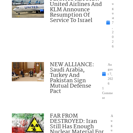
United Airlines And
u
KLM Announce
g
Resumption Of
u
Service To Israel
st
7
,
2
0
2
6
NEW ALLIANCE:
Au
Saudi Arabia,
gus
Turkey And
t 7,
Pakistan Sign
202
Mutual Defense
6
1
Pact
Comme
nt
FAR FROM
A
DESTROYED: Iran
u
Still Has Enough
g
Nuclear Material For
u