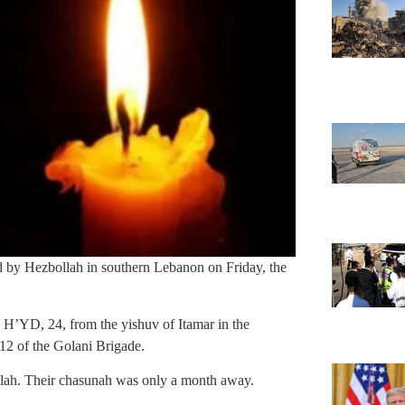
ed by Hezbollah in southern Lebanon on Friday, the
 H’YD, 24, from the yishuv of Itamar in the
2 of the Golani Brigade.
kallah. Their chasunah was only a month away.