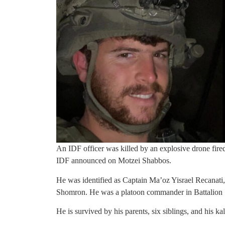
An IDF officer was killed by an explosive drone fir
IDF announced on Motzei Shabbos.
He was identified as Captain Ma’oz Yisrael Recanati,
Shomron. He was a platoon commander in Battalion 1
He is survived by his parents, six siblings, and his 