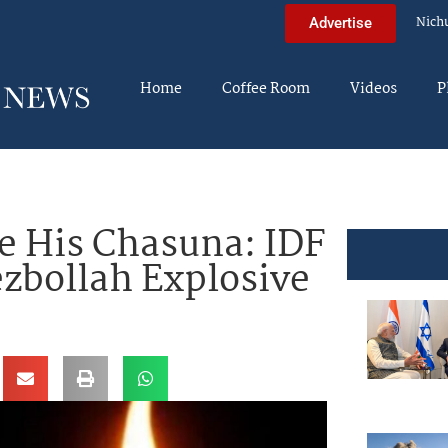
Nich
Advertise
Home
Coffee Room
Videos
P
e His Chasuna: IDF
ezbollah Explosive