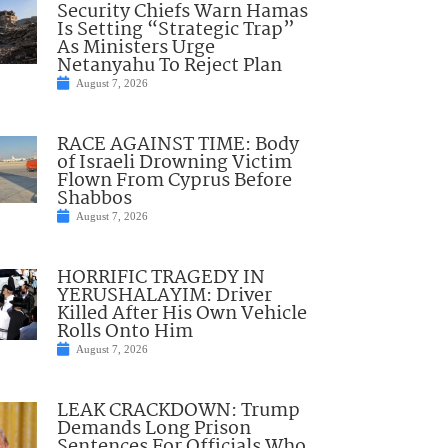
Security Chiefs Warn Hamas
Is Setting “Strategic Trap”
As Ministers Urge
Netanyahu To Reject Plan
August 7, 2026
RACE AGAINST TIME: Body
of Israeli Drowning Victim
Flown From Cyprus Before
Shabbos
August 7, 2026
HORRIFIC TRAGEDY IN
YERUSHALAYIM: Driver
Killed After His Own Vehicle
Rolls Onto Him
August 7, 2026
LEAK CRACKDOWN: Trump
Demands Long Prison
Sentences For Officials Who