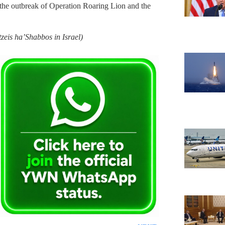
 the outbreak of Operation Roaring Lion and the
zeis ha’Shabbos in Israel)