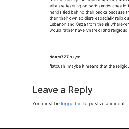
elite are feasting on pork sandwiches in T
hands tied behind their backs because the
then their own soldiers especially religiou
Lebanon and Gaza from the air wherever t
would rather have Chareidi and religious s
doom777
says:
flatbush: maybe it means that the religiou
Leave a Reply
You must be
logged in
to post a comment.