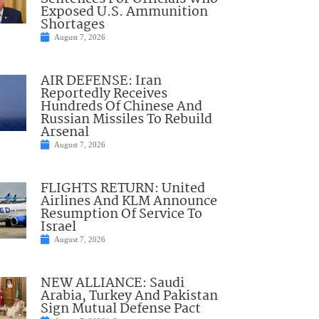
Exposed U.S. Ammunition
Shortages
August 7, 2026
AIR DEFENSE: Iran
Reportedly Receives
Hundreds Of Chinese And
Russian Missiles To Rebuild
Arsenal
August 7, 2026
FLIGHTS RETURN: United
Airlines And KLM Announce
Resumption Of Service To
Israel
August 7, 2026
NEW ALLIANCE: Saudi
Arabia, Turkey And Pakistan
Sign Mutual Defense Pact