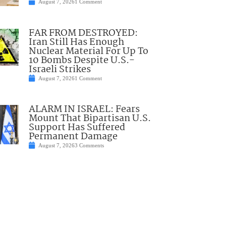
August 7, 2026
1 Comment
FAR FROM DESTROYED:
Iran Still Has Enough
Nuclear Material For Up To
10 Bombs Despite U.S.-
Israeli Strikes
August 7, 2026
1 Comment
ALARM IN ISRAEL: Fears
Mount That Bipartisan U.S.
Support Has Suffered
Permanent Damage
August 7, 2026
3 Comments