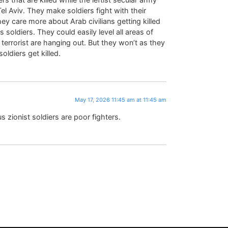
el Aviv. They make soldiers fight with their
y care more about Arab civilians getting killed
s soldiers. They could easily level all areas of
errorist are hanging out. But they won’t as they
oldiers get killed.
May 17, 2026 11:45 am at 11:45 am
s zionist soldiers are poor fighters.