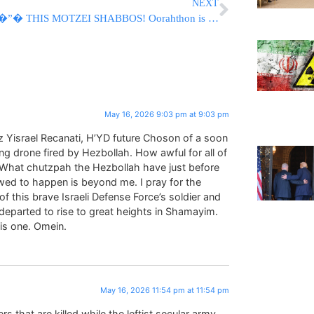
NEXT
�”� THIS MOTZEI SHABBOS! Oorahthon is LIVE! �”�
May 16, 2026 9:03 pm at 9:03 pm
z Yisrael Recanati, H’YD future Choson of a soon
g drone fired by Hezbollah. How awful for all of
gs. What chutzpah the Hezbollah have just before
wed to happen is beyond me. I pray for the
 this brave Israeli Defense Force’s soldier and
 departed to rise to great heights in Shamayim.
is one. Omein.
May 16, 2026 11:54 pm at 11:54 pm
s that are killed while the leftist secular army