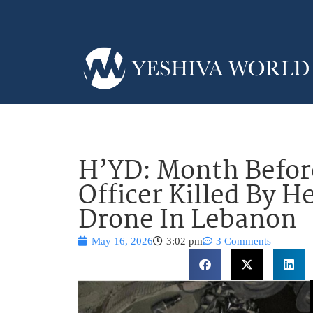
H’YD: Month Befor
Officer Killed By H
Drone In Lebanon
May 16, 2026
3:02 pm
3 Comments