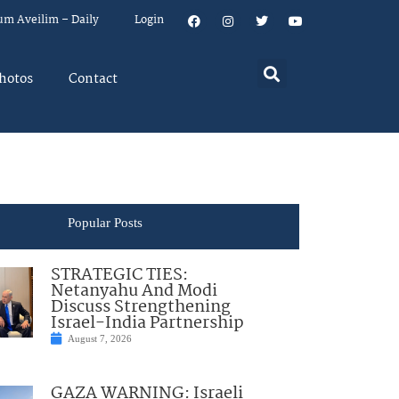
um Aveilim – Daily
Login
hotos
Contact
Popular Posts
STRATEGIC TIES:
Netanyahu And Modi
Discuss Strengthening
Israel-India Partnership
August 7, 2026
GAZA WARNING: Israeli