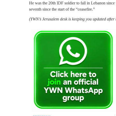
He was the 20th IDF soldier to fall in Lebanon since
seventh since the start of the “ceasefire.”
(YWN’s Jerusalem desk is keeping you updated after t