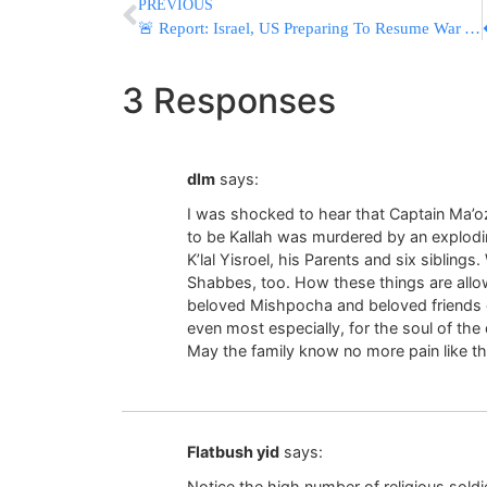
PREVIOUS
🚨 Report: Israel, US Preparing To Resume War As Early As Next Week
3 Responses
dlm
says:
I was shocked to hear that Captain Ma’o
to be Kallah was murdered by an explodin
K’lal Yisroel, his Parents and six siblin
Shabbes, too. How these things are allo
beloved Mishpocha and beloved friends of
even most especially, for the soul of the
May the family know no more pain like th
Flatbush yid
says:
Notice the high number of religious soldier