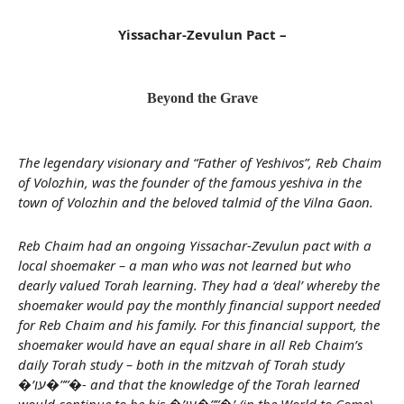
Yissachar-Zevulun Pact –
Beyond the Grave
The legendary visionary and “Father of Yeshivos”, Reb Chaim
of Volozhin, was the founder of the famous yeshiva in the
town of Volozhin and the beloved talmid of the Vilna Gaon.
Reb Chaim had an ongoing Yissachar-Zevulun pact with a
local shoemaker – a man who was not learned but who
dearly valued Torah learning. They had a ‘deal’ whereby the
shoemaker would pay the monthly financial support needed
for Reb Chaim and his family. For this financial support, the
shoemaker would have an equal share in all Reb Chaim’s
daily Torah study – both in the mitzvah of Torah study
�’עו�””�- and that the knowledge of the Torah learned