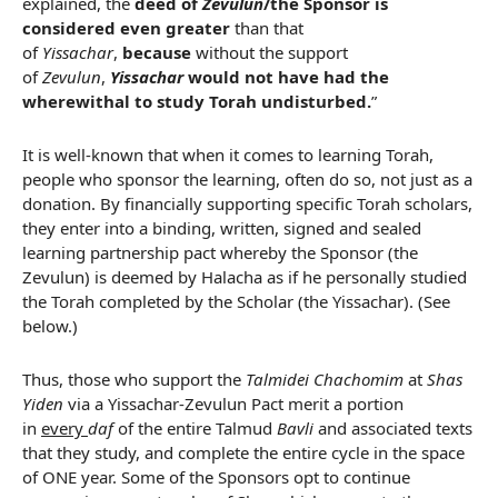
explained, the
deed of
Zevulun
/the Sponsor is
considered even greater
than that
of
Yissachar
,
because
without the support
of
Zevulun
,
Yissachar
would not have had the
wherewithal to study Torah undisturbed.
”
It is well-known that when it comes to learning Torah,
people who sponsor the learning, often do so, not just as a
donation. By financially supporting specific Torah scholars,
they enter into a binding, written, signed and sealed
learning partnership pact whereby the Sponsor (the
Zevulun) is deemed by Halacha as if he personally studied
the Torah completed by the Scholar (the Yissachar). (See
below.)
Thus, those who support the
Talmidei Chachomim
at
Shas
Yiden
via a Yissachar-Zevulun Pact merit a portion
in
every
daf
of the entire Talmud
Bavli
and associated texts
that they study, and complete the entire cycle in the space
of ONE year. Some of the Sponsors opt to continue