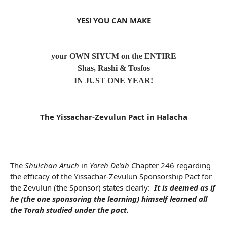
YES! YOU CAN MAKE
your OWN SIYUM on the ENTIRE
Shas, Rashi & Tosfos
IN JUST ONE YEAR!
The Yissachar-Zevulun Pact in Halacha
The
Shulchan Aruch
in
Yoreh De’ah
Chapter 246 regarding
the efficacy of the Yissachar-Zevulun Sponsorship Pact for
the Zevulun (the Sponsor) states clearly:
It is deemed as if
he (the one sponsoring the learning) himself learned all
the Torah studied under the pact.