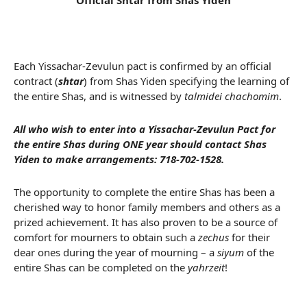
Official Shtar from Shas Yiden
Each Yissachar-Zevulun pact is confirmed by an official
contract (
shtar
) from Shas Yiden specifying the learning of
the entire Shas, and is witnessed by
talmidei chachomim
.
All who wish to enter into a Yissachar-Zevulun Pact for
the entire Shas during ONE year should contact Shas
Yiden to make arrangements:
718-702-1528
.
The opportunity to complete the entire Shas has been a
cherished way to honor family members and others as a
prized achievement. It has also proven to be a source of
comfort for mourners to obtain such a
zechus
for their
dear ones during the year of mourning – a
siyum
of the
entire Shas can be completed on the
yahrzeit
!