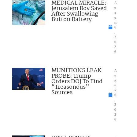
MEDICAL MIRACLE:
A
Jerusalem Boy Saved
u
After Swallowing
g
Button Battery
u
st
6
,
2
0
2
6
MUNITIONS LEAK
A
PROBE: Trump
u
Orders DOJ To Find
g
“Treasonous”
u
Sources
st
6
,
2
0
2
6