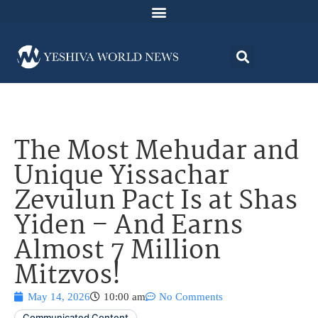
The Most Mehudar and
Unique Yissachar
Zevulun Pact Is at Shas
Yiden – And Earns
Almost 7 Million
Mitzvos!
May 14, 2026
10:00 am
No Comments
Communicated Content