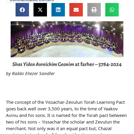
by Rabbi Eliezer Sandler
The concept of the Yissachar-Zevulun Torah Learning Pact
goes back well over 3,500 years, to the time of Yaakov
Avinu and his sons. It is named for the Torah pact between
two of his sons – Yissachar the scholar and Zevulun the
merchant. Not only was it an equal pact but, Chazal