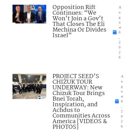
Opposition Rift
A
Continues: “We
u
Won’t Join a Gov’t
g
That Closes The Eli
u
Mechina Or Divides
st
6
Israel”
,
2
0
2
6
PROJECT SEED’S
A
CHIZUK TOUR
u
UNDERWAY: New
g
Chizuk Tour Brings
u
Bnei Torah,
st
6
Inspiration, and
,
Achdus to
2
Communities Across
0
America [VIDEOS &
2
PHOTOS]
6