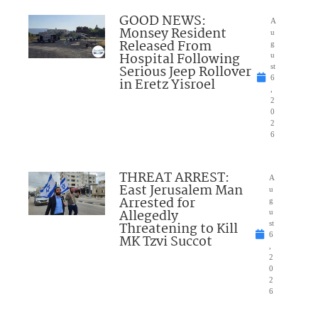
GOOD NEWS:
A
Monsey Resident
u
Released From
g
Hospital Following
u
Serious Jeep Rollover
st
6
in Eretz Yisroel
,
2
0
2
6
THREAT ARREST:
A
East Jerusalem Man
u
Arrested for
g
Allegedly
u
Threatening to Kill
st
6
MK Tzvi Succot
,
2
0
2
6