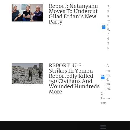
Report: Netanyahu
A
Moves To Undercut
u
Gilad Erdan’s New
g
Party
us
t
6,
2
0
2
6
REPORT: U.S.
A
Strikes In Yemen
ug
Reportedly Killed
ust
150 Civilians And
6,
Wounded Hundreds
20
26
More
2
Comm
ents