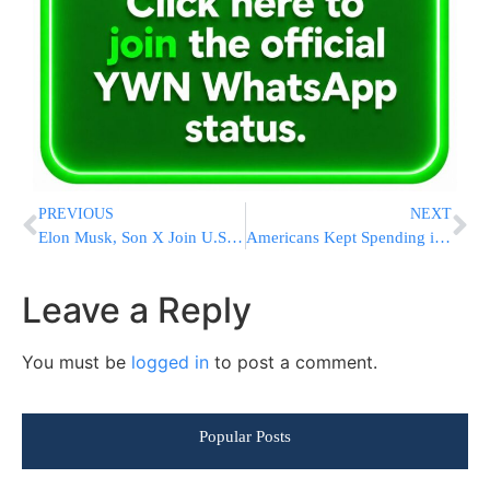
PREVIOUS
NEXT
Elon Musk, Son X Join U.S. Tech CEOs at Trump-Xi Summit in Beijing
Americans Kept Spending in April, But Economists Warn the Cushion Is Running Out
Leave a Reply
You must be
logged in
to post a comment.
Popular Posts