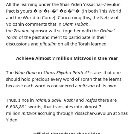
All the learning under the Shas Yiden Yissachar-Zevulun
Pact is yours �’עו�””�- ו�’עו�””�’ (in both This World
and the World to Come)! Concerning this, the Netziv of
Volozhin comments that in
Olam Habah
,
the
Zevulun
sponsor will sit together with the
Gedolei
Torah
of the past and merit to participate in their
discussions and
pilpulim
on all the Torah learned.
Achieve Almost 7 million Mitzvos in One Year
The
Vilna Gaon
in
Shnos Eliyahu Pe’ah 41
states that one
should hold precious every word of Torah that he learns
because each word is considered a
mitzvah
of its own.
Thus, since in
Talmud Bavli
,
Rashi
and
Tosfos
there are
6,608,891 words, that translates into almost 7
million
mitzvos
accruing through Yissachar-Zevulun at Shas
Yiden.