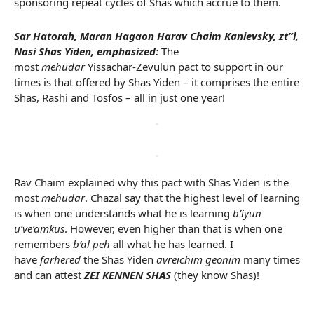
sponsoring repeat cycles of Shas which accrue to them.
Sar Hatorah, Maran Hagaon Harav Chaim Kanievsky, zt”l,
Nasi Shas Yiden, emphasized:
The
most
mehudar
Yissachar-Zevulun pact to support in our
times is that offered by Shas Yiden – it comprises the entire
Shas, Rashi and Tosfos – all in just one year!
Rav Chaim explained why this pact with Shas Yiden is the
most
mehudar
. Chazal say that the highest level of learning
is when one understands what he is learning
b’iyun
u’ve’amkus
. However, even higher than that is when one
remembers
b’al peh
all what he has learned. I
have
farhered
the Shas Yiden
avreichim geonim
many times
and can attest
ZEI KENNEN SHAS
(they know Shas)!