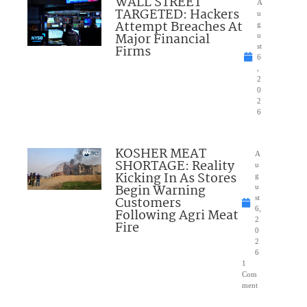
WALL STREET
A
TARGETED: Hackers
u
Attempt Breaches At
g
Major Financial
u
Firms
st
6
,
2
0
2
6
KOSHER MEAT
A
SHORTAGE: Reality
u
Kicking In As Stores
g
Begin Warning
u
Customers
st
6,
Following Agri Meat
2
Fire
0
2
6
1
Com
ment