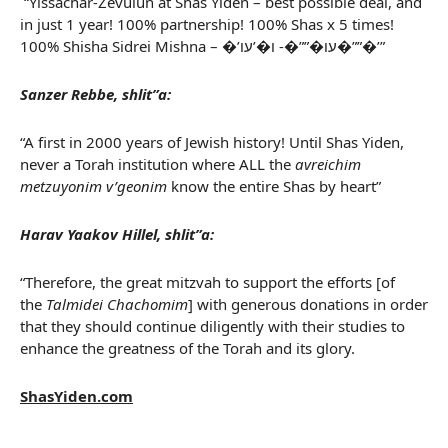
“Yissachar-Zevulun at Shas Yiden – best possible deal, and
in just 1 year! 100% partnership! 100% Shas x 5 times!
100% Shisha Sidrei Mishna – �’עו�””�- ו�’עו�””�’”
Sanzer Rebbe, shlit”a:
“A first in 2000 years of Jewish history! Until Shas Yiden,
never a Torah institution where ALL the
avreichim
metzuyonim v’geonim
know the entire Shas by heart”
Harav Yaakov Hillel, shlit”a:
“Therefore, the great mitzvah to support the efforts [of
the
Talmidei Chachomim
] with generous donations in order
that they should continue diligently with their studies to
enhance the greatness of the Torah and its glory.
ShasYiden.com