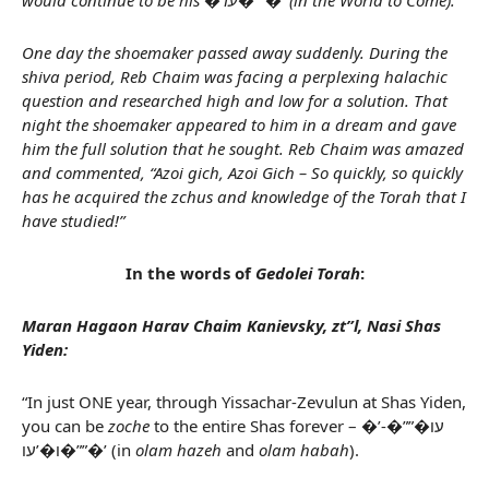
would continue to be his �’עו�””�’ (in the World to Come).
One day the shoemaker passed away suddenly. During the
shiva period, Reb Chaim was facing a perplexing halachic
question and researched high and low for a solution. That
night the shoemaker appeared to him in a dream and gave
him the full solution that he sought. Reb Chaim was amazed
and commented, “Azoi gich, Azoi Gich – So quickly, so quickly
has he acquired the zchus and knowledge of the Torah that I
have studied!”
In the words of
Gedolei Torah
:
Maran Hagaon Harav Chaim Kanievsky, zt”l, Nasi Shas
Yiden:
“In just ONE year, through Yissachar-Zevulun at Shas Yiden,
you can be
zoche
to the entire Shas forever – �’עו�””�-
ו�’עו�””�’ (in
olam hazeh
and
olam habah
).