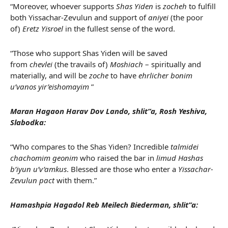
“Moreover, whoever supports
Shas Yiden
is
zocheh
to fulfill
both Yissachar-Zevulun and support of
aniyei
(the poor
of)
Eretz Yisroel
in the fullest sense of the word.
“Those who support Shas Yiden will be saved
from
chevlei
(the travails of)
Moshiach
– spiritually and
materially, and will be
zoche
to have
ehrlicher bonim
u’vanos yir’eishomayim
”
Maran Hagaon Harav Dov Lando, shlit”a, Rosh Yeshiva,
Slabodka:
“Who compares to the Shas Yiden? Incredible
talmidei
chachomim geonim
who raised the bar in
limud Hashas
b’iyun u’v’amkus
. Blessed are those who enter a
Yissachar-
Zevulun pact
with them.”
Hamashpia Hagadol Reb Meilech Biederman, shlit”a: