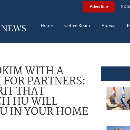
Nich
Advertise
Home
Coffee Room
Videos
P
KIM WITH A
 FOR PARTNERS:
IT THAT
H HU WILL
U IN YOUR HOME