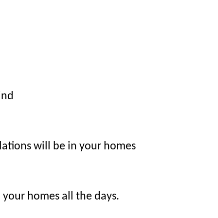
ind
ulations will be in your homes
n your homes all the days.