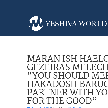
MARAN ISH HAELO
GEZEIRAS MELECH
“YOU SHOULD MER
HAKADOSH BARUC
PARTNER WITH YO
FOR THE GOOD”