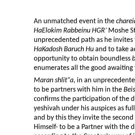
An unmatched event in the 
charei
HaElokim Rabbeinu HGR’
 Moshe S
HaKadosh Baruch Hu
 and to take 
opportunity to obtain boundless 
enumerates all the good awaiting
Maran shlit”a
, in an unprecedented 
to be partners with him in the 
Bei
confirms the participation of the d
yeshivah under his auspices as full
and by this they invite the second 
Himself- to be a Partner with the d