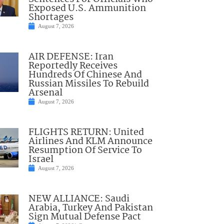
Exposed U.S. Ammunition
Shortages
August 7, 2026
AIR DEFENSE: Iran
Reportedly Receives
Hundreds Of Chinese And
Russian Missiles To Rebuild
Arsenal
August 7, 2026
FLIGHTS RETURN: United
Airlines And KLM Announce
Resumption Of Service To
Israel
August 7, 2026
NEW ALLIANCE: Saudi
Arabia, Turkey And Pakistan
Sign Mutual Defense Pact