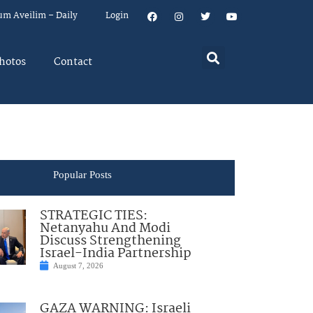
um Aveilim – Daily
Login
hotos
Contact
Popular Posts
STRATEGIC TIES:
Netanyahu And Modi
Discuss Strengthening
Israel-India Partnership
August 7, 2026
GAZA WARNING: Israeli