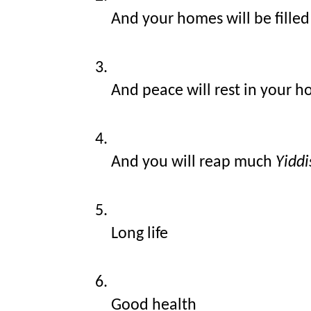
And your homes will be filled
And peace will rest in your 
And you will reap much 
Yiddi
Long life
Good health