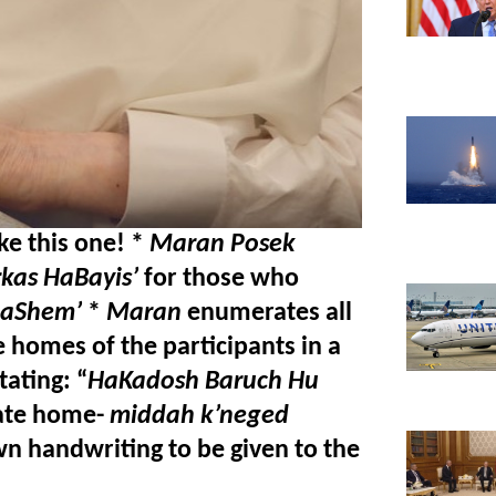
e this one! * 
Maran Posek 
rkas HaBayis’
 for those who 
HaShem’
 *
 Maran
 enumerates all 
e homes of the participants in a 
ating: “
HaKadosh Baruch Hu
vate home- 
middah k’neged 
wn handwriting to be given to the 