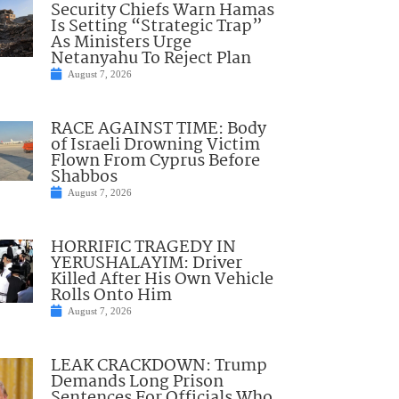
Security Chiefs Warn Hamas
Is Setting “Strategic Trap”
As Ministers Urge
Netanyahu To Reject Plan
August 7, 2026
RACE AGAINST TIME: Body
of Israeli Drowning Victim
Flown From Cyprus Before
Shabbos
August 7, 2026
HORRIFIC TRAGEDY IN
YERUSHALAYIM: Driver
Killed After His Own Vehicle
Rolls Onto Him
August 7, 2026
LEAK CRACKDOWN: Trump
Demands Long Prison
Sentences For Officials Who