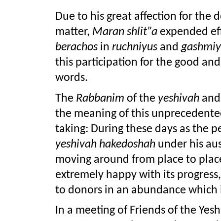
Due to his great affection for the
matter, 
Maran shlit”a
berachos 
in 
ruchniyus 
and 
gashmiy
this participation for the good and 
words.
The 
Rabbanim 
of the 
yeshivah
 and
the meaning of this unprecedented
yeshivah hakedoshah
 under his aus
moving around from place to place
extremely happy with its progress,
to donors in an abundance which 
In a meeting of Friends of the Yeshi