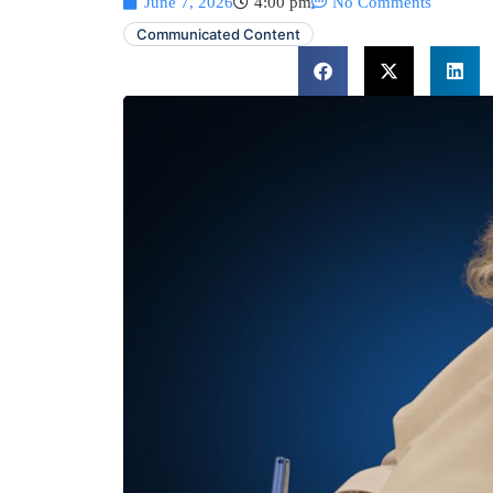
June 7, 2026
4:00 pm
No Comments
Communicated Content