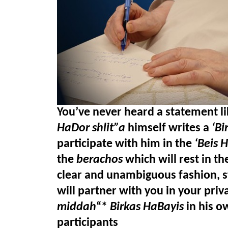
You’ve never heard a statement lik
HaDor shlit”a
 himself writes a 
‘Bi
participate with him in the 
‘Beis 
the
 berachos
 which will rest in th
clear and unambiguous fashion, st
will partner with you in your pri
middah
“* 
Birkas HaBayis
 in his o
participants