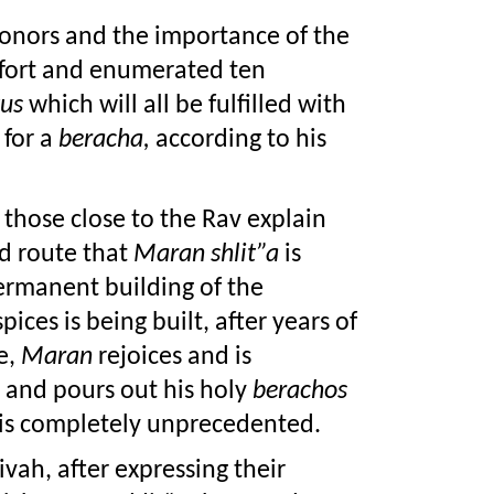
 donors and the importance of the 
 expended effort and enumerated ten 
us
 which will all be fulfilled with 
for a 
beracha,
 according to his 
 those close to the Rav explain 
 route that 
Maran shlit”a
 is 
taking: During these days as the permanent building of the 
pices is being built, after years of 
, 
Maran
 rejoices and is 
 and pours out his holy 
berachos
is completely unprecedented.
vah, after expressing their 