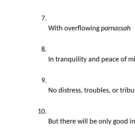
With overflowing 
parnassah
In tranquility and peace of m
No distress, troubles, or trib
But there will be only good i