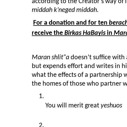
middah k’neged middah.
For a donation and for ten 
berac
receive the 
Birkas HaBayis
 in
 Mara
Maran shlit”a
 doesn’t suffice with
but expends effort and writes in hi
what the effects of a partnership w
the homes of those who partner w
You will merit great 
yeshuos