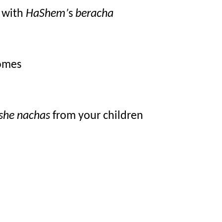
 with 
HaShem’
s 
beracha
homes
she nachas
 from your children