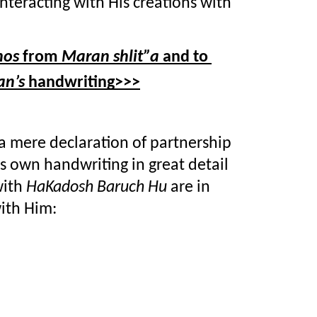
according to the Creator’s way of interacting with His creations with 
hos
 from 
Maran shlit”a
 and to 
n’s 
handwriting>>>
 a mere declaration of partnership 
s own handwriting in great detail 
ith 
HaKadosh Baruch Hu
 are in 
ith Him: