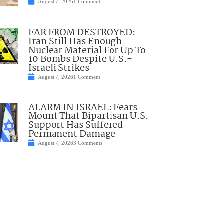
August 7, 2026
1 Comment
FAR FROM DESTROYED:
Iran Still Has Enough
Nuclear Material For Up To
10 Bombs Despite U.S.-
Israeli Strikes
August 7, 2026
1 Comment
ALARM IN ISRAEL: Fears
Mount That Bipartisan U.S.
Support Has Suffered
Permanent Damage
August 7, 2026
3 Comments