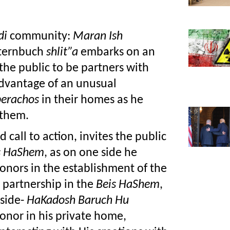
di 
community: 
Maran Ish 
ternbuch 
shlit”a
 embarks on an 
unprecedented path as he invites the public to be partners with 
advantage of an unusual 
berachos
 in their homes as he 
 them.
call to action, invites the public 
s HaShem
, as on one side he 
onors in the establishment of the 
 partnership in the 
Beis HaShem
, 
side- 
HaKadosh Baruch Hu
onor in his private home, 