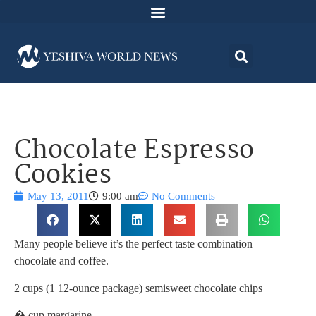
Chocolate Espresso
Cookies
May 13, 2011
9:00 am
No Comments
Many people believe it’s the perfect taste combination –
chocolate and coffee.
2 cups (1 12-ounce package) semisweet chocolate chips
� cup margarine