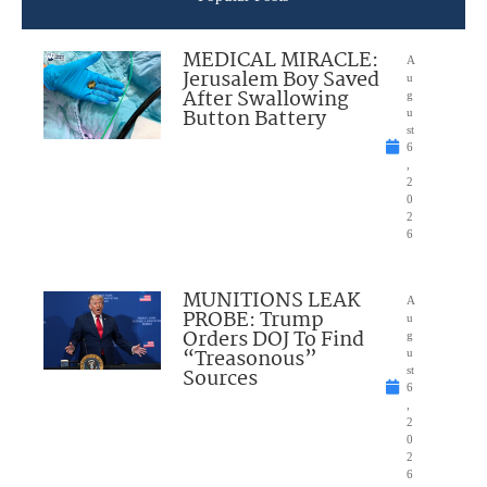
MEDICAL MIRACLE:
A
Jerusalem Boy Saved
u
After Swallowing
g
Button Battery
u
st
6
,
2
0
2
6
MUNITIONS LEAK
A
PROBE: Trump
u
Orders DOJ To Find
g
“Treasonous”
u
Sources
st
6
,
2
0
2
6