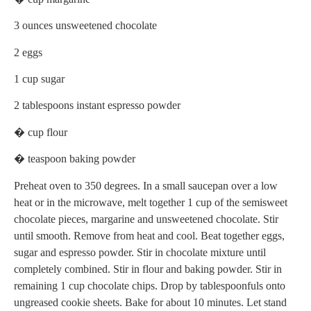
3 ounces unsweetened chocolate
2 eggs
1 cup sugar
2 tablespoons instant espresso powder
� cup flour
� teaspoon baking powder
Preheat oven to 350 degrees. In a small saucepan over a low
heat or in the microwave, melt together 1 cup of the semisweet
chocolate pieces, margarine and unsweetened chocolate. Stir
until smooth. Remove from heat and cool. Beat together eggs,
sugar and espresso powder. Stir in chocolate mixture until
completely combined. Stir in flour and baking powder. Stir in
remaining 1 cup chocolate chips. Drop by tablespoonfuls onto
ungreased cookie sheets. Bake for about 10 minutes. Let stand