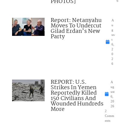
PHOTOS]
6
Report: Netanyahu
A
Moves To Undercut
u
Gilad Erdan’s New
g
Party
us
t
6,
2
0
2
6
REPORT: U.S.
A
Strikes In Yemen
ug
Reportedly Killed
ust
150 Civilians And
6,
Wounded Hundreds
20
26
More
2
Comm
ents