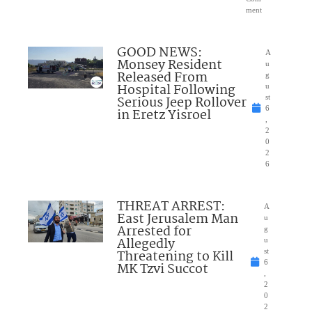
ment
GOOD NEWS:
A
Monsey Resident
u
Released From
g
Hospital Following
u
Serious Jeep Rollover
st
6
in Eretz Yisroel
,
2
0
2
6
THREAT ARREST:
A
East Jerusalem Man
u
Arrested for
g
Allegedly
u
Threatening to Kill
st
6
MK Tzvi Succot
,
2
0
2