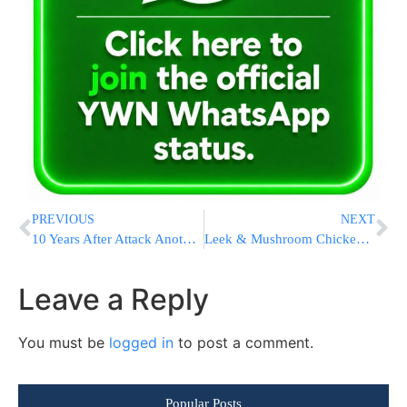
PREVIOUS
NEXT
10 Years After Attack Another WTC Victim Identified
Leek & Mushroom Chicken With Herbed Spaghetti Squash
Leave a Reply
You must be
logged in
to post a comment.
Popular Posts