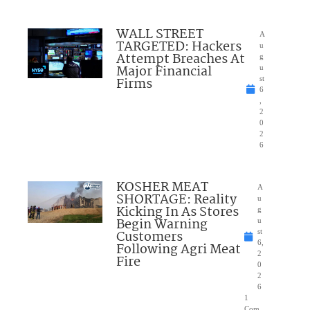
WALL STREET
A
TARGETED: Hackers
u
Attempt Breaches At
g
Major Financial
u
Firms
st
6
,
2
0
2
6
KOSHER MEAT
A
SHORTAGE: Reality
u
Kicking In As Stores
g
Begin Warning
u
Customers
st
6,
Following Agri Meat
2
Fire
0
2
6
1
Com