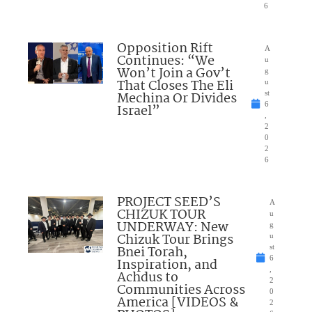
6
Opposition Rift
A
Continues: “We
u
Won’t Join a Gov’t
g
That Closes The Eli
u
Mechina Or Divides
st
6
Israel”
,
2
0
2
6
PROJECT SEED’S
A
CHIZUK TOUR
u
UNDERWAY: New
g
Chizuk Tour Brings
u
Bnei Torah,
st
6
Inspiration, and
,
Achdus to
2
Communities Across
0
America [VIDEOS &
2