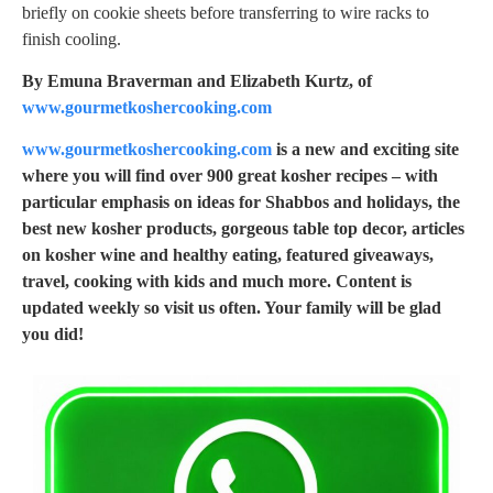
briefly on cookie sheets before transferring to wire racks to
finish cooling.
By Emuna Braverman and Elizabeth Kurtz, of
www.gourmetkoshercooking.com
www.gourmetkoshercooking.com
is a new and exciting site
where you will find over 900 great kosher recipes – with
particular emphasis on ideas for Shabbos and holidays, the
best new kosher products, gorgeous table top decor, articles
on kosher wine and healthy eating, featured giveaways,
travel, cooking with kids and much more. Content is
updated weekly so visit us often. Your family will be glad
you did!