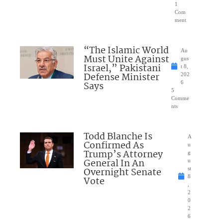
1
Com
ment
“The Islamic World
Au
Must Unite Against
gus
Israel,” Pakistani
t 8,
Defense Minister
202
Says
6
5
Comme
nts
Todd Blanche Is
A
Confirmed As
u
Trump’s Attorney
g
General In An
u
Overnight Senate
st
8
Vote
,
2
0
2
6