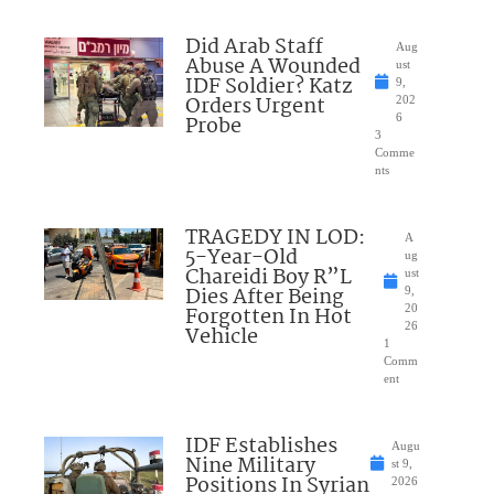
Did Arab Staff
Aug
Abuse A Wounded
ust
IDF Soldier? Katz
9,
Orders Urgent
202
Probe
6
3
Comme
nts
TRAGEDY IN LOD:
A
5-Year-Old
ug
Chareidi Boy R”L
ust
Dies After Being
9,
Forgotten In Hot
20
26
Vehicle
1
Comm
ent
IDF Establishes
Augu
Nine Military
st 9,
Positions In Syrian
2026