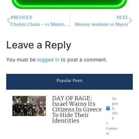
PREVIOUS
NEXT
Chofetz Chaim – vs Municipality
Monsey residents vs Mayor
Leave a Reply
You must be
logged in
to post a comment.
Popular Posts
DAY OF RAGE:
Au
Israel Warns Its
gust
Citizens In Greece
9,
To Hide Their
202
Identities
6
1
Comme
nt