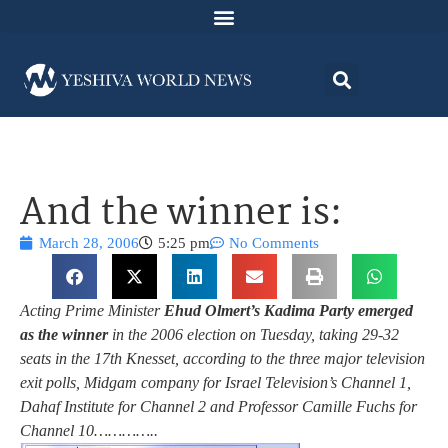
And the winner is:
March 28, 2006
5:25 pm
No Comments
Acting Prime Minister
Ehud Olmert’s Kadima Party emerged
as the winner
in the 2006 election on Tuesday, taking 29-32
seats in the 17th Knesset, according to the three major television
exit polls, Midgam company for Israel Television’s Channel 1,
Dahaf Institute for Channel 2 and Professor Camille Fuchs for
Channel 10…………..