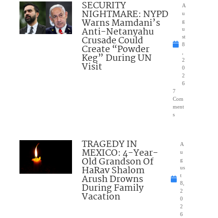
SECURITY
A
NIGHTMARE: NYPD
u
Warns Mamdani’s
g
Anti-Netanyahu
u
Crusade Could
st
8
Create “Powder
,
Keg” During UN
2
Visit
0
2
6
7
Com
ment
s
TRAGEDY IN
A
MEXICO: 4-Year-
u
Old Grandson Of
g
HaRav Shalom
us
Arush Drowns
t
8,
During Family
2
Vacation
0
2
6