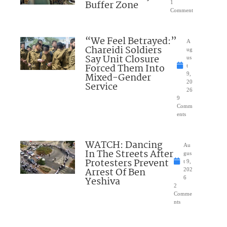
Buffer Zone
1
Comment
“We Feel Betrayed:”
A
Chareidi Soldiers
ug
Say Unit Closure
us
Forced Them Into
t
Mixed-Gender
9,
20
Service
26
9
Comm
ents
WATCH: Dancing
Au
In The Streets After
gus
Protesters Prevent
t 9,
Arrest Of Ben
202
Yeshiva
6
2
Comme
nts