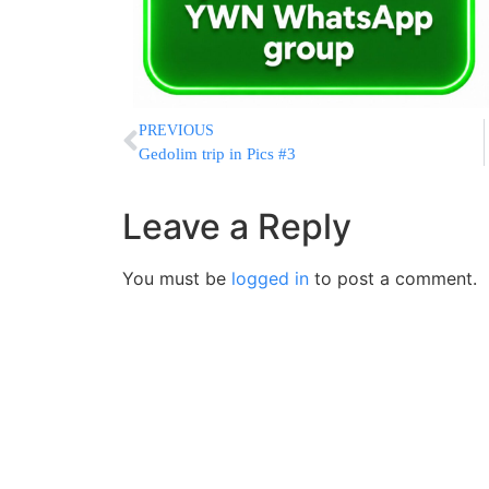
PREVIOUS
Gedolim trip in Pics #3
Leave a Reply
You must be
logged in
to post a comment.