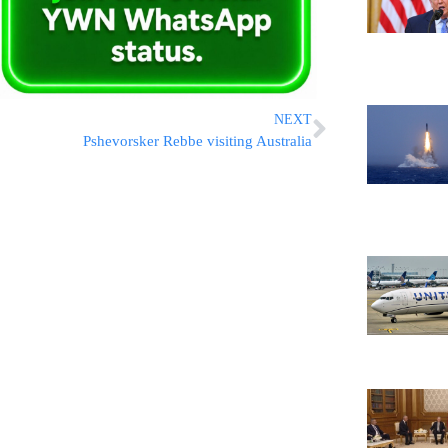
NEXT
Pshevorsker Rebbe visiting Australia