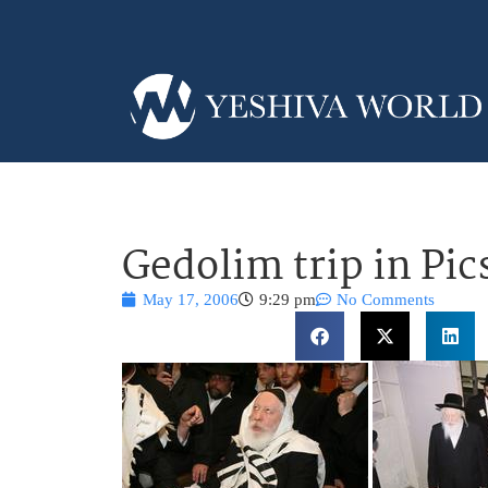
Gedolim trip in Pic
May 17, 2006
9:29 pm
No Comments