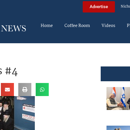
Nich
Advertise
Home
Coffee Room
Videos
P
s #4