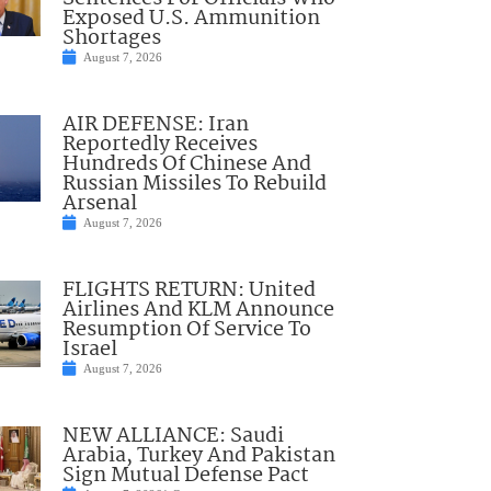
Exposed U.S. Ammunition
Shortages
August 7, 2026
AIR DEFENSE: Iran
Reportedly Receives
Hundreds Of Chinese And
Russian Missiles To Rebuild
Arsenal
August 7, 2026
FLIGHTS RETURN: United
Airlines And KLM Announce
Resumption Of Service To
Israel
August 7, 2026
NEW ALLIANCE: Saudi
Arabia, Turkey And Pakistan
Sign Mutual Defense Pact