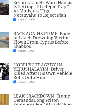
Security Chiefs Warn Hamas
Is Setting “Strategic Trap”
As Ministers Urge
Netanyahu To Reject Plan
August 7, 2026
RACE AGAINST TIME: Body
of Israeli Drowning Victim
Flown From Cyprus Before
Shabbos
August 7, 2026
HORRIFIC TRAGEDY IN
YERUSHALAYIM: Driver
Killed After His Own Vehicle
Rolls Onto Him
August 7, 2026
LEAK CRACKDOWN: Trump
Demands Long Prison
Sentences For Officials Who