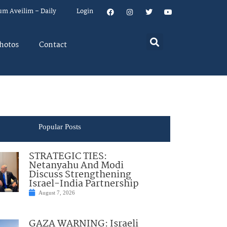
um Aveilim – Daily
Login
hotos
Contact
Popular Posts
STRATEGIC TIES:
Netanyahu And Modi
Discuss Strengthening
Israel-India Partnership
August 7, 2026
GAZA WARNING: Israeli