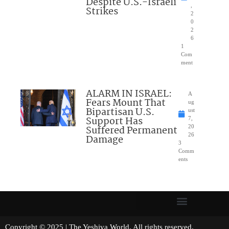
Despite U.S.-Israeli
,
Strikes
2
0
2
6
1
Com
ment
ALARM IN ISRAEL:
A
Fears Mount That
ug
Bipartisan U.S.
ust
Support Has
7,
Suffered Permanent
20
26
Damage
3
Comm
ents
Copyright © 2025 | The Yeshiva World. All rights reserved.