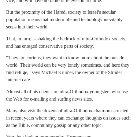
vice, and will have no radio or television at home.
But the proximity of the Haredi society to Israel’s secular
population means that modern life and technology inevitably
seeps into their world.
That, in turn, is shaking the bedrock of ultra-Orthodox society,
and has enraged conservative parts of society.
“They are curious, they want to know more about the outside
world. Their world can be very lonely sometimes, and here they
find refuge,” says Michael Krumer, the owner of the Strudel
Internet cafe.
Almost all of his clients are ultra-Orthodox youngsters who use
the Web for e-mailing and surfing news sites.
Many also visit the dozens of ultra-Orthodox chatrooms created
in recent years where they can exchange thoughts on issues such
as the Bible, community gossip or any other topic.
Very few look at pornography, Krumer says.