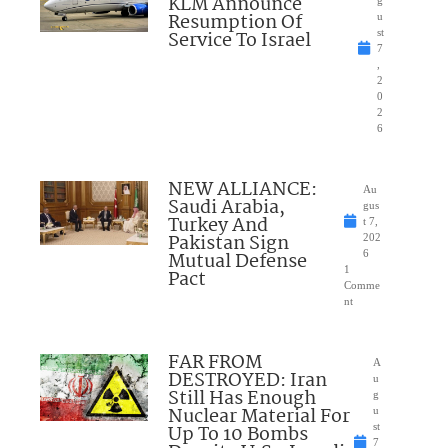
KLM Announce
Resumption Of
u
Service To Israel
st
7
,
2
0
2
6
NEW ALLIANCE:
Au
Saudi Arabia,
gus
Turkey And
t 7,
Pakistan Sign
202
Mutual Defense
6
1
Pact
Comme
nt
FAR FROM
A
DESTROYED: Iran
u
Still Has Enough
g
Nuclear Material For
u
Up To 10 Bombs
st
7