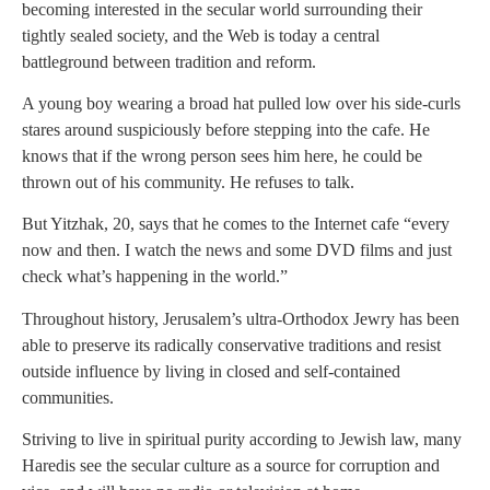
becoming interested in the secular world surrounding their
tightly sealed society, and the Web is today a central
battleground between tradition and reform.
A young boy wearing a broad hat pulled low over his side-curls
stares around suspiciously before stepping into the cafe. He
knows that if the wrong person sees him here, he could be
thrown out of his community. He refuses to talk.
But Yitzhak, 20, says that he comes to the Internet cafe “every
now and then. I watch the news and some DVD films and just
check what’s happening in the world.”
Throughout history, Jerusalem’s ultra-Orthodox Jewry has been
able to preserve its radically conservative traditions and resist
outside influence by living in closed and self-contained
communities.
Striving to live in spiritual purity according to Jewish law, many
Haredis see the secular culture as a source for corruption and