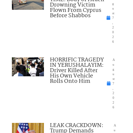
Drowning Victim
g
Flown From Cyprus
u
Before Shabbos
st
7
,
2
0
2
6
HORRIFIC TRAGEDY
A
IN YERUSHALAYIM:
u
Driver Killed After
g
His Own Vehicle
u
Rolls Onto Him
st
7
,
2
0
2
6
LEAK CRACKDOWN:
A
Trump Demands
u