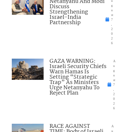
Netanyahu And Modi
u
Discuss
g
Strengthening
u
Israel-India
st
7
Partnership
,
2
0
2
6
GAZA WARNING:
A
Israeli Security Chiefs
u
Warn Hamas Is
g
Setting “Strategic
u
Trap” As Ministers
st
7
Urge Netanyahu To
,
Reject Plan
2
0
2
6
RACE AGAINST
A
TIME: Body of Israeli
u