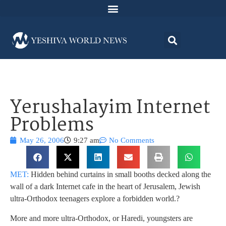
Yerushalayim Internet
Problems
May 26, 2006
9:27 am
No Comments
MET:
Hidden behind curtains in small booths decked along the
wall of a dark Internet cafe in the heart of Jerusalem, Jewish
ultra-Orthodox teenagers explore a forbidden world.
?
More and more ultra-Orthodox, or Haredi, youngsters are