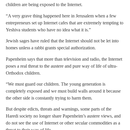
children are being exposed to the Internet.
“A very grave thing happened here in Jerusalem when a few
entrepreneurs set up Internet cafes that are extremely tempting to
Yeshiva students who have no idea what it is.”
Jewish sages have ruled that the Internet should not be let into
homes unless a rabbi grants special authorization.
Papenheim says that more than television and radio, the Internet
poses a real threat to the austere and pure way of life of ultra-
Orthodox children.
“We must guard our children. The young generation is
completely exposed and we must build walls around it because
the other side is constantly trying to harm them.
But despite edicts, threats and warnings, some parts of the
Haredi society no longer share Papenheim’s austere views, and
do not see the use of Internet or other secular commodities as a
threat to their way of life.