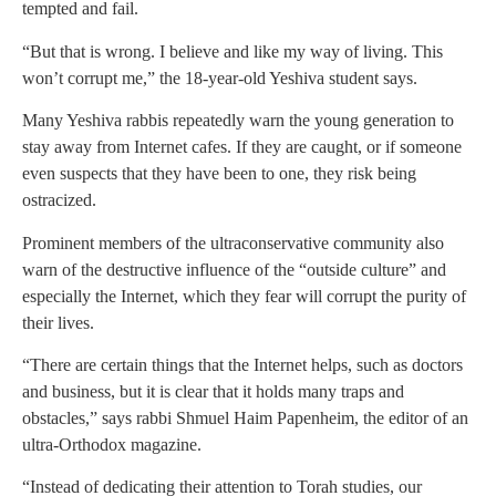
tempted and fail.
“But that is wrong. I believe and like my way of living. This
won’t corrupt me,” the 18-year-old Yeshiva student says.
Many Yeshiva rabbis repeatedly warn the young generation to
stay away from Internet cafes. If they are caught, or if someone
even suspects that they have been to one, they risk being
ostracized.
Prominent members of the ultraconservative community also
warn of the destructive influence of the “outside culture” and
especially the Internet, which they fear will corrupt the purity of
their lives.
“There are certain things that the Internet helps, such as doctors
and business, but it is clear that it holds many traps and
obstacles,” says rabbi Shmuel Haim Papenheim, the editor of an
ultra-Orthodox magazine.
“Instead of dedicating their attention to Torah studies, our