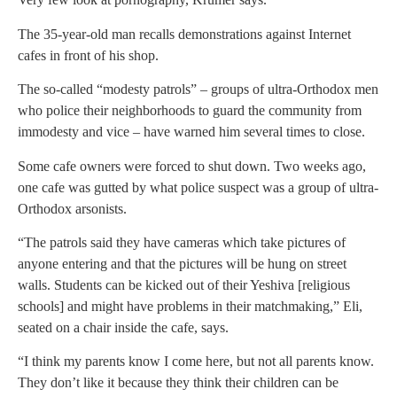
The 35-year-old man recalls demonstrations against Internet
cafes in front of his shop.
The so-called “modesty patrols” – groups of ultra-Orthodox men
who police their neighborhoods to guard the community from
immodesty and vice – have warned him several times to close.
Some cafe owners were forced to shut down. Two weeks ago,
one cafe was gutted by what police suspect was a group of ultra-
Orthodox arsonists.
“The patrols said they have cameras which take pictures of
anyone entering and that the pictures will be hung on street
walls. Students can be kicked out of their Yeshiva [religious
schools] and might have problems in their matchmaking,” Eli,
seated on a chair inside the cafe, says.
“I think my parents know I come here, but not all parents know.
They don’t like it because they think their children can be