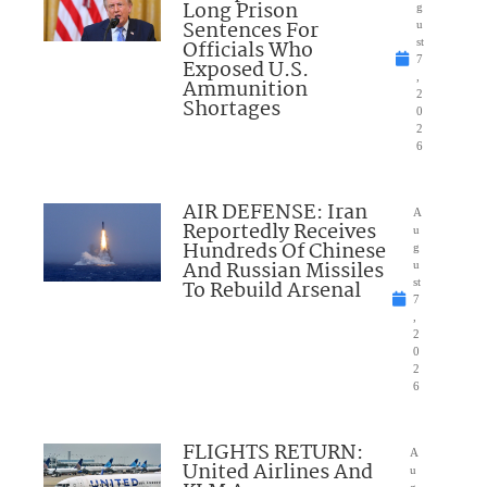
Long Prison
g
Sentences For
u
Officials Who
st
7
Exposed U.S.
,
Ammunition
2
Shortages
0
2
6
AIR DEFENSE: Iran
A
Reportedly Receives
u
Hundreds Of Chinese
g
And Russian Missiles
u
To Rebuild Arsenal
st
7
,
2
0
2
6
FLIGHTS RETURN:
A
United Airlines And
u
g