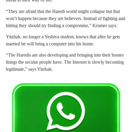
“They are afraid that the Haredi world might collapse but that
won’t happen because they are believers. Instead of fighting and
hitting they should try finding a compromise,” Krumer says.
Yitzhak, no longer a Yeshiva student, knows that after he gets
married he will bring a computer into his home.
“The Haredis are also developing and bringing into their homes
things the secular people have. The Internet is slowly becoming
legitimate,” says Yitzhak.