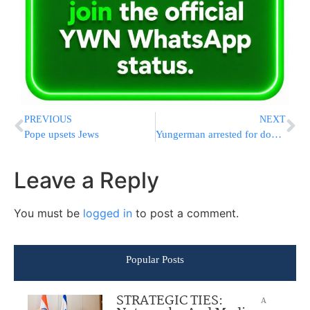
PREVIOUS
NEXT
Pope upsets Jews
Yungerman arrested for double parking
Leave a Reply
You must be
logged in
to post a comment.
Popular Posts
STRATEGIC TIES:
A